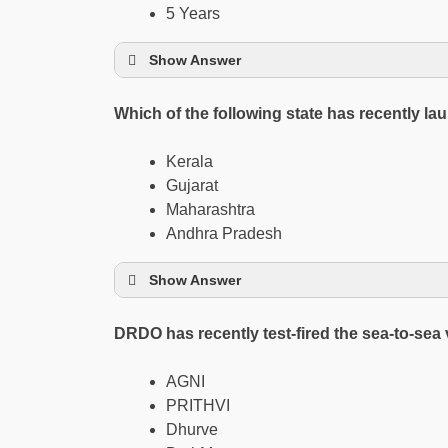
5 Years
Show Answer
Which of the following state has recently
Kerala
Gujarat
Maharashtra
Andhra Pradesh
Show Answer
DRDO has recently test-fired the sea-to-sea 
AGNI
PRITHVI
Dhurve