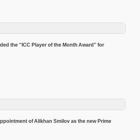
ed the “ICC Player of the Month Award” for
ppointment of Alikhan Smilov as the new Prime