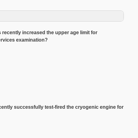
recently increased the upper age limit for
services examination?
ntly successfully test-fired the cryogenic engine for