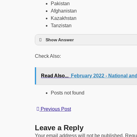
Pakistan
Afghanistan
Kazakhstan
Tanzistan
Show Answer
Check Also:
Read Also...
February 2022 - National an
Posts not found
Previous Post
Leave a Reply
Your email address will not be published.
Requi