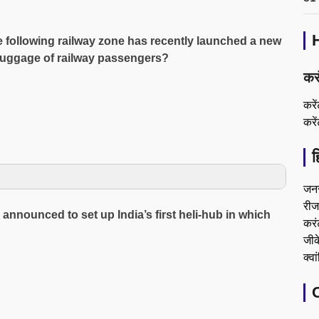
e following railway zone has recently launched a new
t luggage of railway passengers?
कर
करे
करे
ह
जन
रीजन
nounced to set up India’s first heli-hub in which
करं
जीके
क्वा