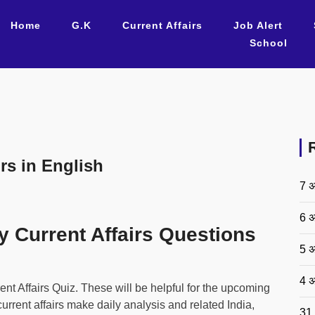
Home
G.K
Current Affairs
Job Alert
School
rs in English
7 अ
6 अ
y Current Affairs Questions
5 अ
4 अ
 Affairs Quiz. These will be helpful for the upcoming
rent affairs make daily analysis and related India,
31 