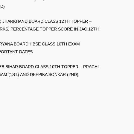
ND)
C JHARKHAND BOARD CLASS 12TH TOPPER –
RKS, PERCENTAGE TOPPER SCORE IN JAC 12TH
RYANA BOARD HBSE CLASS 10TH EXAM
PORTANT DATES
EB BIHAR BOARD CLASS 10TH TOPPER – PRACHI
GAM (1ST) AND DEEPIKA SONKAR (2ND)