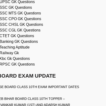
UPSC GK Questions
SSC GK Questions
SSC MTS GK Questions
SSC CPO GK Questions
SSC CHSL GK Questions
SSC CGL GK Questions
CTET GK Questions
Banking GK Questions
Teaching Aptitude
Railway Gk
Kbc Gk Questions
RPSC GK Questions
BOARD EXAM UPDATE
SE BOARD CLASS 10TH EXAM IMPORTANT DATES
EB BIHAR BOARD CLASS 10TH TOPPER –
IVANKAR KUMAR (1ST) AND ADARSH KUMAR