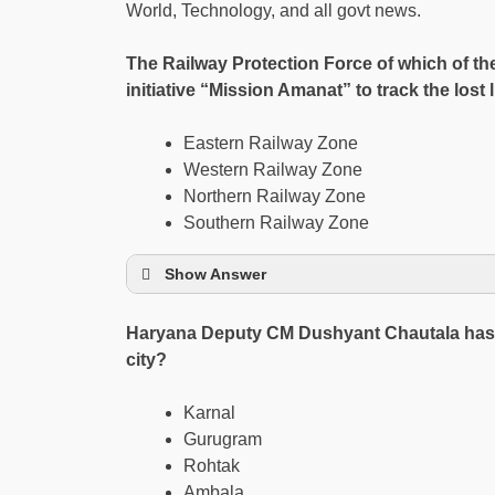
World, Technology, and all govt news.
The Railway Protection Force of which of th
initiative “Mission Amanat” to track the los
Eastern Railway Zone
Western Railway Zone
Northern Railway Zone
Southern Railway Zone
Show Answer
Haryana Deputy CM Dushyant Chautala has an
city?
Karnal
Gurugram
Rohtak
Ambala