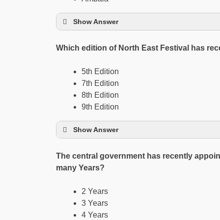
Show Answer
Which edition of North East Festival has r
5th Edition
7th Edition
8th Edition
9th Edition
Show Answer
The central government has recently appoin
many Years?
2 Years
3 Years
4 Years