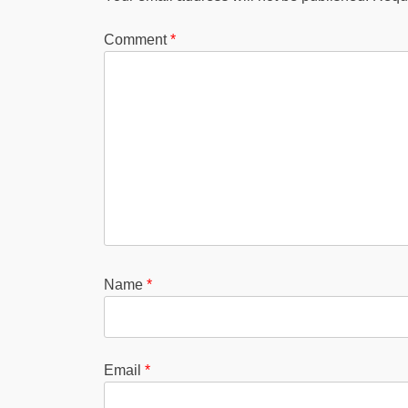
Comment
*
Name
*
Email
*