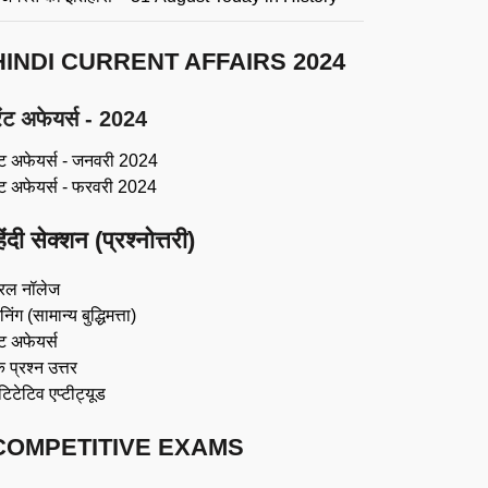
HINDI CURRENT AFFAIRS 2024
ंट अफेयर्स - 2024
ंट अफेयर्स - जनवरी 2024
ंट अफेयर्स - फरवरी 2024
िंदी सेक्शन (प्रश्नोत्तरी)
रल नॉलेज
िंग (सामान्य बुद्धिमत्ता)
ट अफेयर्स
 प्रश्न उत्तर
ंटिटेटिव एप्टीट्यूड
COMPETITIVE EXAMS