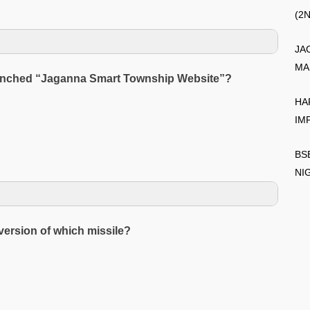
(2
JA
MA
 launched “Jaganna Smart Township Website”?
HA
IM
BS
NI
version of which missile?