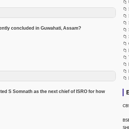
📁
📁
📁
📁
ecently concluded in Guwahati, Assam?
📁
📁
📁
📁
📁
📁
📁
📁
ted S Somnath as the next chief of ISRO for how
CB
BS
SH