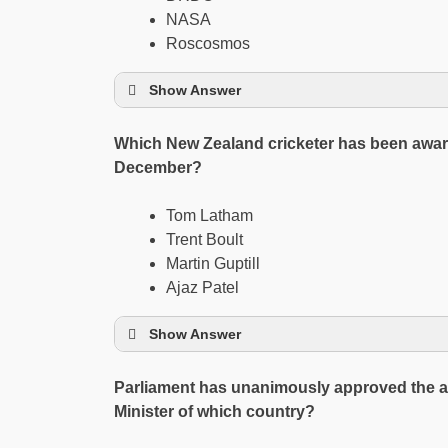
NASA
Roscosmos
Show Answer
Which New Zealand cricketer has been award
December?
Tom Latham
Trent Boult
Martin Guptill
Ajaz Patel
Show Answer
Parliament has unanimously approved the a
Minister of which country?