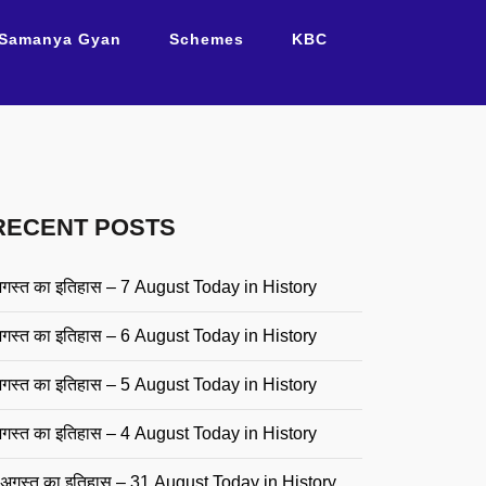
Samanya Gyan
Schemes
KBC
RECENT POSTS
गस्त का इतिहास – 7 August Today in History
गस्त का इतिहास – 6 August Today in History
गस्त का इतिहास – 5 August Today in History
गस्त का इतिहास – 4 August Today in History
अगस्त का इतिहास – 31 August Today in History