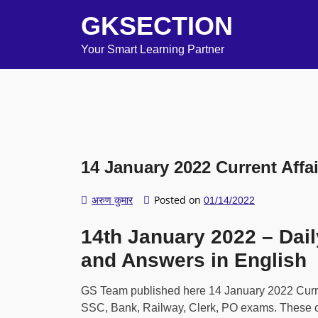
GKSECTION
Your Smart Learning Partner
14 January 2022 Current Affai
Posted on
अरुण कुमार
01/14/2022
14th January 2022 – Dail
and Answers in English
GS Team published here 14 January 2022 Current
SSC, Bank, Railway, Clerk, PO exams. These cur