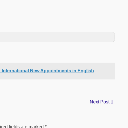
d International New Appointments in English
Next Post
red fields are marked
*