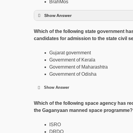
BrahMos
Show Answer
Which of the following state government has 
candidates for admission to the state civil 
Gujarat government
Government of Kerala
Government of Maharashtra
Government of Odisha
Show Answer
Which of the following space agency has rece
the Gaganyaan manned space programme?
ISRO
DRDO