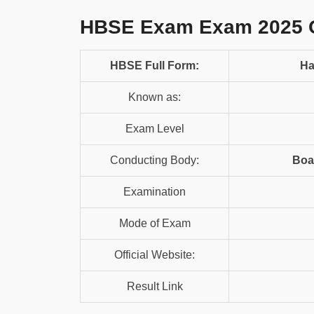
HBSE Exam Exam 2025 
HBSE Full Form:
Ha
Known as:
Exam Level
Conducting Body:
Boa
Examination
Mode of Exam
Official Website:
Result Link