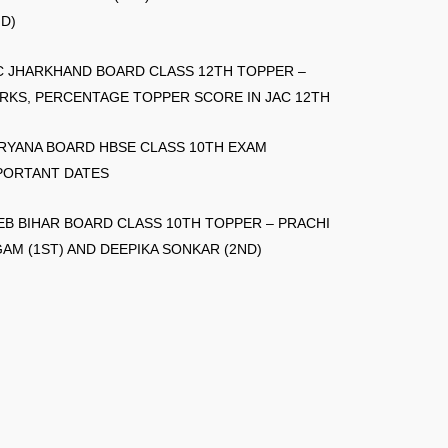
ND)
C JHARKHAND BOARD CLASS 12TH TOPPER –
RKS, PERCENTAGE TOPPER SCORE IN JAC 12TH
RYANA BOARD HBSE CLASS 10TH EXAM
PORTANT DATES
EB BIHAR BOARD CLASS 10TH TOPPER – PRACHI
GAM (1ST) AND DEEPIKA SONKAR (2ND)