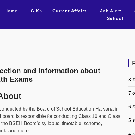
Home
G.K
Current Affairs
Job Alert
School
ction and information about
2th Exams
8 अ
7 अ
About
6 अ
onducted by the Board of School Education Haryana in
H board is responsible for conducting Class 10 and Class
5 अ
t the BSEH Board’s syllabus, timetable, scheme,
link, and more.
4 अ