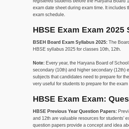
registered students before the Haryana Board 
exam date sheet during exam time. It includes t
exam schedule.
HBSE Exam Exam 2025 S
BSEH Board Exam Syllabus 2025:
The Board
HBSE syllabus 2025 for classes 10th, 12th.
N
ote:
Every year, the Haryana Board of Schoo
secondary (10th) and higher secondary (12th) 
subjects that candidates need to prepare for 
very useful for students to prepare for the exam 
HBSE Exam Exam: Quest
HBSE Previous Year Question Papers:
Previ
and 12th are valuable resources for students’ 
question papers provide a concept and idea abo