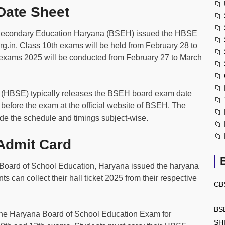
📁
ate Sheet
📁
📁
Secondary Education Haryana (BSEH) issued the HBSE
📁
org.in. Class 10th exams will be held from February 28 to
📁
 exams 2025 will be conducted from February 27 to March
📁
📁
📁
 (HBSE) typically releases the BSEH board exam date
📁
before the exam at the official website of BSEH. The
📁
e the schedule and timings subject-wise.
📁
📁
dmit Card
Board of School Education, Haryana issued the haryana
s can collect their hall ticket 2025 from their respective
CB
BS
 the Haryana Board of School Education Exam for
SH