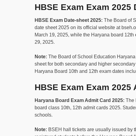
HBSE Exam Exam 2025 D
HBSE Exam Date-sheet 2025:
The Board of 
date sheet 2025 on its official website at bseh.
March 19, 2025, while the Haryana board 12th
29, 2025.
Note:
The Board of School Education Haryana
sheet for both secondary and higher secondary 
Haryana Board 10th and 12th exam dates includ
HBSE Exam Exam 2025 A
Haryana Board Exam Admit Card 2025:
The 
board class 10th, 12th admit cards 2025. Student
schools.
Note:
BSEH hall tickets are usually issued by