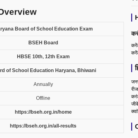
Overview
ryana Board of School Education Exam
कर
BSEH Board
करे
करे
HBSE 10th, 12th Exam
ह
rd of School Education Haryana, Bhiwani
जन
Annually
रीजन
करं
Offline
जीके
क्वा
https://bseh.org.in/home
https://bseh.org.in/all-results