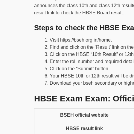
announces the class 10th and class 12th results o
result link to check the HBSE Board result.
Steps to check the HBSE Exa
Visit https://bseh.org.in/home.
Find and click on the ‘Result’ link on t
Click on the HBSE “10th Result” or 12th 
Enter the roll number and required detai
Click on the “Submit” button.
Your HBSE 10th or 12th result will be d
Download your bseh secondary or higher
HBSE Exam Exam: Offici
BSEH official website
HBSE result link