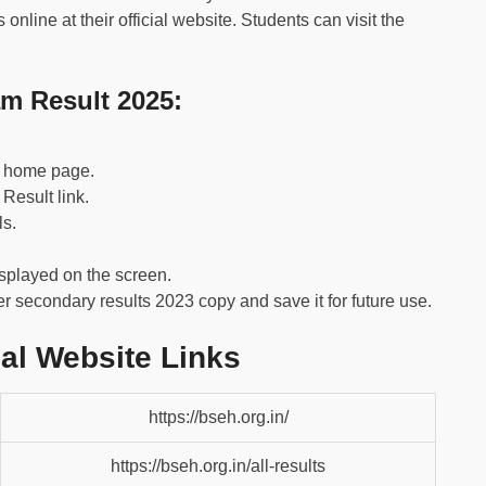
nline at their official website. Students can visit the
m Result 2025:
he home page.
Result link.
ls.
isplayed on the screen.
 secondary results 2023 copy and save it for future use.
al Website Links
https://bseh.org.in/
https://bseh.org.in/all-results