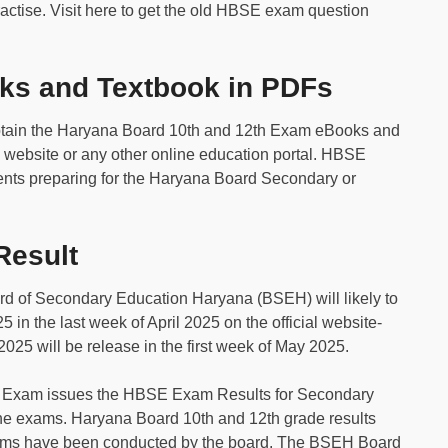
actise. Visit here to get the old HBSE exam question
s and Textbook in PDFs
btain the Haryana Board 10th and 12th Exam eBooks and
 website or any other online education portal. HBSE
dents preparing for the Haryana Board Secondary or
esult
d of Secondary Education Haryana (BSEH) will likely to
in the last week of April 2025 on the official website-
2025 will be release in the first week of May 2025.
 Exam issues the HBSE Exam Results for Secondary
the exams. Haryana Board 10th and 12th grade results
exams have been conducted by the board. The BSEH Board