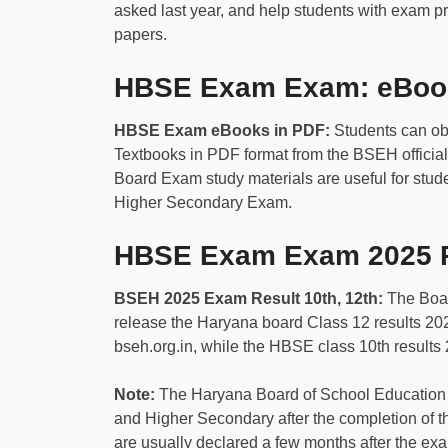
asked last year, and help students with exam pr
papers.
HBSE Exam Exam: eBook
HBSE Exam eBooks in PDF:
Students can o
Textbooks in PDF format from the BSEH official
Board Exam study materials are useful for stu
Higher Secondary Exam.
HBSE Exam Exam 2025 R
BSEH 2025 Exam Result 10th, 12th:
The Boar
release the Haryana board Class 12 results 2025 
bseh.org.in, while the HBSE class 10th results 
Note:
The Haryana Board of School Education
and Higher Secondary after the completion of 
are usually declared a few months after the 