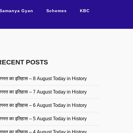
Samanya Gyan
Schemes
KBC
RECENT POSTS
गस्त का इतिहास – 8 August Today in History
गस्त का इतिहास – 7 August Today in History
गस्त का इतिहास – 6 August Today in History
गस्त का इतिहास – 5 August Today in History
गस्त का इतिहास – 4 August Today in History