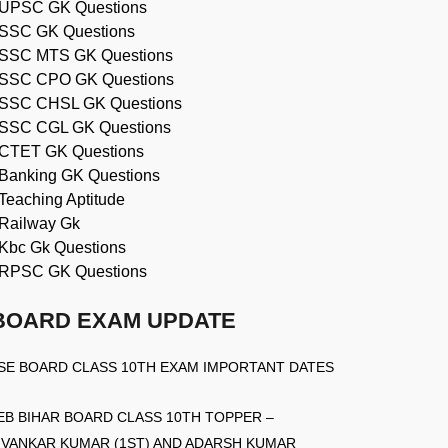
UPSC GK Questions
SSC GK Questions
SSC MTS GK Questions
SSC CPO GK Questions
SSC CHSL GK Questions
SSC CGL GK Questions
CTET GK Questions
Banking GK Questions
Teaching Aptitude
Railway Gk
Kbc Gk Questions
RPSC GK Questions
BOARD EXAM UPDATE
SE BOARD CLASS 10TH EXAM IMPORTANT DATES
EB BIHAR BOARD CLASS 10TH TOPPER –
IVANKAR KUMAR (1ST) AND ADARSH KUMAR