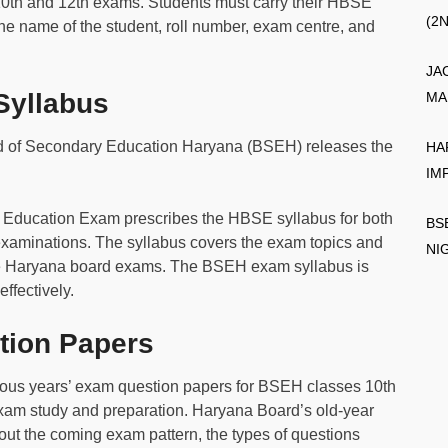
10th and 12th exams. Students must carry their HBSE
(2
he name of the student, roll number, exam centre, and
JA
yllabus
MA
 of Secondary Education Haryana (BSEH) releases the
HA
IM
l Education Exam prescribes the HBSE syllabus for both
BS
examinations. The syllabus covers the exam topics and
NI
the Haryana board exams. The BSEH exam syllabus is
effectively.
ion Papers
ous years’ exam question papers for BSEH classes 10th
exam study and preparation. Haryana Board’s old-year
ut the coming exam pattern, the types of questions