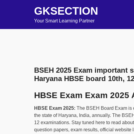
GKSECTION
Your Smart Learning Partner
BSEH 2025 Exam important se
Haryana HBSE board 10th, 1
HBSE Exam Exam 2025 
HBSE Exam 2025:
The BSEH Board Exam is c
the state of Haryana, India, annually. The BSE
12 examinations. Stay tuned here to read abou
question papers, exam results, official website 