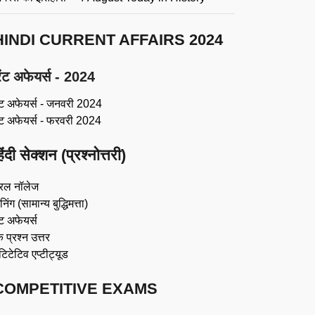
HINDI CURRENT AFFAIRS 2024
ंट अफेयर्स - 2024
ंट अफेयर्स - जनवरी 2024
ंट अफेयर्स - फरवरी 2024
िंदी सेक्शन (प्रश्नोत्तरी)
रल नॉलेज
िंग (सामान्य बुद्धिमत्ता)
ट अफेयर्स
 प्रश्न उत्तर
ंटिटेटिव एप्टीट्यूड
COMPETITIVE EXAMS