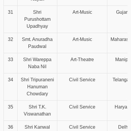
31
Shri
Art-Music
Gujara
Purushottam
Upadhyay
32
Smt. Anuradha
Art-Music
Maharash
Paudwal
33
Shri Wareppa
Art-Theatre
Manipu
Naba Nil
34
Shri Tripuraneni
Civil Service
Telanga
Hanuman
Chowdary
35
Shri T.K.
Civil Service
Haryan
Viswanathan
36
Shri Kanwal
Civil Service
Delhi