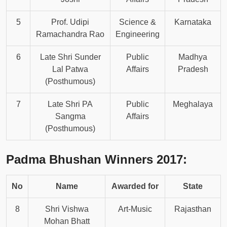
5
Prof. Udipi
Science &
Karnataka
Ramachandra Rao
Engineering
6
Late Shri Sunder
Public
Madhya
Lal Patwa
Affairs
Pradesh
(Posthumous)
7
Late Shri PA
Public
Meghalaya
Sangma
Affairs
(Posthumous)
Padma Bhushan Winners 2017:
No
Name
Awarded for
State
8
Shri Vishwa
Art-Music
Rajasthan
Mohan Bhatt