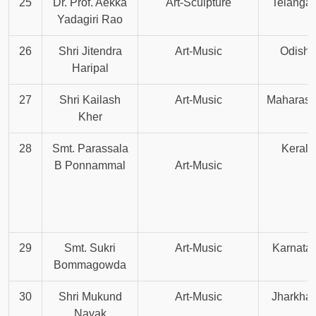
25
Dr. Prof. Aekka
Art-Sculpture
Telanga
Yadagiri Rao
26
Shri Jitendra
Art-Music
Odisha
Haripal
27
Shri Kailash
Art-Music
Maharash
Kher
28
Smt. Parassala
Kerala
B Ponnammal
Art-Music
29
Smt. Sukri
Art-Music
Karnata
Bommagowda
30
Shri Mukund
Art-Music
Jharkha
Nayak