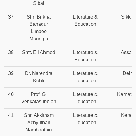
Sibal
37
Shri Birkha
Literature &
Sikkim
Bahadur
Education
Limboo
Muringla
38
Smt. Eli Ahmed
Literature &
Assam
Education
39
Dr. Narendra
Literature &
Delhi
Kohli
Education
40
Prof. G.
Literature &
Karnata
Venkatasubbiah
Education
41
Shri Akkitham
Literature &
Kerala
Achyuthan
Education
Namboothiri