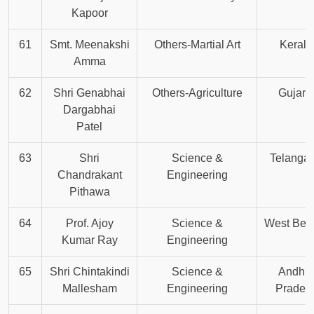
Kapoor
61
Smt. Meenakshi
Others-Martial Art
Kerala
Amma
62
Shri Genabhai
Others-Agriculture
Gujara
Dargabhai
Patel
63
Shri
Science &
Telanga
Chandrakant
Engineering
Pithawa
64
Prof. Ajoy
Science &
West Ben
Kumar Ray
Engineering
65
Shri Chintakindi
Science &
Andhr
Mallesham
Engineering
Prades