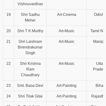
Vishnuvardhan
19
Shri Sadhu
Art-Cinema
Odisha
Meher
20
Shri T K Murthy
Art-Music
Tamil Na
21
Shri Laishram
Art-Music
Manipu
Birendrakumar
Singh
22
Shri Krishna
Art-Music
Uttar
Ram
Prades
Chaudhary
23
Smt. Baoa Devi
Art-Painting
Bihar
24
Shri Tilak Gitai
Art-Painting
Rajasth