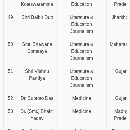
Koteswaramma
Education
Prades
49
Shri Balbir Dutt
Literature &
Jharkha
Education
Journalism
50
Smt. Bhawana
Literature &
Maharash
Somaaya
Education
Journalism
51
Shri Vishnu
Literature &
Gujara
Pandya
Education
Journalism
52
Dr. Subroto Das
Medicine
Gujara
53
Dr. (Smt.) Bhakti
Medicine
Madhy
Yadav
Prades