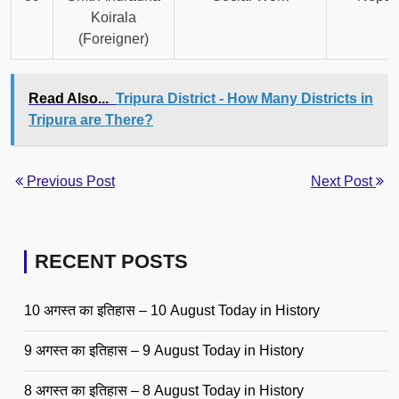
Koirala
(Foreigner)
Read Also...
Tripura District - How Many Districts in
Tripura are There?
Previous Post
Next Post
RECENT POSTS
10 अगस्त का इतिहास – 10 August Today in History
9 अगस्त का इतिहास – 9 August Today in History
8 अगस्त का इतिहास – 8 August Today in History