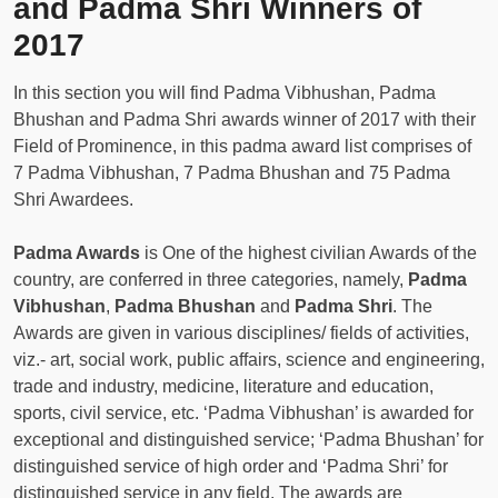
and Padma Shri Winners of
2017
In this section you will find Padma Vibhushan, Padma
Bhushan and Padma Shri awards winner of 2017 with their
Field of Prominence, in this padma award list comprises of
7 Padma Vibhushan, 7 Padma Bhushan and 75 Padma
Shri Awardees.
Padma Awards
is One of the highest civilian Awards of the
country, are conferred in three categories, namely,
Padma
Vibhushan
,
Padma Bhushan
and
Padma Shri
. The
Awards are given in various disciplines/ fields of activities,
viz.- art, social work, public affairs, science and engineering,
trade and industry, medicine, literature and education,
sports, civil service, etc. ‘Padma Vibhushan’ is awarded for
exceptional and distinguished service; ‘Padma Bhushan’ for
distinguished service of high order and ‘Padma Shri’ for
distinguished service in any field. The awards are