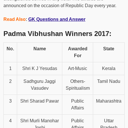
announced on the occasion of Republic Day every year.
Read Also
:
GK Questions and Answer
Padma Vibhushan Winners 2017:
No.
Name
Awarded
State
For
1
Shri K J Yesudas
Art-Music
Kerala
2
Sadhguru Jaggi
Others-
Tamil Nadu
Vasudev
Spiritualism
3
Shri Sharad Pawar
Public
Maharashtra
Affairs
4
Shri Murli Manohar
Public
Uttar
Joshi
Affairs
Pradesh