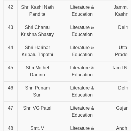
42
Shri Kashi Nath
Literature &
Jammu 
Pandita
Education
Kashmi
43
Shri Chamu
Literature &
Delhi
Krishna Shastry
Education
44
Shri Harihar
Literature &
Uttar
Kripalu Tripathi
Education
Prades
45
Shri Michel
Literature &
Tamil Na
Danino
Education
46
Shri Punam
Literature &
Delhi
Suri
Education
47
Shri VG Patel
Literature &
Gujara
Education
48
Smt. V
Literature &
Andhr