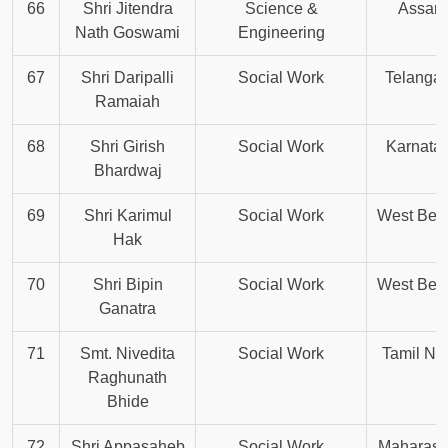
66
Shri Jitendra
Science &
Assam
Nath Goswami
Engineering
67
Shri Daripalli
Social Work
Telanga
Ramaiah
68
Shri Girish
Social Work
Karnata
Bhardwaj
69
Shri Karimul
Social Work
West Ben
Hak
70
Shri Bipin
Social Work
West Ben
Ganatra
71
Smt. Nivedita
Social Work
Tamil Na
Raghunath
Bhide
72
Shri Appasaheb
Social Work
Maharash