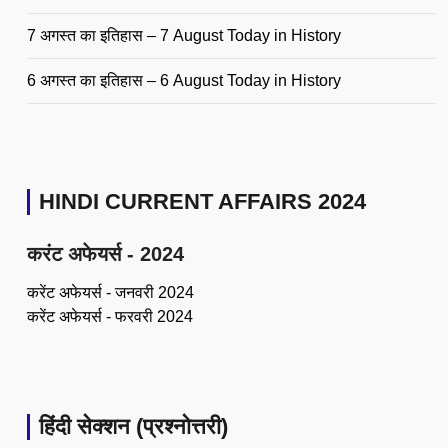
7 अगस्त का इतिहास – 7 August Today in History
6 अगस्त का इतिहास – 6 August Today in History
HINDI CURRENT AFFAIRS 2024
करंट अफेयर्स - 2024
करेंट अफेयर्स - जनवरी 2024
करेंट अफेयर्स - फरवरी 2024
हिंदी सेक्शन (प्रश्नोत्तरी)