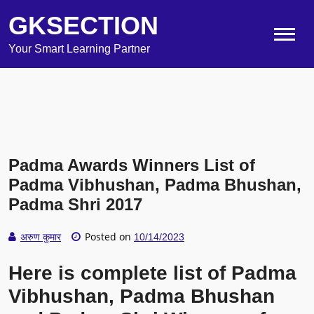
GKSECTION
Your Smart Learning Partner
Padma Awards Winners List of
Padma Vibhushan, Padma Bhushan,
Padma Shri 2017
Posted on
अरुण कुमार
10/14/2023
Here is complete list of Padma
Vibhushan, Padma Bhushan