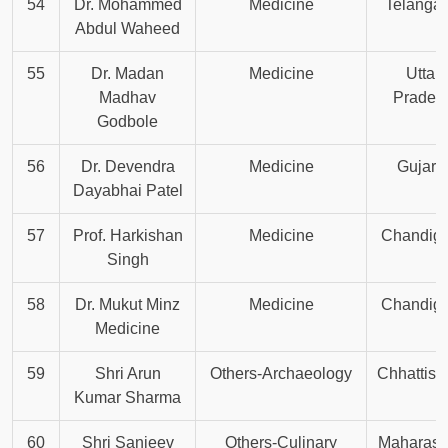
54
Dr. Mohammed
Medicine
Telanga
Abdul Waheed
55
Dr. Madan
Medicine
Uttar
Madhav
Prades
Godbole
56
Dr. Devendra
Medicine
Gujara
Dayabhai Patel
57
Prof. Harkishan
Medicine
Chandiga
Singh
58
Dr. Mukut Minz
Medicine
Chandiga
Medicine
59
Shri Arun
Others-Archaeology
Chhattisg
Kumar Sharma
60
Shri Sanjeev
Others-Culinary
Maharash