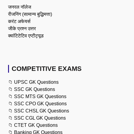
जनरल नॉलेज
रीजनिंग (सामान्य बुद्धिमत्ता)
करंट अफेयर्स
जीके प्रश्न उत्तर
क्वांटिटेटिव एप्टीट्यूड
COMPETITIVE EXAMS
📁
UPSC GK Questions
📁
SSC GK Questions
📁
SSC MTS GK Questions
📁
SSC CPO GK Questions
📁
SSC CHSL GK Questions
📁
SSC CGL GK Questions
📁
CTET GK Questions
📁
Banking GK Questions