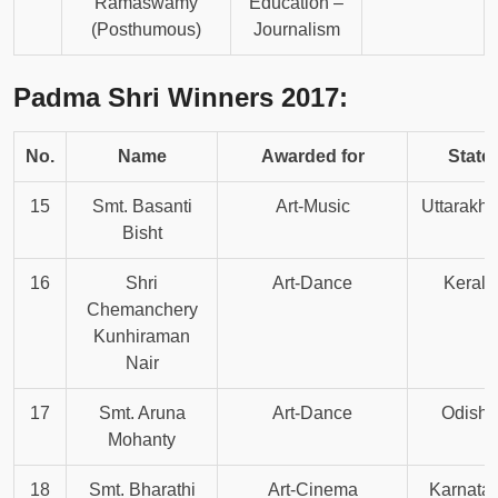
Ramaswamy
Education –
(Posthumous)
Journalism
Padma Shri Winners 2017:
No.
Name
Awarded for
State
15
Smt. Basanti
Art-Music
Uttarakh
Bisht
16
Shri
Art-Dance
Kerala
Chemanchery
Kunhiraman
Nair
17
Smt. Aruna
Art-Dance
Odisha
Mohanty
18
Smt. Bharathi
Art-Cinema
Karnata