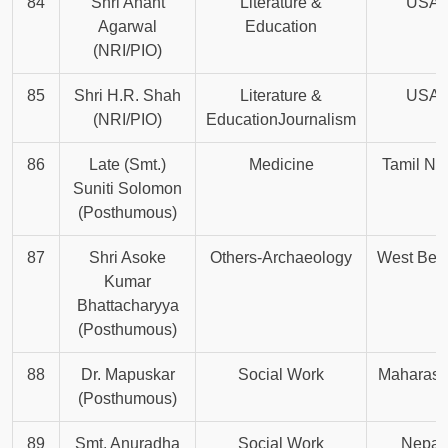
84
Shri Anant
Literature &
USA
Agarwal
Education
(NRI/PIO)
85
Shri H.R. Shah
Literature &
USA
(NRI/PIO)
EducationJournalism
86
Late (Smt.)
Medicine
Tamil Na
Suniti Solomon
(Posthumous)
87
Shri Asoke
Others-Archaeology
West Ben
Kumar
Bhattacharyya
(Posthumous)
88
Dr. Mapuskar
Social Work
Maharash
(Posthumous)
89
Smt. Anuradha
Social Work
Nepal