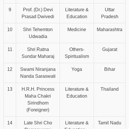
9
Prof. (Dr.) Devi
Literature &
Uttar
Prasad Dwivedi
Education
Pradesh
10
Shri Tehemton
Medicine
Maharashtra
Udwadia
11
Shri Ratna
Others-
Gujarat
Sundar Maharaj
Spiritualism
12
Swami Niranjana
Yoga
Bihar
Nanda Saraswati
13
H.R.H. Princess
Literature &
Thailand
Maha Chakri
Education
Sirindhorn
(Foreigner)
14
Late Shri Cho
Literature &
Tamil Nadu