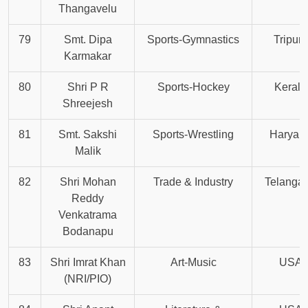
Thangavelu
79
Smt. Dipa
Sports-Gymnastics
Tripura
Karmakar
80
Shri P R
Sports-Hockey
Kerala
Shreejesh
81
Smt. Sakshi
Sports-Wrestling
Haryan
Malik
82
Shri Mohan
Trade & Industry
Telanga
Reddy
Venkatrama
Bodanapu
83
Shri Imrat Khan
Art-Music
USA
(NRI/PIO)