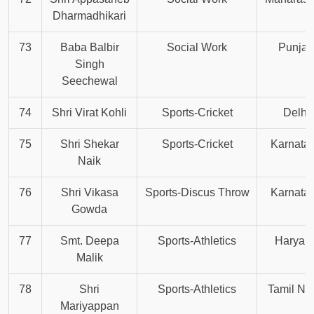
Dharmadhikari
73
Baba Balbir
Social Work
Punjab
Singh
Seechewal
74
Shri Virat Kohli
Sports-Cricket
Delhi
75
Shri Shekar
Sports-Cricket
Karnata
Naik
76
Shri Vikasa
Sports-Discus Throw
Karnata
Gowda
77
Smt. Deepa
Sports-Athletics
Haryan
Malik
78
Shri
Sports-Athletics
Tamil Na
Mariyappan