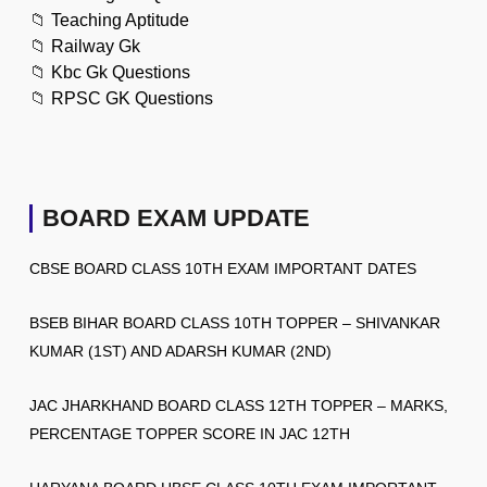
📁
Teaching Aptitude
📁
Railway Gk
📁
Kbc Gk Questions
📁
RPSC GK Questions
BOARD EXAM UPDATE
CBSE BOARD CLASS 10TH EXAM IMPORTANT DATES
BSEB BIHAR BOARD CLASS 10TH TOPPER – SHIVANKAR
KUMAR (1ST) AND ADARSH KUMAR (2ND)
JAC JHARKHAND BOARD CLASS 12TH TOPPER – MARKS,
PERCENTAGE TOPPER SCORE IN JAC 12TH