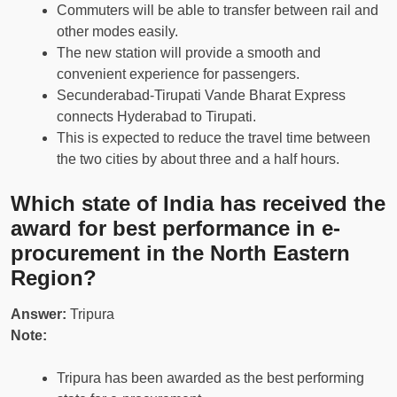
Commuters will be able to transfer between rail and
other modes easily.
The new station will provide a smooth and
convenient experience for passengers.
Secunderabad-Tirupati Vande Bharat Express
connects Hyderabad to Tirupati.
This is expected to reduce the travel time between
the two cities by about three and a half hours.
Which state of India has received the
award for best performance in e-
procurement in the North Eastern
Region?
Answer:
Tripura
Note:
Tripura has been awarded as the best performing