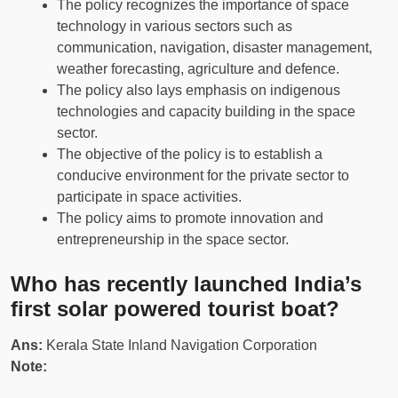
The policy recognizes the importance of space
technology in various sectors such as
communication, navigation, disaster management,
weather forecasting, agriculture and defence.
The policy also lays emphasis on indigenous
technologies and capacity building in the space
sector.
The objective of the policy is to establish a
conducive environment for the private sector to
participate in space activities.
The policy aims to promote innovation and
entrepreneurship in the space sector.
Who has recently launched India’s
first solar powered tourist boat?
Ans:
Kerala State Inland Navigation Corporation
Note: