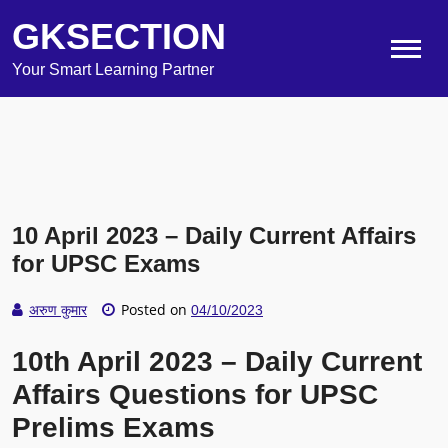
GKSECTION
Your Smart Learning Partner
10 April 2023 – Daily Current Affairs
for UPSC Exams
Posted on
अरुण कुमार
04/10/2023
10th April 2023 – Daily Current
Affairs Questions for UPSC
Prelims Exams