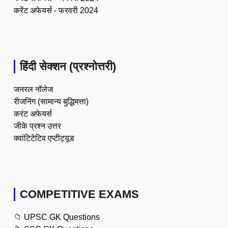
करेंट अफेयर्स - फरवरी 2024
हिंदी सेक्शन (प्रश्नोत्तरी)
जनरल नॉलेज
रीजनिंग (सामान्य बुद्धिमत्ता)
करंट अफेयर्स
जीके प्रश्न उत्तर
क्वांटिटेटिव एप्टीट्यूड
COMPETITIVE EXAMS
📁
UPSC GK Questions