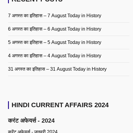
7 अगस्त का इतिहास – 7 August Today in History
6 अगस्त का इतिहास – 6 August Today in History
5 अगस्त का इतिहास – 5 August Today in History
4 अगस्त का इतिहास – 4 August Today in History
31 अगस्त का इतिहास – 31 August Today in History
HINDI CURRENT AFFAIRS 2024
करंट अफेयर्स - 2024
करेंट अफेयर्स - जनवरी 2024