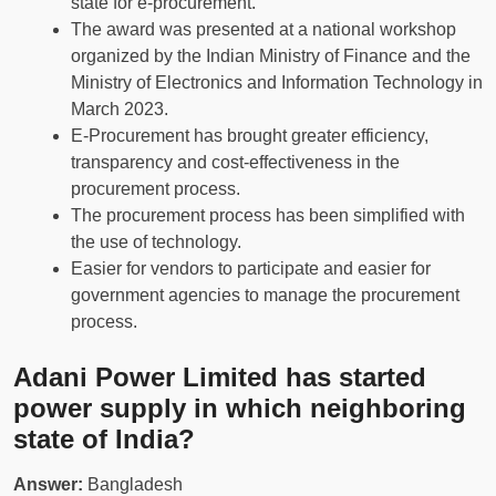
state for e-procurement.
The award was presented at a national workshop
organized by the Indian Ministry of Finance and the
Ministry of Electronics and Information Technology in
March 2023.
E-Procurement has brought greater efficiency,
transparency and cost-effectiveness in the
procurement process.
The procurement process has been simplified with
the use of technology.
Easier for vendors to participate and easier for
government agencies to manage the procurement
process.
Adani Power Limited has started
power supply in which neighboring
state of India?
Answer:
Bangladesh