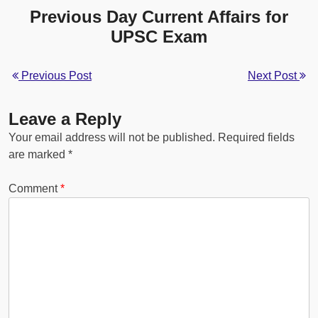
Previous Day Current Affairs for
UPSC Exam
Previous Post
Next Post
Leave a Reply
Your email address will not be published.
Required fields
are marked
*
Comment
*