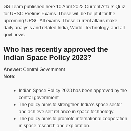
GS Team published here 10 April 2023 Current Affairs Quiz
for UPSC Prelims Exams. These will be helpful for the
upcoming UPSC All exams. These current affairs make
daily analysis and related India, World, Technology, and all
govt news.
Who has recently approved the
Indian Space Policy 2023?
Answer:
Central Government
Note:
Indian Space Policy 2023 has been approved by the
central government.
The policy aims to strengthen India’s space sector
and achieve self-reliance in space technology.
The policy aims to promote international cooperation
in space research and exploration.