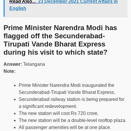
Read Also...
23 December 2021 Current Affairs in
English
Prime Minister Narendra Modi has
flagged off the Secunderabad-
Tirupati Vande Bharat Express
during his visit to which state?
Answer:
Telangana
Note:
Prime Minister Narendra Modi inaugurated the
Secunderabad-Tirupati Vande Bharat Express.
Secunderabad railway station is being prepared for
a significant redevelopment.
The new station will cost Rs 720 crore.
The new station will be a double-level rooftop plaza.
All passenger amenities will be at one place.