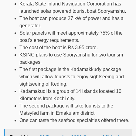
Kerala State Inland Navigation Corporation has
launched solar powered tourist boat Sooryamshu.
The boat can produce 27 kW of power and has a
generator.
Solar panels will meet approximately 75% of the
boat’s energy requirements.
The cost of the boat is Rs 3.95 crore.
KSINC plans to use Sooryamshu for two tourism
packages.
The first package is the Kadamakkudy package
which will allow tourists to enjoy sightseeing and
sightseeing of Keding.
Kadamakudi is a group of 14 islands located 10
kilometers from Kochi city.
The second package will take tourists to the
Matsyfed farm in Ernakulam district.
One can taste the seafood specialties offered there.