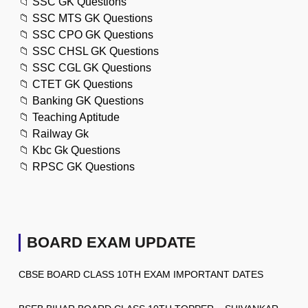
📁
SSC GK Questions
📁
SSC MTS GK Questions
📁
SSC CPO GK Questions
📁
SSC CHSL GK Questions
📁
SSC CGL GK Questions
📁
CTET GK Questions
📁
Banking GK Questions
📁
Teaching Aptitude
📁
Railway Gk
📁
Kbc Gk Questions
📁
RPSC GK Questions
BOARD EXAM UPDATE
CBSE BOARD CLASS 10TH EXAM IMPORTANT DATES