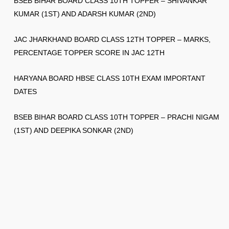
BSEB BIHAR BOARD CLASS 10TH TOPPER – SHIVANKAR
KUMAR (1ST) AND ADARSH KUMAR (2ND)
JAC JHARKHAND BOARD CLASS 12TH TOPPER – MARKS,
PERCENTAGE TOPPER SCORE IN JAC 12TH
HARYANA BOARD HBSE CLASS 10TH EXAM IMPORTANT
DATES
BSEB BIHAR BOARD CLASS 10TH TOPPER – PRACHI NIGAM
(1ST) AND DEEPIKA SONKAR (2ND)