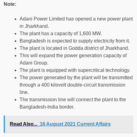
Note:
Adani Power Limited has opened a new power plant
in Jharkhand.
The plant has a capacity of 1,600 MW.
Bangladesh is expected to supply electricity from it.
The plant is located in Godda district of Jharkhand.
This will expand the power generation capacity of
Adani Group.
The plant is equipped with supercritical technology.
The power generated by the plant will be transmitted
through a 400 kilovolt double-circuit transmission
line.
The transmission line will connect the plant to the
Bangladesh-India border.
Read Also...
16 August 2021 Current Affairs