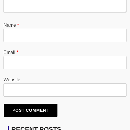
Name
*
Email
*
Website
RECENT POSTS