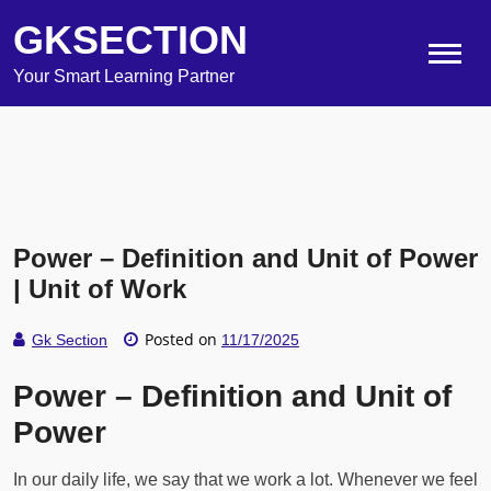
GKSECTION
Your Smart Learning Partner
Power – Definition and Unit of Power
| Unit of Work
Posted on
Gk Section
11/17/2025
Power – Definition and Unit of
Power
In our daily life, we say that we work a lot. Whenever we feel