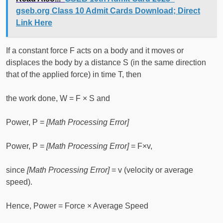
gseb.org Class 10 Admit Cards Download; Direct
Link Here
If a constant force F acts on a body and it moves or
displaces the body by a distance S (in the same direction
that of the applied force) in time T, then
the work done, W = F × S and
Power, P =
[Math Processing Error]
Power, P =
[Math Processing Error]
= F×v,
since
[Math Processing Error]
= v (velocity or average
speed).
Hence, Power = Force × Average Speed