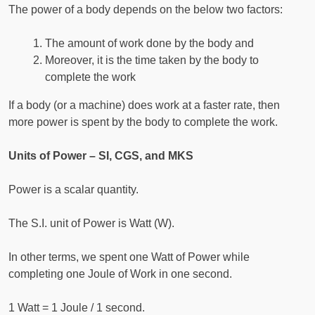
The power of a body depends on the below two factors:
The amount of work done by the body and
Moreover, it is the time taken by the body to
complete the work
If a body (or a machine) does work at a faster rate, then
more power is spent by the body to complete the work.
Units of Power – SI, CGS, and MKS
Power is a scalar quantity.
The S.I. unit of Power is Watt (W).
In other terms, we spent one Watt of Power while
completing one Joule of Work in one second.
1 Watt = 1 Joule / 1 second.