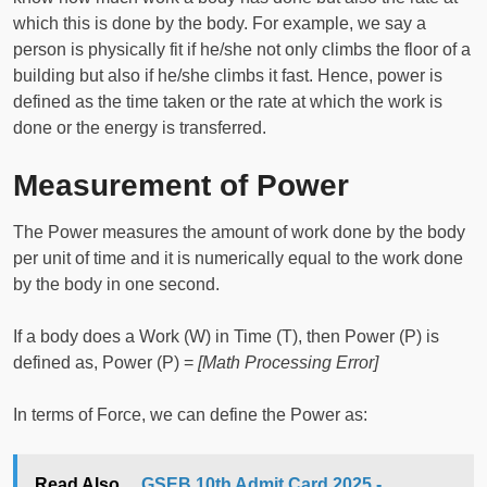
which this is done by the body. For example, we say a
person is physically fit if he/she not only climbs the floor of a
building but also if he/she climbs it fast. Hence, power is
defined as the time taken or the rate at which the work is
done or the energy is transferred.
Measurement of Power
The Power measures the amount of work done by the body
per unit of time and it is numerically equal to the work done
by the body in one second.
If a body does a Work (W) in Time (T), then Power (P) is
defined as, Power (P) =
[Math Processing Error]
In terms of Force, we can define the Power as:
Read Also...
GSEB 10th Admit Card 2025 -