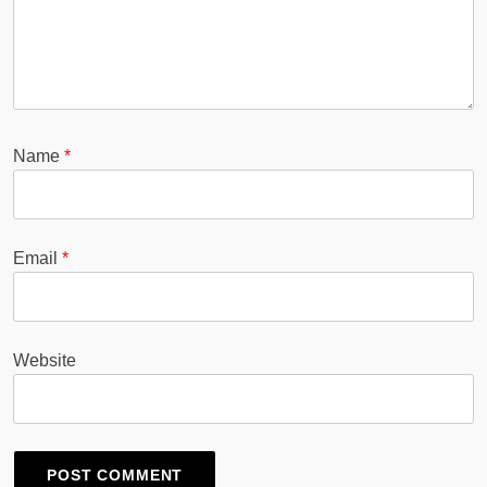
Name
*
Email
*
Website