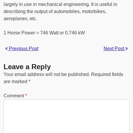
largely in use in mechanical engineering. It is useful in
describing the output of automobiles, motorbikes,
aeroplanes, etc.
1 Horse Power = 746 Watt or 0.746 kW
Previous Post
Next Post
Leave a Reply
Your email address will not be published.
Required fields
are marked
*
Comment
*