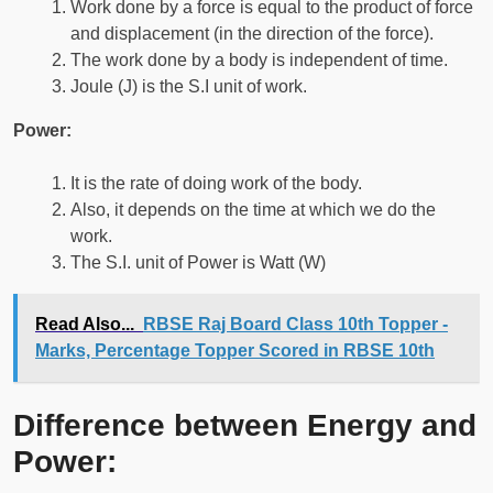
Work done by a force is equal to the product of force
and displacement (in the direction of the force).
The work done by a body is independent of time.
Joule (J) is the S.I unit of work.
Power:
It is the rate of doing work of the body.
Also, it depends on the time at which we do the
work.
The S.I. unit of Power is Watt (W)
Read Also...
RBSE Raj Board Class 10th Topper -
Marks, Percentage Topper Scored in RBSE 10th
Difference between Energy and
Power: