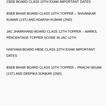
CBSE BOARD CLASS 10TH EXAM IMPORTANT DATES
BSEB BIHAR BOARD CLASS 10TH TOPPER – SHIVANKAR
KUMAR (1ST) AND ADARSH KUMAR (2ND)
JAC JHARKHAND BOARD CLASS 12TH TOPPER – MARKS,
PERCENTAGE TOPPER SCORE IN JAC 12TH
HARYANA BOARD HBSE CLASS 10TH EXAM IMPORTANT
DATES
BSEB BIHAR BOARD CLASS 10TH TOPPER – PRACHI NIGAM
(1ST) AND DEEPIKA SONKAR (2ND)