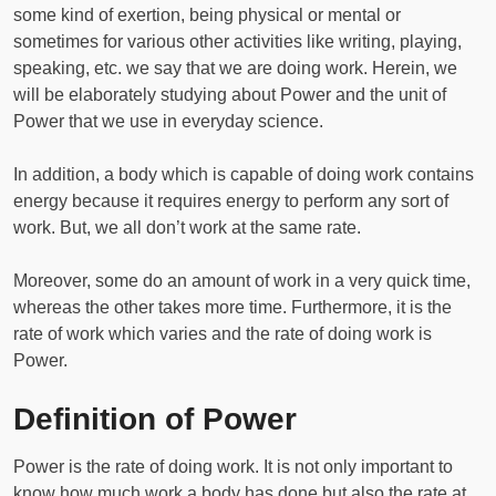
some kind of exertion, being physical or mental or
sometimes for various other activities like writing, playing,
speaking, etc. we say that we are doing work. Herein, we
will be elaborately studying about Power and the unit of
Power that we use in everyday science.
In addition, a body which is capable of doing work contains
energy because it requires energy to perform any sort of
work. But, we all don’t work at the same rate.
Moreover, some do an amount of work in a very quick time,
whereas the other takes more time. Furthermore, it is the
rate of work which varies and the rate of doing work is
Power.
Definition of Power
Power is the rate of doing work. It is not only important to
know how much work a body has done but also the rate at