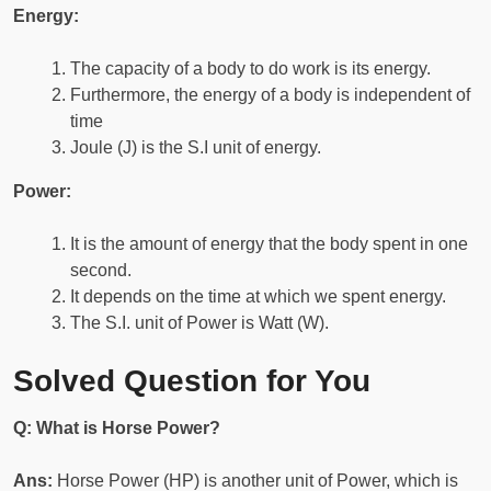
Energy:
The capacity of a body to do work is its energy.
Furthermore, the energy of a body is independent of
time
Joule (J) is the S.I unit of energy.
Power:
It is the amount of energy that the body spent in one
second.
It depends on the time at which we spent energy.
The S.I. unit of Power is Watt (W).
Solved Question for You
Q: What is Horse Power?
Ans:
Horse Power (HP) is another unit of Power, which is