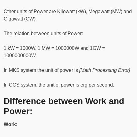
Other units of Power are Kilowatt (kW), Megawatt (MW) and
Gigawatt (GW).
The relation between units of Power:
1 kW = 1000W, 1 MW = 1000000W and 1GW =
1000000000W
In MKS system the unit of power is
[Math Processing Error]
In CGS system, the unit of power is erg per second.
Difference between Work and
Power:
Work: