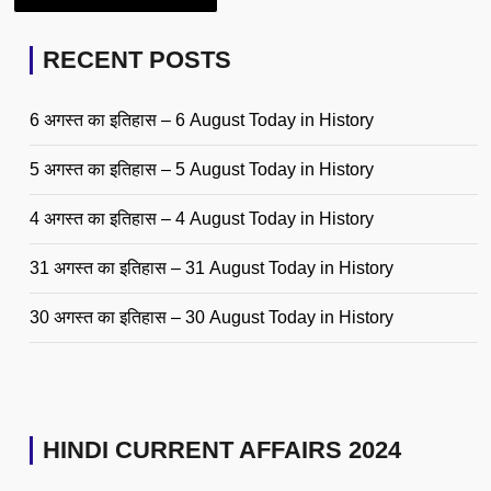
RECENT POSTS
6 अगस्त का इतिहास – 6 August Today in History
5 अगस्त का इतिहास – 5 August Today in History
4 अगस्त का इतिहास – 4 August Today in History
31 अगस्त का इतिहास – 31 August Today in History
30 अगस्त का इतिहास – 30 August Today in History
HINDI CURRENT AFFAIRS 2024