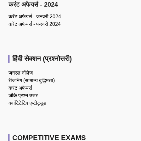
करंट अफेयर्स - 2024
करेंट अफेयर्स - जनवरी 2024
करेंट अफेयर्स - फरवरी 2024
हिंदी सेक्शन (प्रश्नोत्तरी)
जनरल नॉलेज
रीजनिंग (सामान्य बुद्धिमत्ता)
करंट अफेयर्स
जीके प्रश्न उत्तर
क्वांटिटेटिव एप्टीट्यूड
COMPETITIVE EXAMS