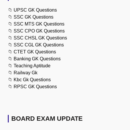
📁
UPSC GK Questions
📁
SSC GK Questions
📁
SSC MTS GK Questions
📁
SSC CPO GK Questions
📁
SSC CHSL GK Questions
📁
SSC CGL GK Questions
📁
CTET GK Questions
📁
Banking GK Questions
📁
Teaching Aptitude
📁
Railway Gk
📁
Kbc Gk Questions
📁
RPSC GK Questions
BOARD EXAM UPDATE