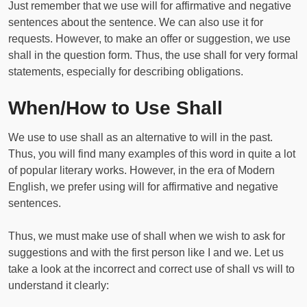
Just remember that we use will for affirmative and negative
sentences about the sentence. We can also use it for
requests. However, to make an offer or suggestion, we use
shall in the question form. Thus, the use shall for very formal
statements, especially for describing obligations.
When/How to Use Shall
We use to use shall as an alternative to will in the past.
Thus, you will find many examples of this word in quite a lot
of popular literary works. However, in the era of Modern
English, we prefer using will for affirmative and negative
sentences.
Thus, we must make use of shall when we wish to ask for
suggestions and with the first person like I and we. Let us
take a look at the incorrect and correct use of shall vs will to
understand it clearly: