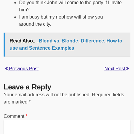
Do you think John will come to the party if I invite
him?
I am busy but my nephew will show you
around the city.
Read Also...
Blond vs. Blonde: Difference, How to
use and Sentence Examples
Previous Post
Next Post
Leave a Reply
Your email address will not be published.
Required fields
are marked
*
Comment
*