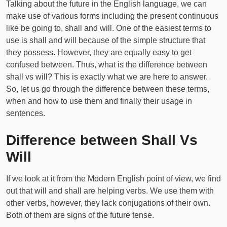
Talking about the future in the English language, we can
make use of various forms including the present continuous
like be going to, shall and will. One of the easiest terms to
use is shall and will because of the simple structure that
they possess. However, they are equally easy to get
confused between. Thus, what is the difference between
shall vs will? This is exactly what we are here to answer.
So, let us go through the difference between these terms,
when and how to use them and finally their usage in
sentences.
Difference between Shall Vs
Will
If we look at it from the Modern English point of view, we find
out that will and shall are helping verbs. We use them with
other verbs, however, they lack conjugations of their own.
Both of them are signs of the future tense.