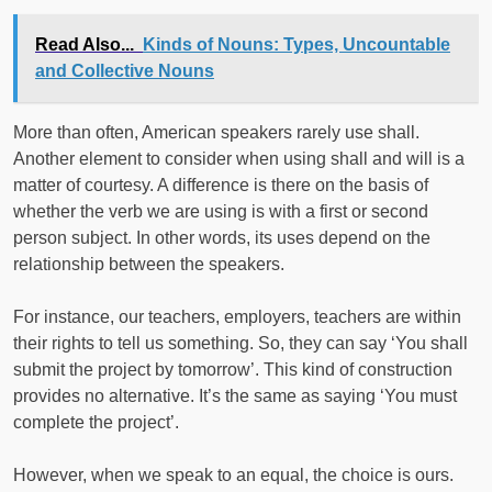
Read Also...
Kinds of Nouns: Types, Uncountable
and Collective Nouns
More than often, American speakers rarely use shall.
Another element to consider when using shall and will is a
matter of courtesy. A difference is there on the basis of
whether the verb we are using is with a first or second
person subject. In other words, its uses depend on the
relationship between the speakers.
For instance, our teachers, employers, teachers are within
their rights to tell us something. So, they can say ‘You shall
submit the project by tomorrow’. This kind of construction
provides no alternative. It’s the same as saying ‘You must
complete the project’.
However, when we speak to an equal, the choice is ours.