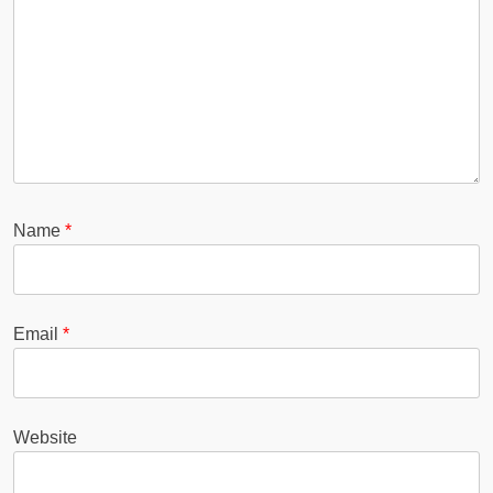
Name
*
Email
*
Website