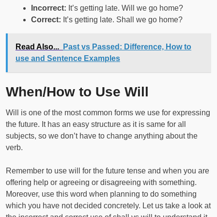
Incorrect:
It’s getting late. Will we go home?
Correct:
It’s getting late. Shall we go home?
Read Also...
Past vs Passed: Difference, How to
use and Sentence Examples
When/How to Use Will
Will is one of the most common forms we use for expressing
the future. It has an easy structure as it is same for all
subjects, so we don’t have to change anything about the
verb.
Remember to use will for the future tense and when you are
offering help or agreeing or disagreeing with something.
Moreover, use this word when planning to do something
which you have not decided concretely. Let us take a look at