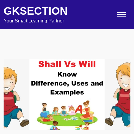
GKSECTION
Your Smart Learning Partner