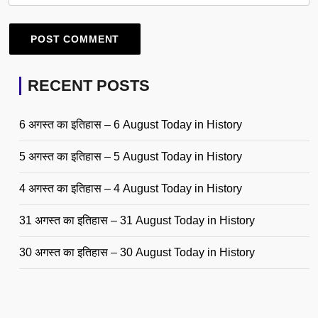
RECENT POSTS
6 अगस्त का इतिहास – 6 August Today in History
5 अगस्त का इतिहास – 5 August Today in History
4 अगस्त का इतिहास – 4 August Today in History
31 अगस्त का इतिहास – 31 August Today in History
30 अगस्त का इतिहास – 30 August Today in History