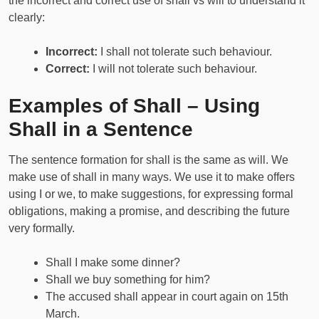
the incorrect and correct use of shall vs will to understand it
clearly:
Incorrect:
I shall not tolerate such behaviour.
Correct:
I will not tolerate such behaviour.
Examples of Shall – Using
Shall in a Sentence
The sentence formation for shall is the same as will. We
make use of shall in many ways. We use it to make offers
using I or we, to make suggestions, for expressing formal
obligations, making a promise, and describing the future
very formally.
Shall I make some dinner?
Shall we buy something for him?
The accused shall appear in court again on 15th
March.