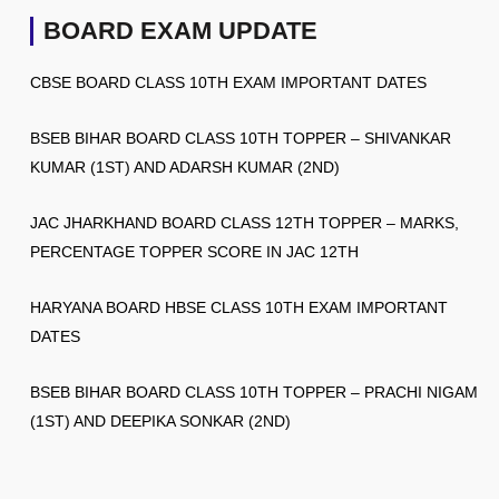
BOARD EXAM UPDATE
CBSE BOARD CLASS 10TH EXAM IMPORTANT DATES
BSEB BIHAR BOARD CLASS 10TH TOPPER – SHIVANKAR
KUMAR (1ST) AND ADARSH KUMAR (2ND)
JAC JHARKHAND BOARD CLASS 12TH TOPPER – MARKS,
PERCENTAGE TOPPER SCORE IN JAC 12TH
HARYANA BOARD HBSE CLASS 10TH EXAM IMPORTANT
DATES
BSEB BIHAR BOARD CLASS 10TH TOPPER – PRACHI NIGAM
(1ST) AND DEEPIKA SONKAR (2ND)