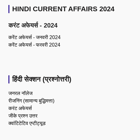
HINDI CURRENT AFFAIRS 2024
करंट अफेयर्स - 2024
करेंट अफेयर्स - जनवरी 2024
करेंट अफेयर्स - फरवरी 2024
हिंदी सेक्शन (प्रश्नोत्तरी)
जनरल नॉलेज
रीजनिंग (सामान्य बुद्धिमत्ता)
करंट अफेयर्स
जीके प्रश्न उत्तर
क्वांटिटेटिव एप्टीट्यूड