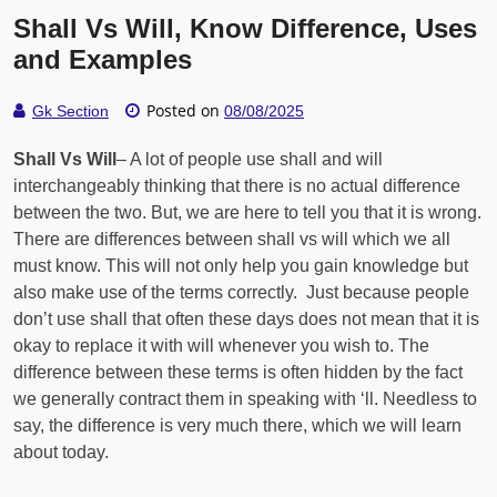
Shall Vs Will, Know Difference, Uses
and Examples
Posted on
Gk Section
08/08/2025
Shall Vs Will
– A lot of people use shall and will
interchangeably thinking that there is no actual difference
between the two. But, we are here to tell you that it is wrong.
There are differences between shall vs will which we all
must know. This will not only help you gain knowledge but
also make use of the terms correctly. Just because people
don’t use shall that often these days does not mean that it is
okay to replace it with will whenever you wish to. The
difference between these terms is often hidden by the fact
we generally contract them in speaking with ‘ll. Needless to
say, the difference is very much there, which we will learn
about today.