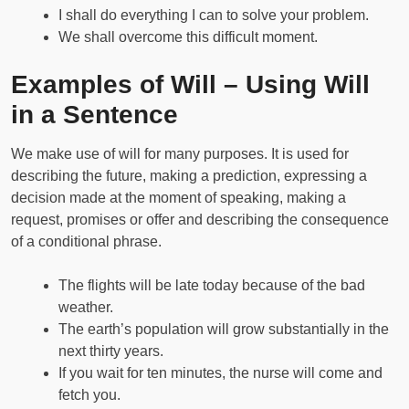
I shall do everything I can to solve your problem.
We shall overcome this difficult moment.
Examples of Will – Using Will
in a Sentence
We make use of will for many purposes. It is used for
describing the future, making a prediction, expressing a
decision made at the moment of speaking, making a
request, promises or offer and describing the consequence
of a conditional phrase.
The flights will be late today because of the bad
weather.
The earth’s population will grow substantially in the
next thirty years.
If you wait for ten minutes, the nurse will come and
fetch you.