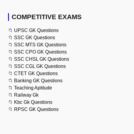
COMPETITIVE EXAMS
📁
UPSC GK Questions
📁
SSC GK Questions
📁
SSC MTS GK Questions
📁
SSC CPO GK Questions
📁
SSC CHSL GK Questions
📁
SSC CGL GK Questions
📁
CTET GK Questions
📁
Banking GK Questions
📁
Teaching Aptitude
📁
Railway Gk
📁
Kbc Gk Questions
📁
RPSC GK Questions