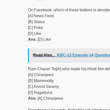
On Facebook. which of these buttons is denote
[A] News Feed
[B] Status
[C] Poke
[D] Like
Ans.
[D] Like
Read Also...
KBC-13 Episode-34 Question
Ram Charan Tej[A] who made his Hindi film debut
[A] Chiranjeevi
[B] Mammootty
[C] Arvind Swamy
[D] Nagarjuna
Ans.
[A] Chiranjeevi