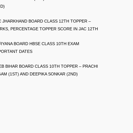
ND)
C JHARKHAND BOARD CLASS 12TH TOPPER –
RKS, PERCENTAGE TOPPER SCORE IN JAC 12TH
RYANA BOARD HBSE CLASS 10TH EXAM
PORTANT DATES
EB BIHAR BOARD CLASS 10TH TOPPER – PRACHI
GAM (1ST) AND DEEPIKA SONKAR (2ND)