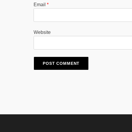
Email
*
Website