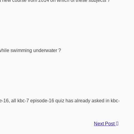
 a new course from 2014 on which of these subjects ?
t while swimming underwater ?
-16, all kbc-7 episode-16 quiz has already asked in kbc-
Next Post