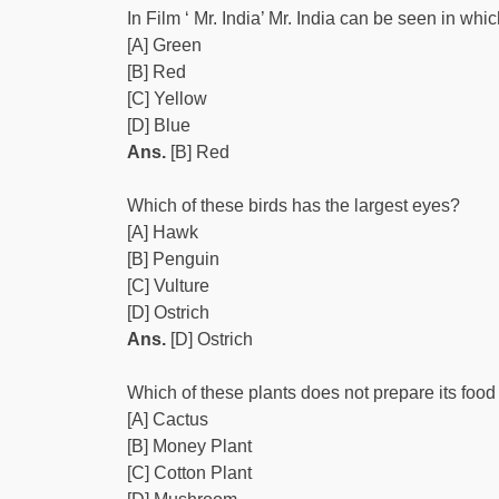
In Film ‘ Mr. India’ Mr. India can be seen in whi
[A] Green
[B] Red
[C] Yellow
[D] Blue
Ans.
[B] Red
Which of these birds has the largest eyes?
[A] Hawk
[B] Penguin
[C] Vulture
[D] Ostrich
Ans.
[D] Ostrich
Which of these plants does not prepare its foo
[A] Cactus
[B] Money Plant
[C] Cotton Plant