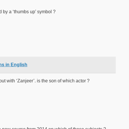
d by a ‘thumbs up’ symbol ?
s in English
 with ‘Zanjeer’. is the son of which actor ?