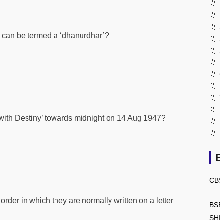
📁
📁
📁
n can be termed a ‘dhanurdhar’?
📁
📁
📁
📁
📁
📁
📁
with Destiny’ towards midnight on 14 Aug 1947?
📁
📁
CB
order in which they are normally written on a letter
BS
SH