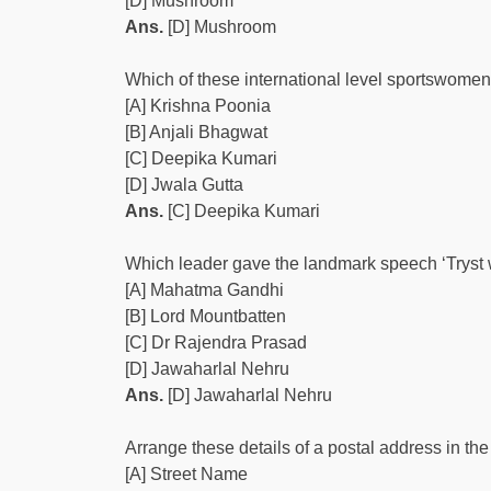
[D] Mushroom
Ans.
[D] Mushroom
Which of these international level sportswome
[A] Krishna Poonia
[B] Anjali Bhagwat
[C] Deepika Kumari
[D] Jwala Gutta
Ans.
[C] Deepika Kumari
Which leader gave the landmark speech ‘Tryst 
[A] Mahatma Gandhi
[B] Lord Mountbatten
[C] Dr Rajendra Prasad
[D] Jawaharlal Nehru
Ans.
[D] Jawaharlal Nehru
Arrange these details of a postal address in the 
[A] Street Name