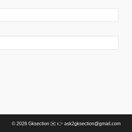
© 2026
Gksection
✉️ 👉 ask2gksection@gmail.com