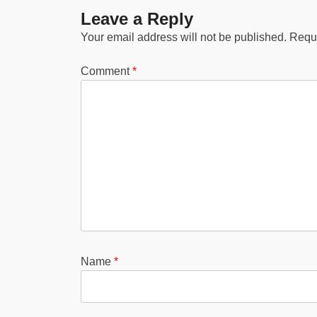
Leave a Reply
Your email address will not be published.
Requi
Comment
*
Name
*