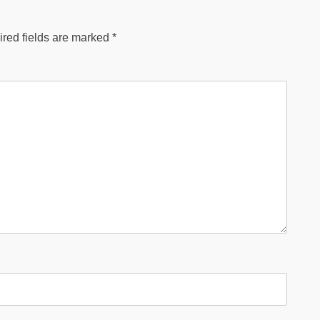
red fields are marked
*