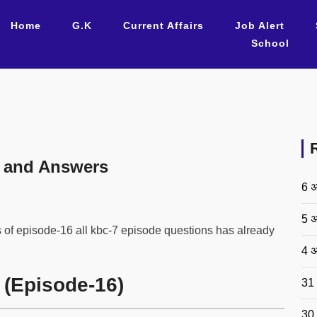
Home
G.K
Current Affairs
Job Alert
School
 and Answers
6 अ
5 अ
 of episode-16 all kbc-7 episode questions has already
4 अ
 (Episode-16)
31 
30 