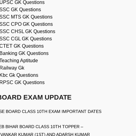
UPSC GK Questions
SSC GK Questions
SSC MTS GK Questions
SSC CPO GK Questions
SSC CHSL GK Questions
SSC CGL GK Questions
CTET GK Questions
Banking GK Questions
Teaching Aptitude
Railway Gk
Kbc Gk Questions
RPSC GK Questions
BOARD EXAM UPDATE
SE BOARD CLASS 10TH EXAM IMPORTANT DATES
EB BIHAR BOARD CLASS 10TH TOPPER –
IVANKAR KUMAR (1ST) AND ADARSH KUMAR