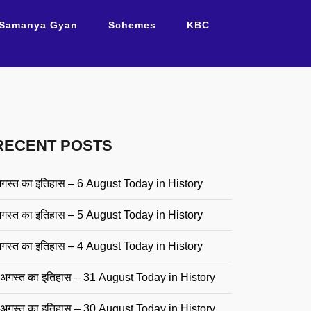
Samanya Gyan
Schemes
KBC
RECENT POSTS
गस्त का इतिहास – 6 August Today in History
गस्त का इतिहास – 5 August Today in History
गस्त का इतिहास – 4 August Today in History
अगस्त का इतिहास – 31 August Today in History
अगस्त का इतिहास – 30 August Today in History