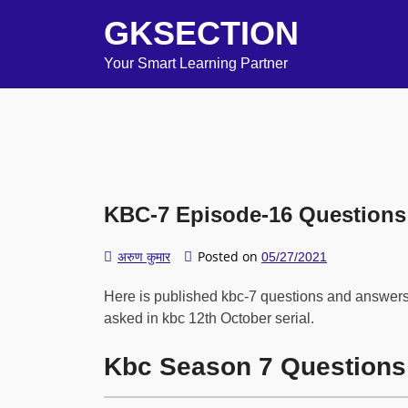
GKSECTION
Your Smart Learning Partner
KBC-7 Episode-16 Questions
Posted on
अरुण कुमार
05/27/2021
Here is published kbc-7 questions and answers
asked in kbc 12th October serial.
Kbc Season 7 Questions