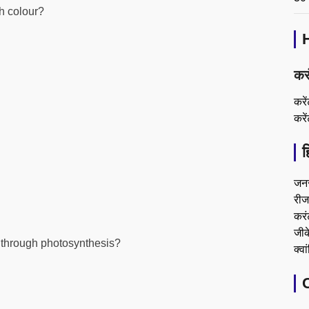
ch colour?
कर
करे
करे
ह
जन
रीजन
करं
जीके
d through photosynthesis?
क्वा