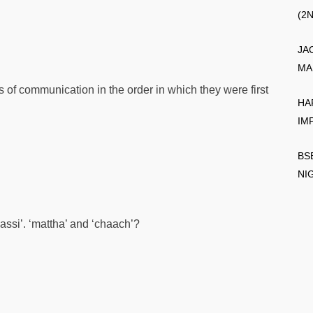
(2
JA
MA
s of communication in the order in which they were first
HA
IM
BS
NI
assi’. ‘mattha’ and ‘chaach’?