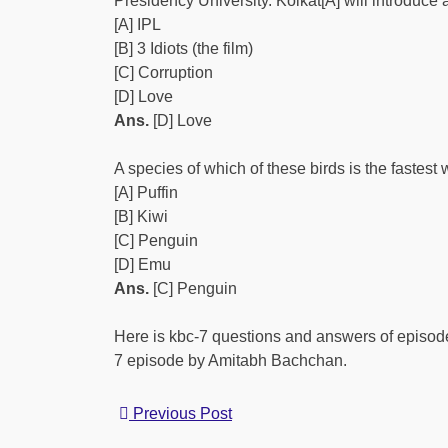
Presidency University. Kolkat[A] will introduce
[A] IPL
[B] 3 Idiots (the film)
[C] Corruption
[D] Love
Ans.
[D] Love
A species of which of these birds is the fastes
[A] Puffin
[B] Kiwi
[C] Penguin
[D] Emu
Ans.
[C] Penguin
Here is kbc-7 questions and answers of episode
7 episode by Amitabh Bachchan.
Previous Post