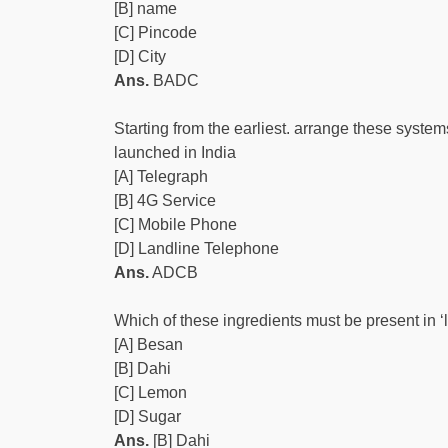
[B] name
[C] Pincode
[D] City
Ans.
BADC
Starting from the earliest. arrange these system
launched in India
[A] Telegraph
[B] 4G Service
[C] Mobile Phone
[D] Landline Telephone
Ans.
ADCB
Which of these ingredients must be present in ‘l
[A] Besan
[B] Dahi
[C] Lemon
[D] Sugar
Ans.
[B] Dahi