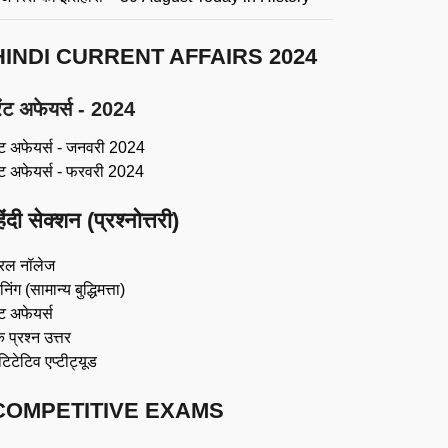
HINDI CURRENT AFFAIRS 2024
ंट अफेयर्स - 2024
ंट अफेयर्स - जनवरी 2024
ंट अफेयर्स - फरवरी 2024
िंदी सेक्शन (प्रश्नोत्तरी)
रल नॉलेज
िंग (सामान्य बुद्धिमत्ता)
ट अफेयर्स
 प्रश्न उत्तर
ंटिटेटिव एप्टीट्यूड
COMPETITIVE EXAMS