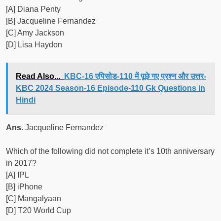
[A] Diana Penty
[B] Jacqueline Fernandez
[C] Amy Jackson
[D] Lisa Haydon
Read Also...
KBC-16 एपिसोड-110 में पूछे गए प्रश्न और उत्तर-
KBC 2024 Season-16 Episode-110 Gk Questions in
Hindi
Ans.
Jacqueline Fernandez
Which of the following did not complete it’s 10th anniversary
in 2017?
[A] IPL
[B] iPhone
[C] Mangalyaan
[D] T20 World Cup