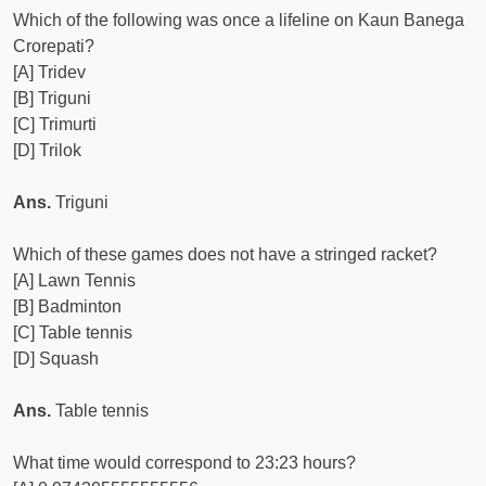
Which of the following was once a lifeline on Kaun Banega
Crorepati?
[A] Tridev
[B] Triguni
[C] Trimurti
[D] Trilok
Ans.
Triguni
Which of these games does not have a stringed racket?
[A] Lawn Tennis
[B] Badminton
[C] Table tennis
[D] Squash
Ans.
Table tennis
What time would correspond to 23:23 hours?