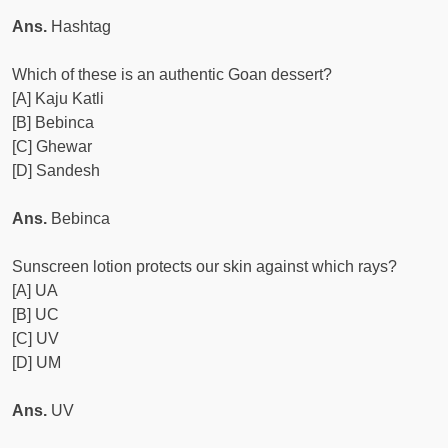
Ans.
Hashtag
Which of these is an authentic Goan dessert?
[A] Kaju Katli
[B] Bebinca
[C] Ghewar
[D] Sandesh
Ans.
Bebinca
Sunscreen lotion protects our skin against which rays?
[A] UA
[B] UC
[C] UV
[D] UM
Ans.
UV