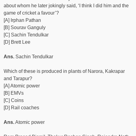
about whom he later jokingly said, ‘I think I did him and the
game of cricket a favour’?
[A] Irphan Pathan
[B] Sourav Ganguly
[C] Sachin Tendulkar
[D] Brett Lee
Ans.
Sachin Tendulkar
Which of these is produced in plants of Narora, Kakrapar
and Tarapur?
[A] Atomic power
[B] EMVs
[C] Coins
[D] Rail coaches
Ans.
Atomic power