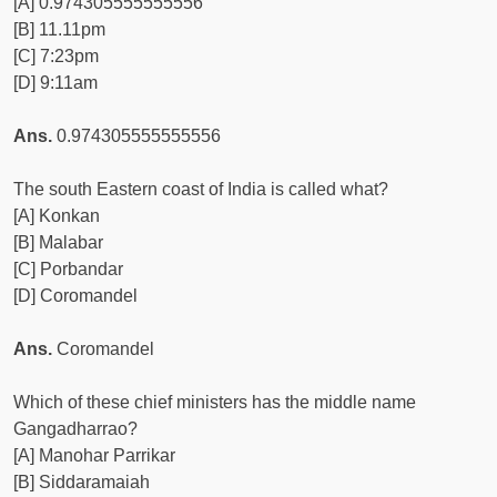
[A] 0.974305555555556
[B] 11.11pm
[C] 7:23pm
[D] 9:11am
Ans.
0.974305555555556
The south Eastern coast of India is called what?
[A] Konkan
[B] Malabar
[C] Porbandar
[D] Coromandel
Ans.
Coromandel
Which of these chief ministers has the middle name
Gangadharrao?
[A] Manohar Parrikar
[B] Siddaramaiah