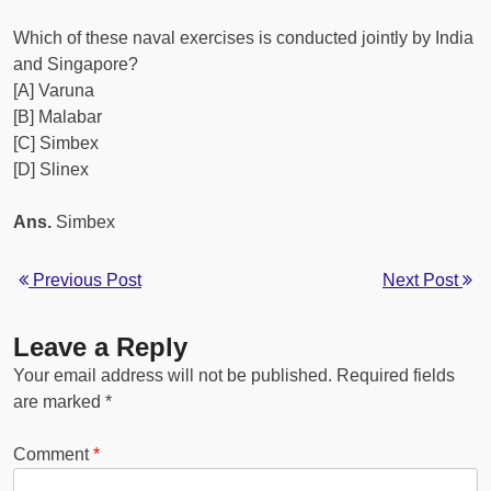
Which of these naval exercises is conducted jointly by India
and Singapore?
[A] Varuna
[B] Malabar
[C] Simbex
[D] Slinex
Ans.
Simbex
Previous Post
Next Post
Leave a Reply
Your email address will not be published.
Required fields
are marked
*
Comment
*