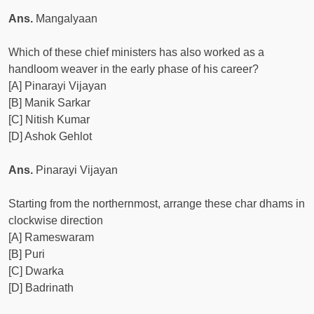
Ans.
Mangalyaan
Which of these chief ministers has also worked as a
handloom weaver in the early phase of his career?
[A] Pinarayi Vijayan
[B] Manik Sarkar
[C] Nitish Kumar
[D] Ashok Gehlot
Ans.
Pinarayi Vijayan
Starting from the northernmost, arrange these char dhams in
clockwise direction
[A] Rameswaram
[B] Puri
[C] Dwarka
[D] Badrinath