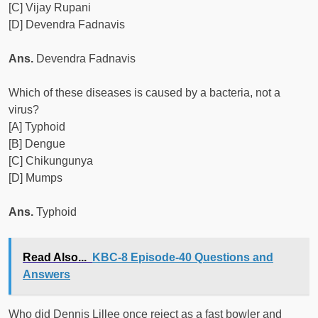
[C] Vijay Rupani
[D] Devendra Fadnavis
Ans.
Devendra Fadnavis
Which of these diseases is caused by a bacteria, not a
virus?
[A] Typhoid
[B] Dengue
[C] Chikungunya
[D] Mumps
Ans.
Typhoid
Read Also...
KBC-8 Episode-40 Questions and
Answers
Who did Dennis Lillee once reject as a fast bowler and