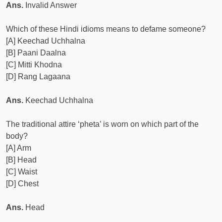
Ans.
Invalid Answer
Which of these Hindi idioms means to defame someone?
[A] Keechad Uchhalna
[B] Paani Daalna
[C] Mitti Khodna
[D] Rang Lagaana
Ans.
Keechad Uchhalna
The traditional attire ‘pheta’ is worn on which part of the
body?
[A] Arm
[B] Head
[C] Waist
[D] Chest
Ans.
Head