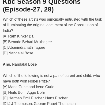
Kbc Season 9 Questions
(Episode-27, 28)
Which of these artists was principally entrusted with the task
of illuminating the original document of the Constitution of
India?
[A] Ram Kinker Baij
[B] Benode Behari Mukherjee
[C] Abanindranath Tagore
[D] Nandalal Bose
Ans.
Nandalal Bose
Which of the following is not a pair of parent and child, who
have both won Nobel Prize?
[A] Marie Curie and Irene Curie
[B] Neils Bohr, Agge Bohr
[C] Herman Emil Fischer, Hans Fischer
[D] J J Thompson, George Paget Thompson