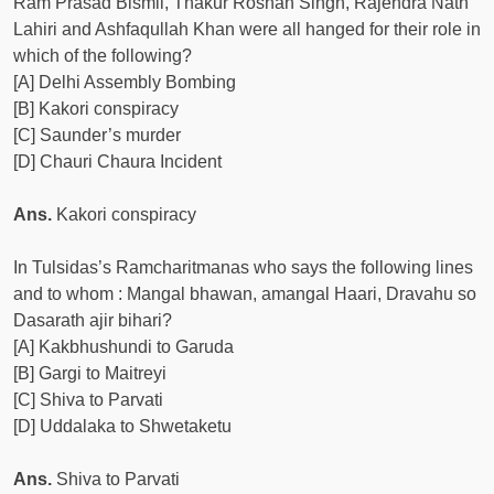
Ram Prasad Bismil, Thakur Roshan Singh, Rajendra Nath
Lahiri and Ashfaqullah Khan were all hanged for their role in
which of the following?
[A] Delhi Assembly Bombing
[B] Kakori conspiracy
[C] Saunder’s murder
[D] Chauri Chaura Incident
Ans.
Kakori conspiracy
In Tulsidas’s Ramcharitmanas who says the following lines
and to whom : Mangal bhawan, amangal Haari, Dravahu so
Dasarath ajir bihari?
[A] Kakbhushundi to Garuda
[B] Gargi to Maitreyi
[C] Shiva to Parvati
[D] Uddalaka to Shwetaketu
Ans.
Shiva to Parvati