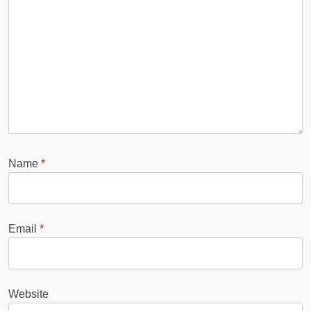
Name
*
Email
*
Website