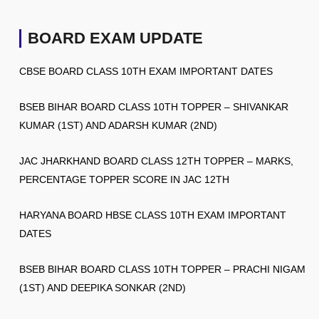
BOARD EXAM UPDATE
CBSE BOARD CLASS 10TH EXAM IMPORTANT DATES
BSEB BIHAR BOARD CLASS 10TH TOPPER – SHIVANKAR
KUMAR (1ST) AND ADARSH KUMAR (2ND)
JAC JHARKHAND BOARD CLASS 12TH TOPPER – MARKS,
PERCENTAGE TOPPER SCORE IN JAC 12TH
HARYANA BOARD HBSE CLASS 10TH EXAM IMPORTANT
DATES
BSEB BIHAR BOARD CLASS 10TH TOPPER – PRACHI NIGAM
(1ST) AND DEEPIKA SONKAR (2ND)