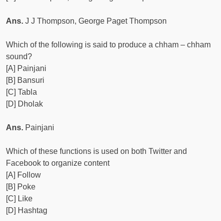
Ans.
J J Thompson, George Paget Thompson
Which of the following is said to produce a chham – chham
sound?
[A] Painjani
[B] Bansuri
[C] Tabla
[D] Dholak
Ans.
Painjani
Which of these functions is used on both Twitter and
Facebook to organize content
[A] Follow
[B] Poke
[C] Like
[D] Hashtag