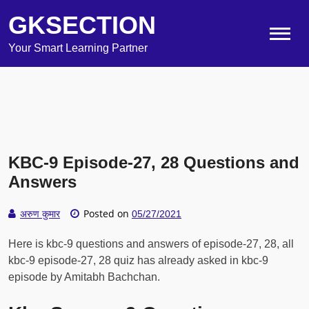
GKSECTION
Your Smart Learning Partner
KBC-9 Episode-27, 28 Questions and
Answers
Posted on
अरुण कुमार
05/27/2021
Here is kbc-9 questions and answers of episode-27, 28, all
kbc-9 episode-27, 28 quiz has already asked in kbc-9
episode by Amitabh Bachchan.