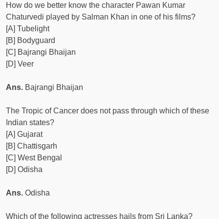
How do we better know the character Pawan Kumar
Chaturvedi played by Salman Khan in one of his films?
[A] Tubelight
[B] Bodyguard
[C] Bajrangi Bhaijan
[D] Veer
Ans.
Bajrangi Bhaijan
The Tropic of Cancer does not pass through which of these
Indian states?
[A] Gujarat
[B] Chattisgarh
[C] West Bengal
[D] Odisha
Ans.
Odisha
Which of the following actresses hails from Sri Lanka?