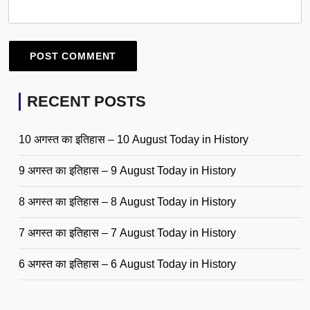
RECENT POSTS
10 अगस्त का इतिहास – 10 August Today in History
9 अगस्त का इतिहास – 9 August Today in History
8 अगस्त का इतिहास – 8 August Today in History
7 अगस्त का इतिहास – 7 August Today in History
6 अगस्त का इतिहास – 6 August Today in History