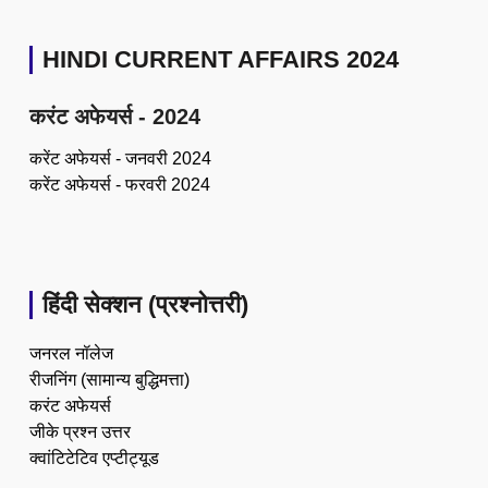
HINDI CURRENT AFFAIRS 2024
करंट अफेयर्स - 2024
करेंट अफेयर्स - जनवरी 2024
करेंट अफेयर्स - फरवरी 2024
हिंदी सेक्शन (प्रश्नोत्तरी)
जनरल नॉलेज
रीजनिंग (सामान्य बुद्धिमत्ता)
करंट अफेयर्स
जीके प्रश्न उत्तर
क्वांटिटेटिव एप्टीट्यूड