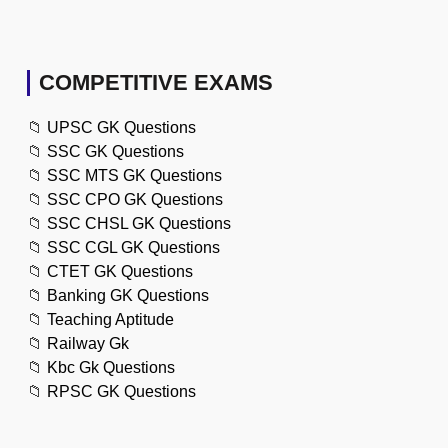
COMPETITIVE EXAMS
📁
UPSC GK Questions
📁
SSC GK Questions
📁
SSC MTS GK Questions
📁
SSC CPO GK Questions
📁
SSC CHSL GK Questions
📁
SSC CGL GK Questions
📁
CTET GK Questions
📁
Banking GK Questions
📁
Teaching Aptitude
📁
Railway Gk
📁
Kbc Gk Questions
📁
RPSC GK Questions