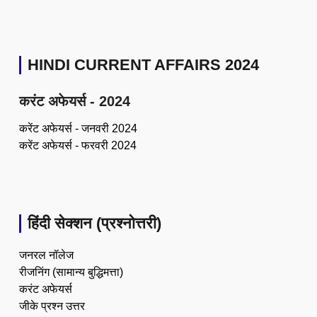
HINDI CURRENT AFFAIRS 2024
करंट अफेयर्स - 2024
करेंट अफेयर्स - जनवरी 2024
करेंट अफेयर्स - फरवरी 2024
हिंदी सेक्शन (प्रश्नोत्तरी)
जनरल नॉलेज
रीजनिंग (सामान्य बुद्धिमत्ता)
करंट अफेयर्स
जीके प्रश्न उत्तर