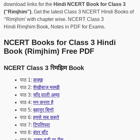
download links for the
Hindi NCERT Book for Class 3
(“Rimjhim”).
Get the latest Class 3 NCERT Hindi Books of
‘
‘
Rimjhim’ with chapter wise. NCERT Class 3
Hindi Rimjhim Book, Notes in PDF for Exams.
NCERT Books for Class 3 Hindi
Book (Rimjhim) Free PDF
NCERT Class 3 रिमझिम Book
पाठ 1:
कक्कू
पाठ 2:
शेखीबाज़ मक्खी
पाठ 3:
चाँद वाली अम्मा
पाठ 4:
मन करता है
पाठ 5:
बहादुर बित्तो
पाठ 6:
हमसे सब कहते
पाठ 7:
टिपतिपवा
पाठ 8:
बंदर बाँट
पाठ 9:
अक्ल बड़ी या भैंस