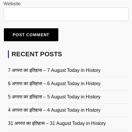
Website
RECENT POSTS
7 अगस्त का इतिहास – 7 August Today in History
6 अगस्त का इतिहास – 6 August Today in History
5 अगस्त का इतिहास – 5 August Today in History
4 अगस्त का इतिहास – 4 August Today in History
31 अगस्त का इतिहास – 31 August Today in History