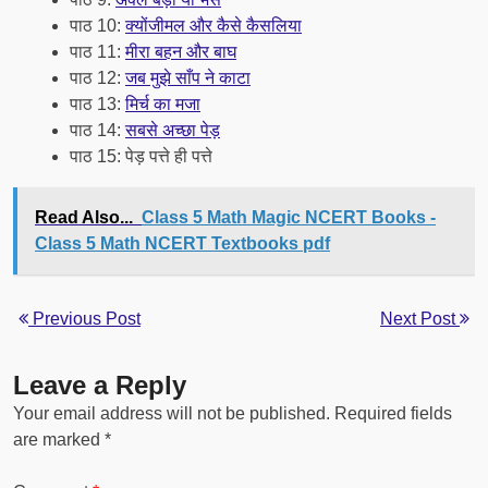
पाठ 10:
क्योंजीमल और कैसे कैसलिया
पाठ 11:
मीरा बहन और बाघ
पाठ 12:
जब मुझे साँप ने काटा
पाठ 13:
मिर्च का मजा
पाठ 14:
सबसे अच्छा पेड़
पाठ 15: पेड़ पत्ते ही पत्ते
Read Also...
Class 5 Math Magic NCERT Books -
Class 5 Math NCERT Textbooks pdf
Previous Post
Next Post
Leave a Reply
Your email address will not be published.
Required fields
are marked
*