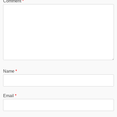
Comment
*
Name
*
Email
*