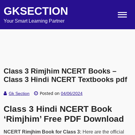
GKSECTION
Your Smart Learning Partner
Class 3 Rimjhim NCERT Books –
Class 3 Hindi NCERT Textbooks pdf
Posted on
Gk Section
04/06/2024
Class 3 Hindi NCERT Book
‘Rimjhim’ Free PDF Download
NCERT Rimjhim Book for Class 3:
Here are the official