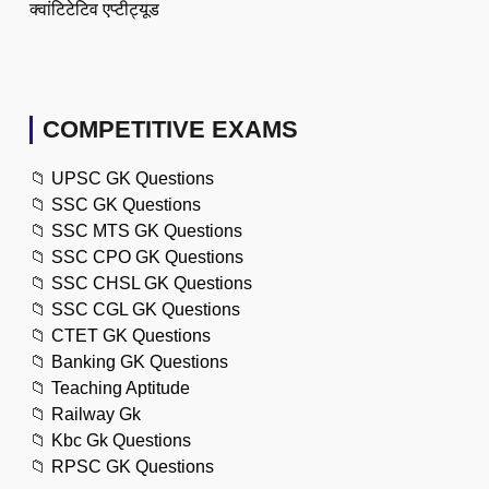
क्वांटिटेटिव एप्टीट्यूड
COMPETITIVE EXAMS
📁
UPSC GK Questions
📁
SSC GK Questions
📁
SSC MTS GK Questions
📁
SSC CPO GK Questions
📁
SSC CHSL GK Questions
📁
SSC CGL GK Questions
📁
CTET GK Questions
📁
Banking GK Questions
📁
Teaching Aptitude
📁
Railway Gk
📁
Kbc Gk Questions
📁
RPSC GK Questions