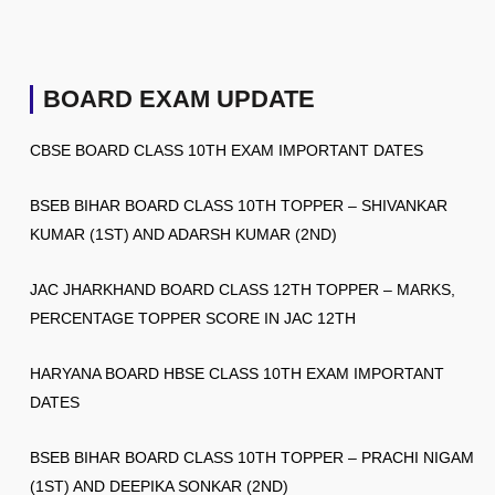
BOARD EXAM UPDATE
CBSE BOARD CLASS 10TH EXAM IMPORTANT DATES
BSEB BIHAR BOARD CLASS 10TH TOPPER – SHIVANKAR
KUMAR (1ST) AND ADARSH KUMAR (2ND)
JAC JHARKHAND BOARD CLASS 12TH TOPPER – MARKS,
PERCENTAGE TOPPER SCORE IN JAC 12TH
HARYANA BOARD HBSE CLASS 10TH EXAM IMPORTANT
DATES
BSEB BIHAR BOARD CLASS 10TH TOPPER – PRACHI NIGAM
(1ST) AND DEEPIKA SONKAR (2ND)