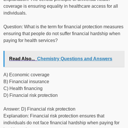
coverage is ensuring equality in healthcare access for all
individuals.
Question: What is the term for financial protection measures
ensuring that people do not suffer financial hardship when
paying for health services?
Read Also...
Chemistry Questions and Answers
A) Economic coverage
B) Financial insurance
C) Health financing
D) Financial risk protection
Answer: D) Financial risk protection
Explanation: Financial risk protection ensures that
individuals do not face financial hardship when paying for