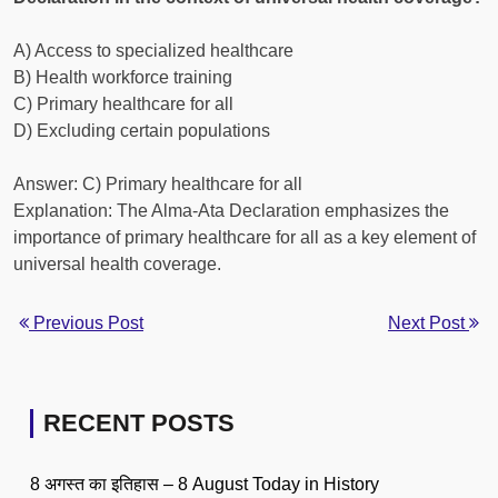
A) Access to specialized healthcare
B) Health workforce training
C) Primary healthcare for all
D) Excluding certain populations
Answer: C) Primary healthcare for all
Explanation: The Alma-Ata Declaration emphasizes the
importance of primary healthcare for all as a key element of
universal health coverage.
Previous Post
Next Post
RECENT POSTS
8 अगस्त का इतिहास – 8 August Today in History