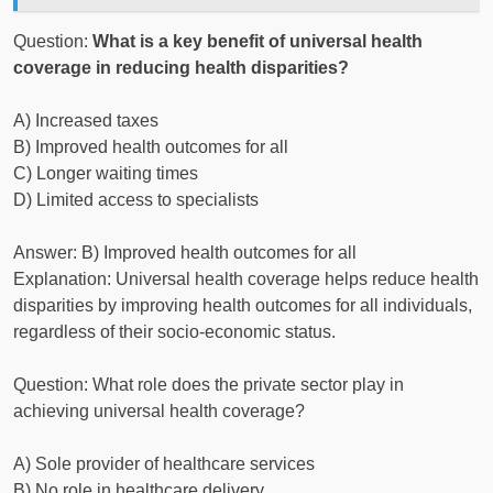
Question:
What is a key benefit of universal health
coverage in reducing health disparities?
A) Increased taxes
B) Improved health outcomes for all
C) Longer waiting times
D) Limited access to specialists
Answer: B) Improved health outcomes for all
Explanation: Universal health coverage helps reduce health
disparities by improving health outcomes for all individuals,
regardless of their socio-economic status.
Question: What role does the private sector play in
achieving universal health coverage?
A) Sole provider of healthcare services
B) No role in healthcare delivery