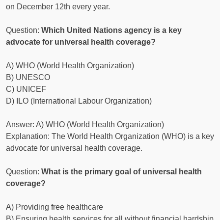
on December 12th every year.
Question:
Which United Nations agency is a key
advocate for universal health coverage?
A) WHO (World Health Organization)
B) UNESCO
C) UNICEF
D) ILO (International Labour Organization)
Answer: A) WHO (World Health Organization)
Explanation: The World Health Organization (WHO) is a key
advocate for universal health coverage.
Question:
What is the primary goal of universal health
coverage?
A) Providing free healthcare
B) Ensuring health services for all without financial hardship