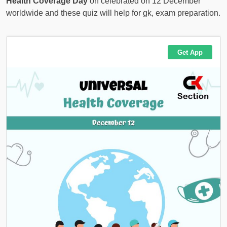
Health Coverage Day
on celebrated on 12 December
worldwide and these quiz will help for gk, exam preparation.