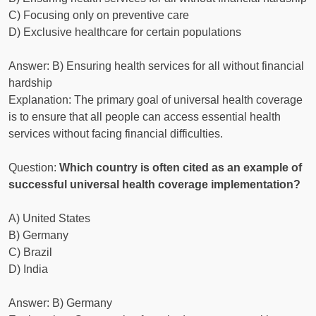
C) Focusing only on preventive care
D) Exclusive healthcare for certain populations
Answer: B) Ensuring health services for all without financial
hardship
Explanation: The primary goal of universal health coverage
is to ensure that all people can access essential health
services without facing financial difficulties.
Question:
Which country is often cited as an example of
successful universal health coverage implementation?
A) United States
B) Germany
C) Brazil
D) India
Answer: B) Germany