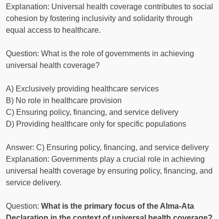
Explanation: Universal health coverage contributes to social
cohesion by fostering inclusivity and solidarity through
equal access to healthcare.
Question: What is the role of governments in achieving
universal health coverage?
A) Exclusively providing healthcare services
B) No role in healthcare provision
C) Ensuring policy, financing, and service delivery
D) Providing healthcare only for specific populations
Answer: C) Ensuring policy, financing, and service delivery
Explanation: Governments play a crucial role in achieving
universal health coverage by ensuring policy, financing, and
service delivery.
Question:
What is the primary focus of the Alma-Ata
Declaration in the context of universal health coverage?