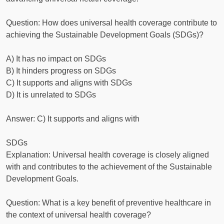
Question: How does universal health coverage contribute to
achieving the Sustainable Development Goals (SDGs)?
A) It has no impact on SDGs
B) It hinders progress on SDGs
C) It supports and aligns with SDGs
D) It is unrelated to SDGs
Answer: C) It supports and aligns with
SDGs
Explanation: Universal health coverage is closely aligned
with and contributes to the achievement of the Sustainable
Development Goals.
Question: What is a key benefit of preventive healthcare in
the context of universal health coverage?