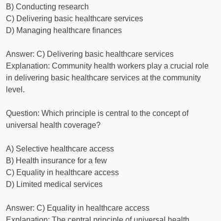
B) Conducting research
C) Delivering basic healthcare services
D) Managing healthcare finances
Answer: C) Delivering basic healthcare services
Explanation: Community health workers play a crucial role
in delivering basic healthcare services at the community
level.
Question: Which principle is central to the concept of
universal health coverage?
A) Selective healthcare access
B) Health insurance for a few
C) Equality in healthcare access
D) Limited medical services
Answer: C) Equality in healthcare access
Explanation: The central principle of universal health