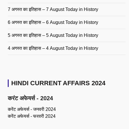
7 अगस्त का इतिहास – 7 August Today in History
6 अगस्त का इतिहास – 6 August Today in History
5 अगस्त का इतिहास – 5 August Today in History
4 अगस्त का इतिहास – 4 August Today in History
HINDI CURRENT AFFAIRS 2024
करंट अफेयर्स - 2024
करेंट अफेयर्स - जनवरी 2024
करेंट अफेयर्स - फरवरी 2024