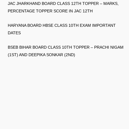
JAC JHARKHAND BOARD CLASS 12TH TOPPER – MARKS,
PERCENTAGE TOPPER SCORE IN JAC 12TH
HARYANA BOARD HBSE CLASS 10TH EXAM IMPORTANT
DATES
BSEB BIHAR BOARD CLASS 10TH TOPPER – PRACHI NIGAM
(1ST) AND DEEPIKA SONKAR (2ND)
© 2026
Gksection
✉️ 👉 ask2gksection@gmail.com