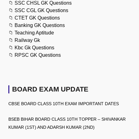
📁
SSC CHSL GK Questions
📁
SSC CGL GK Questions
📁
CTET GK Questions
📁
Banking GK Questions
📁
Teaching Aptitude
📁
Railway Gk
📁
Kbc Gk Questions
📁
RPSC GK Questions
BOARD EXAM UPDATE
CBSE BOARD CLASS 10TH EXAM IMPORTANT DATES
BSEB BIHAR BOARD CLASS 10TH TOPPER – SHIVANKAR
KUMAR (1ST) AND ADARSH KUMAR (2ND)