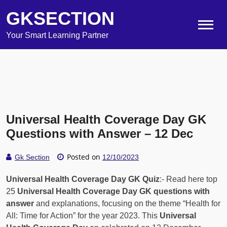
GKSECTION
Your Smart Learning Partner
Universal Health Coverage Day GK
Questions with Answer – 12 Dec
Posted on
Gk Section
12/10/2023
Universal Health Coverage Day GK Quiz
:- Read here top
25
Universal Health Coverage Day GK questions with
answer
and explanations, focusing on the theme “Health for
All: Time for Action” for the year 2023. This
Universal