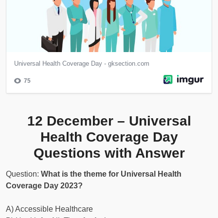
12 December – Universal
Health Coverage Day
Questions with Answer
Question:
What is the theme for Universal Health
Coverage Day 2023?
A) Accessible Healthcare