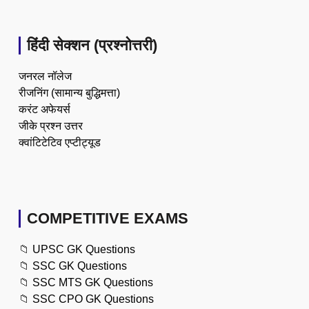
हिंदी सेक्शन (प्रश्नोत्तरी)
जनरल नॉलेज
रीजनिंग (सामान्य बुद्धिमत्ता)
करंट अफेयर्स
जीके प्रश्न उत्तर
क्वांटिटेटिव एप्टीट्यूड
COMPETITIVE EXAMS
📁
UPSC GK Questions
📁
SSC GK Questions
📁
SSC MTS GK Questions
📁
SSC CPO GK Questions