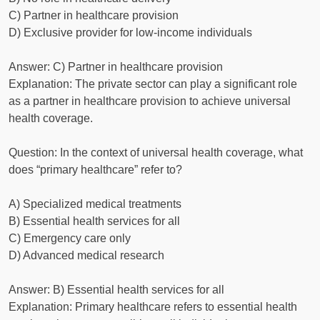
C) Partner in healthcare provision
D) Exclusive provider for low-income individuals
Answer: C) Partner in healthcare provision
Explanation: The private sector can play a significant role
as a partner in healthcare provision to achieve universal
health coverage.
Question: In the context of universal health coverage, what
does “primary healthcare” refer to?
A) Specialized medical treatments
B) Essential health services for all
C) Emergency care only
D) Advanced medical research
Answer: B) Essential health services for all
Explanation: Primary healthcare refers to essential health