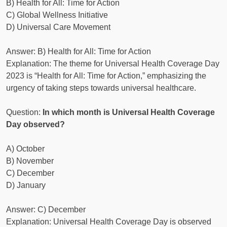
B) Health for All: Time for Action
C) Global Wellness Initiative
D) Universal Care Movement
Answer: B) Health for All: Time for Action
Explanation: The theme for Universal Health Coverage Day
2023 is “Health for All: Time for Action,” emphasizing the
urgency of taking steps towards universal healthcare.
Question:
In which month is Universal Health Coverage
Day observed?
A) October
B) November
C) December
D) January
Answer: C) December
Explanation: Universal Health Coverage Day is observed