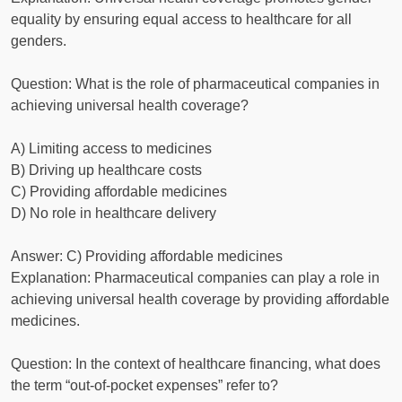
equality by ensuring equal access to healthcare for all
genders.
Question: What is the role of pharmaceutical companies in
achieving universal health coverage?
A) Limiting access to medicines
B) Driving up healthcare costs
C) Providing affordable medicines
D) No role in healthcare delivery
Answer: C) Providing affordable medicines
Explanation: Pharmaceutical companies can play a role in
achieving universal health coverage by providing affordable
medicines.
Question: In the context of healthcare financing, what does
the term “out-of-pocket expenses” refer to?