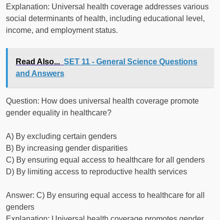
Explanation: Universal health coverage addresses various
social determinants of health, including educational level,
income, and employment status.
Read Also...
SET 11 - General Science Questions
and Answers
Question: How does universal health coverage promote
gender equality in healthcare?
A) By excluding certain genders
B) By increasing gender disparities
C) By ensuring equal access to healthcare for all genders
D) By limiting access to reproductive health services
Answer: C) By ensuring equal access to healthcare for all
genders
Explanation: Universal health coverage promotes gender