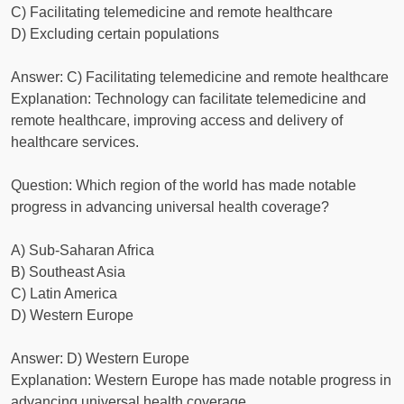
C) Facilitating telemedicine and remote healthcare
D) Excluding certain populations
Answer: C) Facilitating telemedicine and remote healthcare
Explanation: Technology can facilitate telemedicine and
remote healthcare, improving access and delivery of
healthcare services.
Question: Which region of the world has made notable
progress in advancing universal health coverage?
A) Sub-Saharan Africa
B) Southeast Asia
C) Latin America
D) Western Europe
Answer: D) Western Europe
Explanation: Western Europe has made notable progress in
advancing universal health coverage.