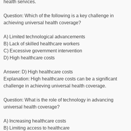
health services.
Question: Which of the following is a key challenge in
achieving universal health coverage?
A) Limited technological advancements
B) Lack of skilled healthcare workers
C) Excessive government intervention
D) High healthcare costs
Answer: D) High healthcare costs
Explanation: High healthcare costs can be a significant
challenge in achieving universal health coverage.
Question: What is the role of technology in advancing
universal health coverage?
A) Increasing healthcare costs
B) Limiting access to healthcare