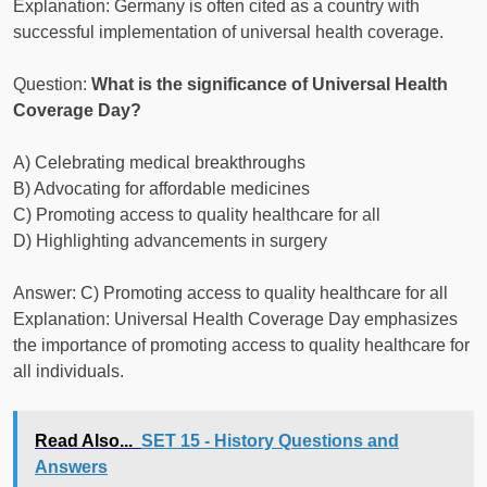
Explanation: Germany is often cited as a country with
successful implementation of universal health coverage.
Question:
What is the significance of Universal Health
Coverage Day?
A) Celebrating medical breakthroughs
B) Advocating for affordable medicines
C) Promoting access to quality healthcare for all
D) Highlighting advancements in surgery
Answer: C) Promoting access to quality healthcare for all
Explanation: Universal Health Coverage Day emphasizes
the importance of promoting access to quality healthcare for
all individuals.
Read Also...
SET 15 - History Questions and
Answers