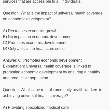
services that are accessible to all individuals.
Question: What is the impact of universal health coverage
on economic development?
A) Decreases economic growth
B) No impact on economic development
C) Promotes economic development
D) Only affects the healthcare sector
Answer: C) Promotes economic development
Explanation: Universal health coverage is linked to
promoting economic development by ensuring a healthy
and productive population.
Question: What is the role of community health workers in
achieving universal health coverage?
A) Providing specialized medical care