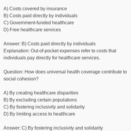
A) Costs covered by insurance
B) Costs paid directly by individuals
C) Government-funded healthcare
D) Free healthcare services
Answer: B) Costs paid directly by individuals
Explanation: Out-of-pocket expenses refer to costs that
individuals pay directly for healthcare services.
Question: How does universal health coverage contribute to
social cohesion?
A) By creating healthcare disparities
B) By excluding certain populations
C) By fostering inclusivity and solidarity
D) By limiting access to healthcare
Answer: C) By fostering inclusivity and solidarity