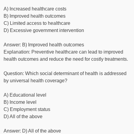
A) Increased healthcare costs
B) Improved health outcomes
C) Limited access to healthcare
D) Excessive government intervention
Answer: B) Improved health outcomes
Explanation: Preventive healthcare can lead to improved
health outcomes and reduce the need for costly treatments.
Question: Which social determinant of health is addressed
by universal health coverage?
A) Educational level
B) Income level
C) Employment status
D) All of the above
Answer: D) All of the above