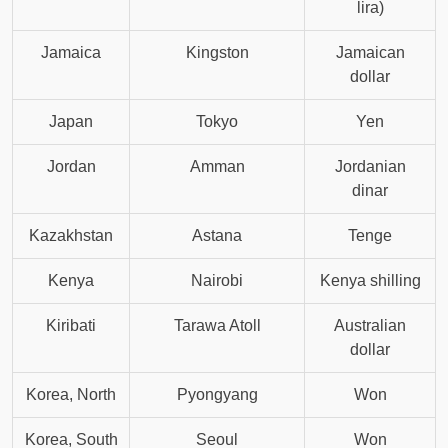
lira)
Jamaica
Kingston
Jamaican
dollar
Japan
Tokyo
Yen
Jordan
Amman
Jordanian
dinar
Kazakhstan
Astana
Tenge
Kenya
Nairobi
Kenya shilling
Kiribati
Tarawa Atoll
Australian
dollar
Korea, North
Pyongyang
Won
Korea, South
Seoul
Won