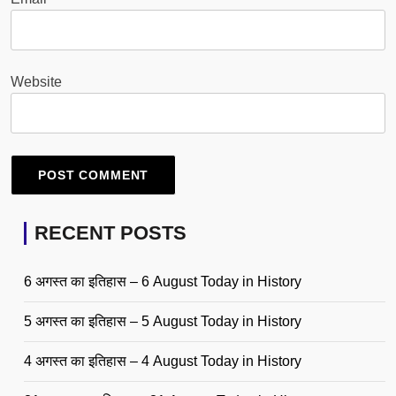
Website
RECENT POSTS
6 अगस्त का इतिहास – 6 August Today in History
5 अगस्त का इतिहास – 5 August Today in History
4 अगस्त का इतिहास – 4 August Today in History