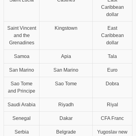
Caribbean
dollar
Saint Vincent
Kingstown
East
and the
Caribbean
Grenadines
dollar
Samoa
Apia
Tala
San Marino
San Marino
Euro
Sao Tome
Sao Tome
Dobra
and Principe
Saudi Arabia
Riyadh
Riyal
Senegal
Dakar
CFA Franc
Serbia
Belgrade
Yugoslav new