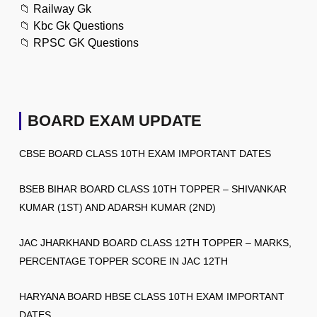
📁
Railway Gk
📁
Kbc Gk Questions
📁
RPSC GK Questions
BOARD EXAM UPDATE
CBSE BOARD CLASS 10TH EXAM IMPORTANT DATES
BSEB BIHAR BOARD CLASS 10TH TOPPER – SHIVANKAR
KUMAR (1ST) AND ADARSH KUMAR (2ND)
JAC JHARKHAND BOARD CLASS 12TH TOPPER – MARKS,
PERCENTAGE TOPPER SCORE IN JAC 12TH
HARYANA BOARD HBSE CLASS 10TH EXAM IMPORTANT
DATES