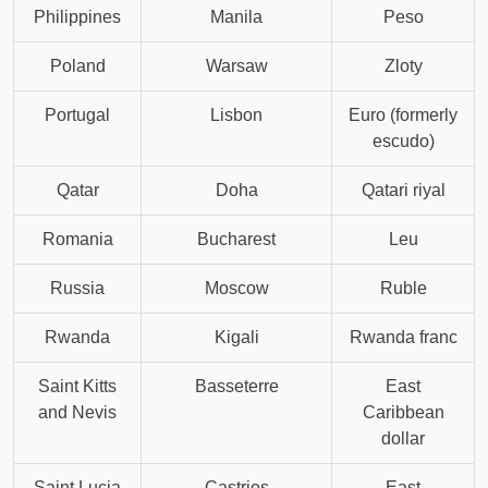
Philippines
Manila
Peso
Poland
Warsaw
Zloty
Portugal
Lisbon
Euro (formerly
escudo)
Qatar
Doha
Qatari riyal
Romania
Bucharest
Leu
Russia
Moscow
Ruble
Rwanda
Kigali
Rwanda franc
Saint Kitts
Basseterre
East
and Nevis
Caribbean
dollar
Saint Lucia
Castries
East