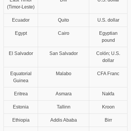
(Timor-Leste)
Ecuador
Quito
U.S. dollar
Egypt
Cairo
Egyptian
pound
El Salvador
San Salvador
Colón; U.S.
dollar
Equatorial
Malabo
CFA Franc
Guinea
Eritrea
Asmara
Nakfa
Estonia
Tallinn
Kroon
Ethiopia
Addis Ababa
Birr