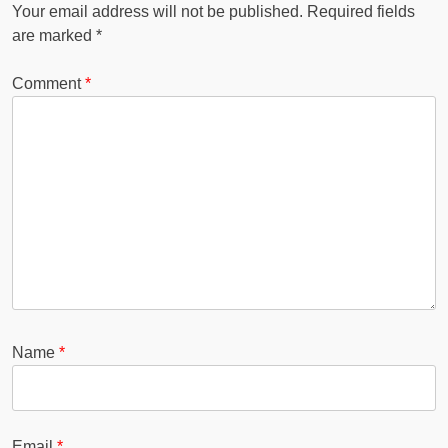
Your email address will not be published.
Required fields
are marked
*
Comment
*
Name
*
Email
*