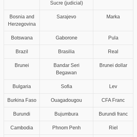
Sucre (judicial)
Bosnia and
Sarajevo
Marka
Herzegovina
Botswana
Gaborone
Pula
Brazil
Brasilia
Real
Brunei
Bandar Seri
Brunei dollar
Begawan
Bulgaria
Sofia
Lev
Burkina Faso
Ouagadougou
CFA Franc
Burundi
Bujumbura
Burundi franc
Cambodia
Phnom Penh
Riel