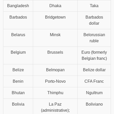
Bangladesh
Dhaka
Taka
Barbados
Bridgetown
Barbados
dollar
Belarus
Minsk
Belorussian
ruble
Belgium
Brussels
Euro (formerly
Belgian franc)
Belize
Belmopan
Belize dollar
Benin
Porto-Novo
CFA Franc
Bhutan
Thimphu
Ngultrum
Bolivia
La Paz
Boliviano
(administrative);