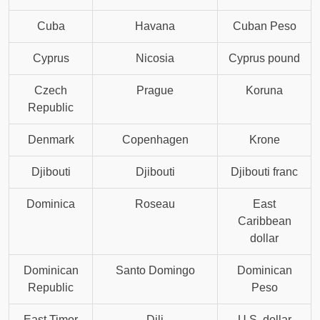
Cuba
Havana
Cuban Peso
Cyprus
Nicosia
Cyprus pound
Czech
Prague
Koruna
Republic
Denmark
Copenhagen
Krone
Djibouti
Djibouti
Djibouti franc
Dominica
Roseau
East
Caribbean
dollar
Dominican
Santo Domingo
Dominican
Republic
Peso
East Timor
Dili
U.S. dollar