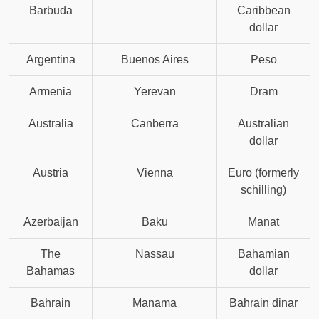
Barbuda
Caribbean
dollar
Argentina
Buenos Aires
Peso
Armenia
Yerevan
Dram
Australia
Canberra
Australian
dollar
Austria
Vienna
Euro (formerly
schilling)
Azerbaijan
Baku
Manat
The
Nassau
Bahamian
Bahamas
dollar
Bahrain
Manama
Bahrain dinar