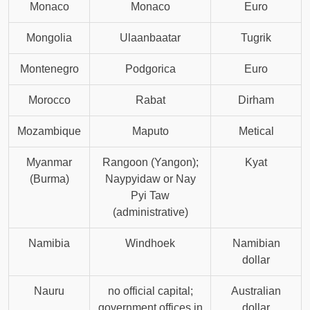
Monaco
Monaco
Euro
Mongolia
Ulaanbaatar
Tugrik
Montenegro
Podgorica
Euro
Morocco
Rabat
Dirham
Mozambique
Maputo
Metical
Myanmar
Rangoon (Yangon);
Kyat
(Burma)
Naypyidaw or Nay
Pyi Taw
(administrative)
Namibia
Windhoek
Namibian
dollar
Nauru
no official capital;
Australian
government offices in
dollar