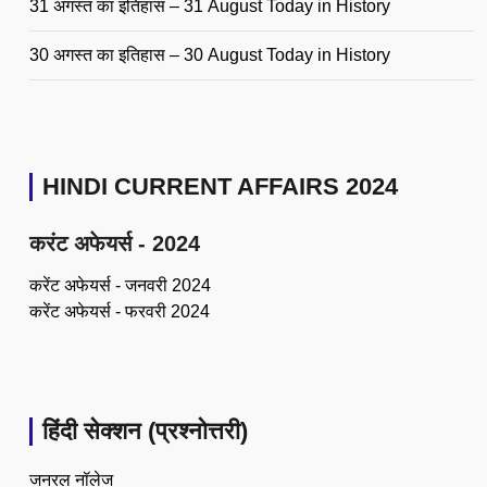
31 अगस्त का इतिहास – 31 August Today in History
30 अगस्त का इतिहास – 30 August Today in History
HINDI CURRENT AFFAIRS 2024
करंट अफेयर्स - 2024
करेंट अफेयर्स - जनवरी 2024
करेंट अफेयर्स - फरवरी 2024
हिंदी सेक्शन (प्रश्नोत्तरी)
जनरल नॉलेज