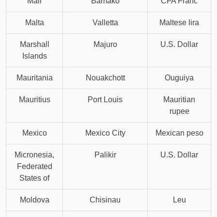
Mali
Bamako
CFA Franc
Malta
Valletta
Maltese lira
Marshall
Majuro
U.S. Dollar
Islands
Mauritania
Nouakchott
Ouguiya
Mauritius
Port Louis
Mauritian
rupee
Mexico
Mexico City
Mexican peso
Micronesia,
Palikir
U.S. Dollar
Federated
States of
Moldova
Chisinau
Leu