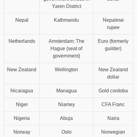
Yaren District
Nepal
Kathmandu
Nepalese
rupee
Netherlands
Amsterdam; The
Euro (formerly
Hague (seat of
guilder)
government)
New Zealand
Wellington
New Zealand
dollar
Nicaragua
Managua
Gold cordoba
Niger
Niamey
CFA Franc
Nigeria
Abuja
Naira
Norway
Oslo
Norwegian