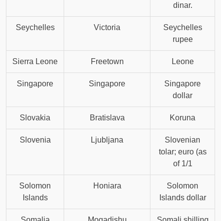
dinar.
Seychelles
Victoria
Seychelles
rupee
Sierra Leone
Freetown
Leone
Singapore
Singapore
Singapore
dollar
Slovakia
Bratislava
Koruna
Slovenia
Ljubljana
Slovenian
tolar; euro (as
of 1/1
Solomon
Honiara
Solomon
Islands
Islands dollar
Somalia
Mogadishu
Somali shilling