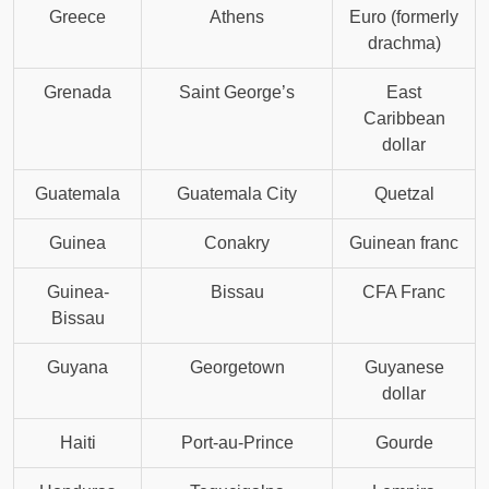
Greece
Athens
Euro (formerly
drachma)
Grenada
Saint George’s
East
Caribbean
dollar
Guatemala
Guatemala City
Quetzal
Guinea
Conakry
Guinean franc
Guinea-
Bissau
CFA Franc
Bissau
Guyana
Georgetown
Guyanese
dollar
Haiti
Port-au-Prince
Gourde