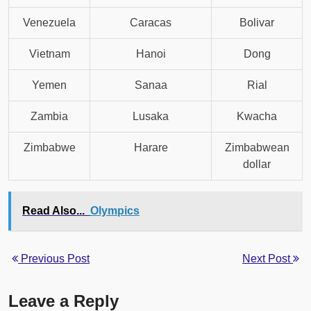
Venezuela
Caracas
Bolivar
Vietnam
Hanoi
Dong
Yemen
Sanaa
Rial
Zambia
Lusaka
Kwacha
Zimbabwe
Harare
Zimbabwean
dollar
Read Also...
Olympics
Previous Post
Next Post
Leave a Reply