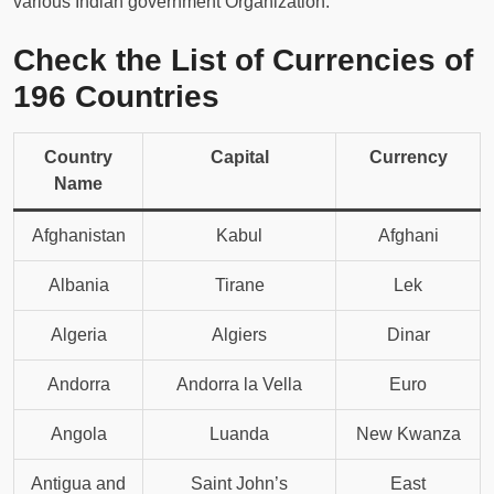
various Indian government Organization.
Check the List of Currencies of
196 Countries
Country
Capital
Currency
Name
Afghanistan
Kabul
Afghani
Albania
Tirane
Lek
Algeria
Algiers
Dinar
Andorra
Andorra la Vella
Euro
Angola
Luanda
New Kwanza
Antigua and
Saint John’s
East