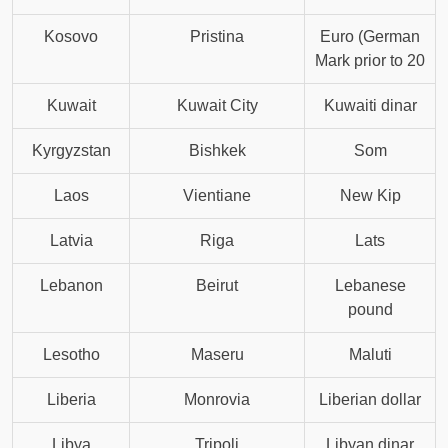
Kosovo
Pristina
Euro (German
Mark prior to 20
Kuwait
Kuwait City
Kuwaiti dinar
Kyrgyzstan
Bishkek
Som
Laos
Vientiane
New Kip
Latvia
Riga
Lats
Lebanon
Beirut
Lebanese
pound
Lesotho
Maseru
Maluti
Liberia
Monrovia
Liberian dollar
Libya
Tripoli
Libyan dinar