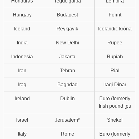
Honduras
Tegucigalpa
Lempira
Hungary
Budapest
Forint
Iceland
Reykjavik
Icelandic króna
India
New Delhi
Rupee
Indonesia
Jakarta
Rupiah
Iran
Tehran
Rial
Iraq
Baghdad
Iraqi Dinar
Ireland
Dublin
Euro (formerly
Irish pound [pu
Israel
Jerusalem*
Shekel
Italy
Rome
Euro (formerly