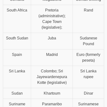
South Africa
Pretoria
Rand
(administrative);
Cape Town
(legislative);
South Sudan
Juba
Sudanese
Pound
Spain
Madrid
Euro (formerly
peseta)
Sri Lanka
Colombo; Sri
Sri Lanka
Jayewardenepura
rupee
Kotte (legislative)
Sudan
Khartoum
Dinar
Suriname
Paramaribo
Surinamese