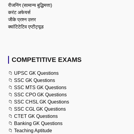
रीजनिंग (सामान्य बुद्धिमत्ता)
करंट अफेयर्स
जीके प्रश्न उत्तर
क्वांटिटेटिव एप्टीट्यूड
COMPETITIVE EXAMS
📁
UPSC GK Questions
📁
SSC GK Questions
📁
SSC MTS GK Questions
📁
SSC CPO GK Questions
📁
SSC CHSL GK Questions
📁
SSC CGL GK Questions
📁
CTET GK Questions
📁
Banking GK Questions
📁
Teaching Aptitude