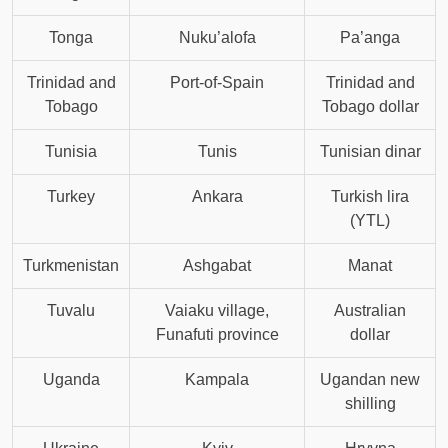
Tonga
Nuku’alofa
Pa’anga
Trinidad and
Port-of-Spain
Trinidad and
Tobago
Tobago dollar
Tunisia
Tunis
Tunisian dinar
Turkey
Ankara
Turkish lira
(YTL)
Turkmenistan
Ashgabat
Manat
Tuvalu
Vaiaku village,
Australian
Funafuti province
dollar
Uganda
Kampala
Ugandan new
shilling