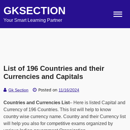
GKSECTION
Your Smart Learning Partner
List of 196 Countries and their
Currencies and Capitals
Posted on
Gk Section
11/16/2024
Countries and Currencies List
– Here is listed Capital and
Currency of 196 Countries. This list will help to know
country wise currency name. Country and their Currency list
will help you also for competitive exams organized by