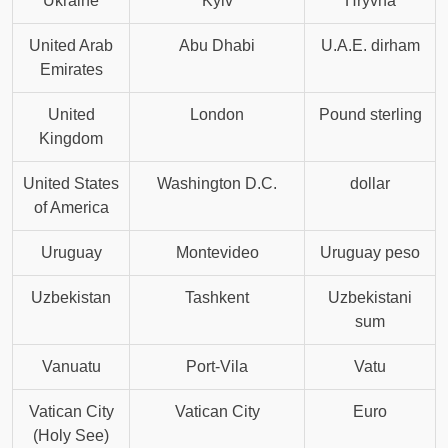
Ukraine
Kyiv
Hryvna
United Arab
Abu Dhabi
U.A.E. dirham
Emirates
United
London
Pound sterling
Kingdom
United States
Washington D.C.
dollar
of America
Uruguay
Montevideo
Uruguay peso
Uzbekistan
Tashkent
Uzbekistani
sum
Vanuatu
Port-Vila
Vatu
Vatican City
Vatican City
Euro
(Holy See)