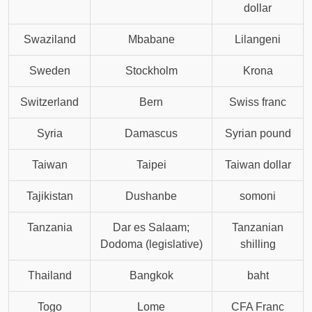
dollar
Swaziland
Mbabane
Lilangeni
Sweden
Stockholm
Krona
Switzerland
Bern
Swiss franc
Syria
Damascus
Syrian pound
Taiwan
Taipei
Taiwan dollar
Tajikistan
Dushanbe
somoni
Tanzania
Dar es Salaam;
Tanzanian
Dodoma (legislative)
shilling
Thailand
Bangkok
baht
Togo
Lome
CFA Franc