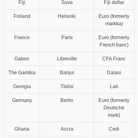
Fiji
Suva
Fiji dollar
Finland
Helsinki
Euro (formerly
markka)
France
Paris
Euro (formerly
French franc)
Gabon
Libreville
CFA Franc
The Gambia
Banjul
Dalasi
Georgia
Tbilisi
Lari
Germany
Berlin
Euro (formerly
Deutsche
mark)
Ghana
Accra
Cedi