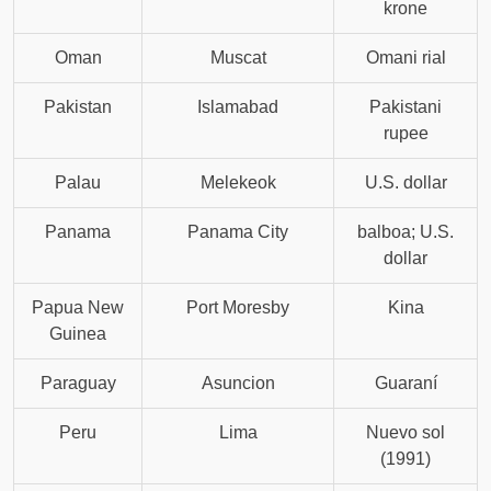
krone
Oman
Muscat
Omani rial
Pakistan
Islamabad
Pakistani
rupee
Palau
Melekeok
U.S. dollar
Panama
Panama City
balboa; U.S.
dollar
Papua New
Port Moresby
Kina
Guinea
Paraguay
Asuncion
Guaraní
Peru
Lima
Nuevo sol
(1991)