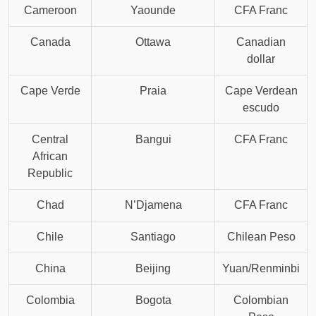
Cameroon
Yaounde
CFA Franc
Canada
Ottawa
Canadian
dollar
Cape Verde
Praia
Cape Verdean
escudo
Central
Bangui
CFA Franc
African
Republic
Chad
N’Djamena
CFA Franc
Chile
Santiago
Chilean Peso
China
Beijing
Yuan/Renminbi
Colombia
Bogota
Colombian