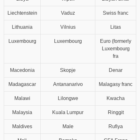
Liechtenstein
Vaduz
Swiss franc
Lithuania
Vilnius
Litas
Luxembourg
Luxembourg
Euro (formerly
Luxembourg
fra
Macedonia
Skopje
Denar
Madagascar
Antananarivo
Malagasy franc
Malawi
Lilongwe
Kwacha
Malaysia
Kuala Lumpur
Ringgit
Maldives
Male
Rufiya