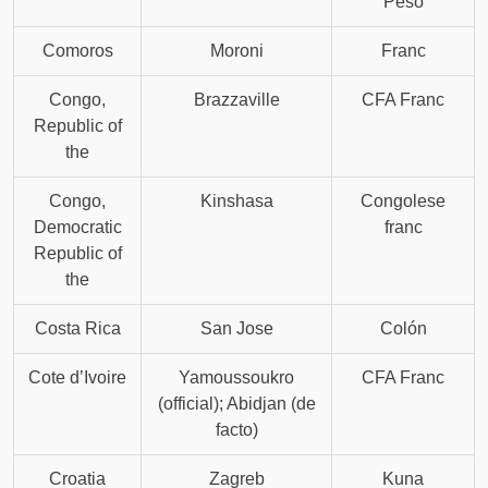
Peso
Comoros
Moroni
Franc
Congo,
Brazzaville
CFA Franc
Republic of
the
Congo,
Kinshasa
Congolese
Democratic
franc
Republic of
the
Costa Rica
San Jose
Colón
Cote d’Ivoire
Yamoussoukro
CFA Franc
(official); Abidjan (de
facto)
Croatia
Zagreb
Kuna