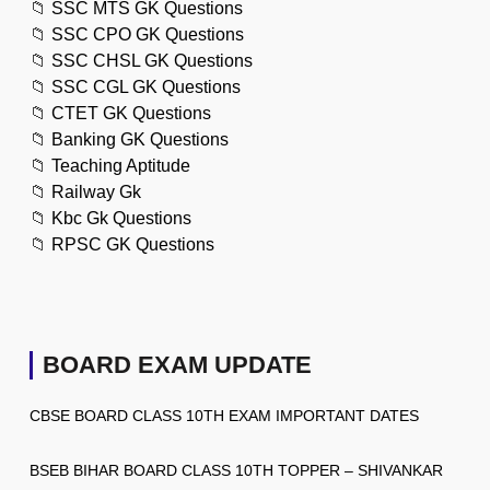
📁
SSC MTS GK Questions
📁
SSC CPO GK Questions
📁
SSC CHSL GK Questions
📁
SSC CGL GK Questions
📁
CTET GK Questions
📁
Banking GK Questions
📁
Teaching Aptitude
📁
Railway Gk
📁
Kbc Gk Questions
📁
RPSC GK Questions
BOARD EXAM UPDATE
CBSE BOARD CLASS 10TH EXAM IMPORTANT DATES
BSEB BIHAR BOARD CLASS 10TH TOPPER – SHIVANKAR