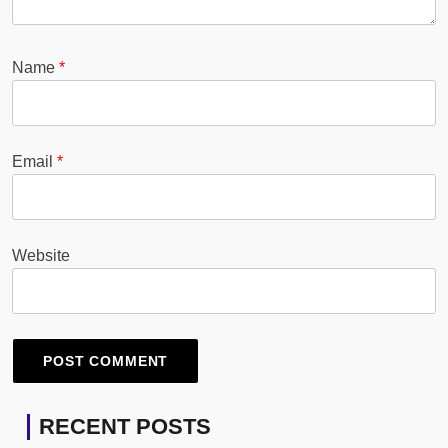
Name
*
Email
*
Website
RECENT POSTS