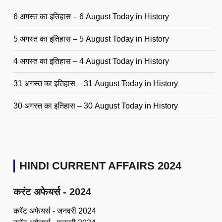
6 अगस्त का इतिहास – 6 August Today in History
5 अगस्त का इतिहास – 5 August Today in History
4 अगस्त का इतिहास – 4 August Today in History
31 अगस्त का इतिहास – 31 August Today in History
30 अगस्त का इतिहास – 30 August Today in History
HINDI CURRENT AFFAIRS 2024
करंट अफेयर्स - 2024
करेंट अफेयर्स - जनवरी 2024