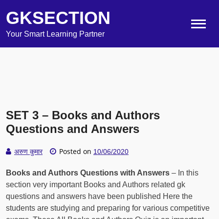
GKSECTION
Your Smart Learning Partner
SET 3 – Books and Authors
Questions and Answers
Posted on
अरुण कुमार
10/06/2020
Books and Authors Questions with Answers
– In this
section very important Books and Authors related gk
questions and answers have been published Here the
students are studying and preparing for various competitive