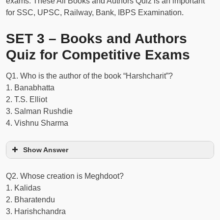
exams. These All Books and Authors Quiz is an important
for SSC, UPSC, Railway, Bank, IBPS Examination.
SET 3 – Books and Authors
Quiz for Competitive Exams
Q1. Who is the author of the book “Harshcharit”?
1. Banabhatta
2. T.S. Elliot
3. Salman Rushdie
4. Vishnu Sharma
Show Answer
Q2. Whose creation is Meghdoot?
1. Kalidas
2. Bharatendu
3. Harishchandra