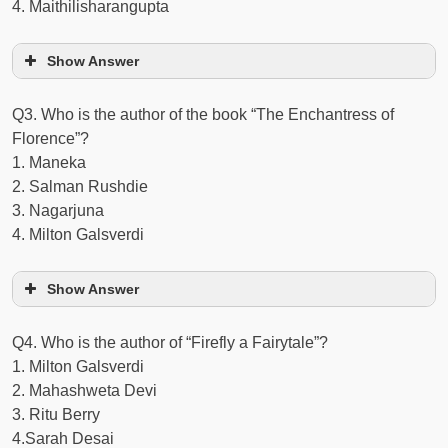
4. Maithilisharangupta
Show Answer
Q3. Who is the author of the book “The Enchantress of
Florence”?
1. Maneka
2. Salman Rushdie
3. Nagarjuna
4. Milton Galsverdi
Show Answer
Q4. Who is the author of “Firefly a Fairytale”?
1. Milton Galsverdi
2. Mahashweta Devi
3. Ritu Berry
4.Sarah Desai