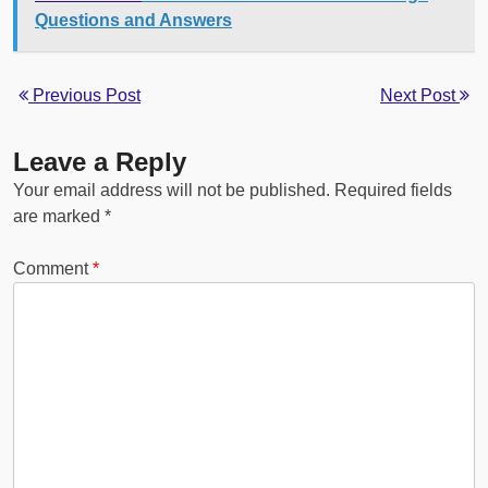
Questions and Answers
Previous Post
Next Post
Leave a Reply
Your email address will not be published.
Required fields
are marked
*
Comment
*