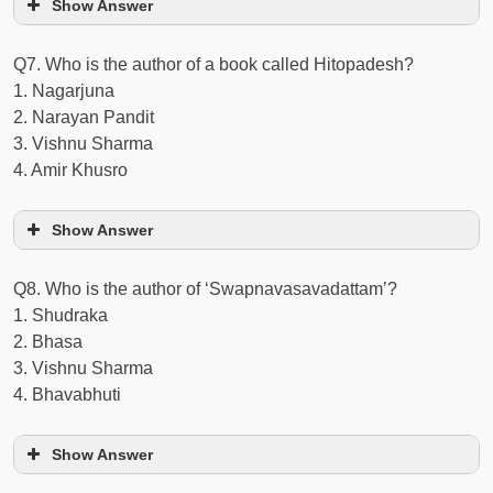
Show Answer
Q7. Who is the author of a book called Hitopadesh?
1. Nagarjuna
2. Narayan Pandit
3. Vishnu Sharma
4. Amir Khusro
Show Answer
Q8. Who is the author of ‘Swapnavasavadattam’?
1. Shudraka
2. Bhasa
3. Vishnu Sharma
4. Bhavabhuti
Show Answer