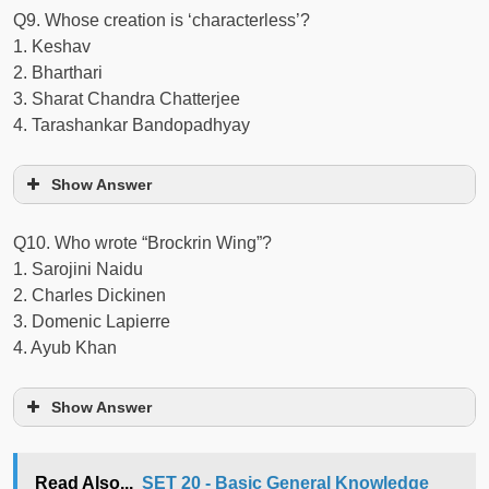
Q9. Whose creation is ‘characterless’?
1. Keshav
2. Bharthari
3. Sharat Chandra Chatterjee
4. Tarashankar Bandopadhyay
Show Answer
Q10. Who wrote “Brockrin Wing”?
1. Sarojini Naidu
2. Charles Dickinen
3. Domenic Lapierre
4. Ayub Khan
Show Answer
Read Also...
SET 20 - Basic General Knowledge