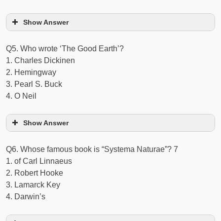
Show Answer
Q5. Who wrote ‘The Good Earth’?
1. Charles Dickinen
2. Hemingway
3. Pearl S. Buck
4. O Neil
Show Answer
Q6. Whose famous book is “Systema Naturae”? 7
1. of Carl Linnaeus
2. Robert Hooke
3. Lamarck Key
4. Darwin’s