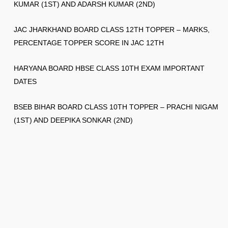
KUMAR (1ST) AND ADARSH KUMAR (2ND)
JAC JHARKHAND BOARD CLASS 12TH TOPPER – MARKS,
PERCENTAGE TOPPER SCORE IN JAC 12TH
HARYANA BOARD HBSE CLASS 10TH EXAM IMPORTANT
DATES
BSEB BIHAR BOARD CLASS 10TH TOPPER – PRACHI NIGAM
(1ST) AND DEEPIKA SONKAR (2ND)