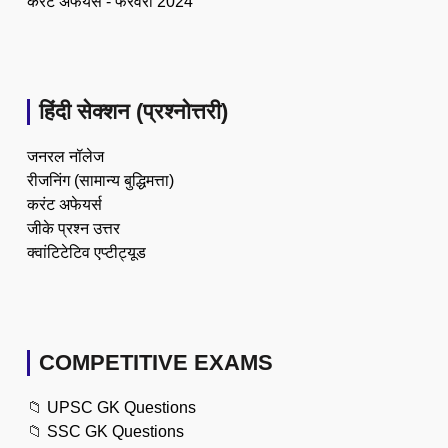
करेंट अफेयर्स - फरवरी 2024
हिंदी सेक्शन (प्रश्नोत्तरी)
जनरल नॉलेज
रीजनिंग (सामान्य बुद्धिमत्ता)
करंट अफेयर्स
जीके प्रश्न उत्तर
क्वांटिटेटिव एप्टीट्यूड
COMPETITIVE EXAMS
📁
UPSC GK Questions
📁
SSC GK Questions