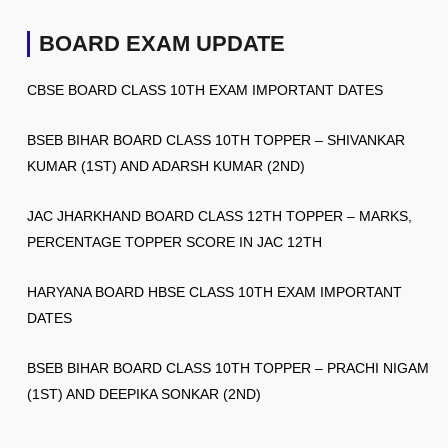
BOARD EXAM UPDATE
CBSE BOARD CLASS 10TH EXAM IMPORTANT DATES
BSEB BIHAR BOARD CLASS 10TH TOPPER – SHIVANKAR
KUMAR (1ST) AND ADARSH KUMAR (2ND)
JAC JHARKHAND BOARD CLASS 12TH TOPPER – MARKS,
PERCENTAGE TOPPER SCORE IN JAC 12TH
HARYANA BOARD HBSE CLASS 10TH EXAM IMPORTANT
DATES
BSEB BIHAR BOARD CLASS 10TH TOPPER – PRACHI NIGAM
(1ST) AND DEEPIKA SONKAR (2ND)