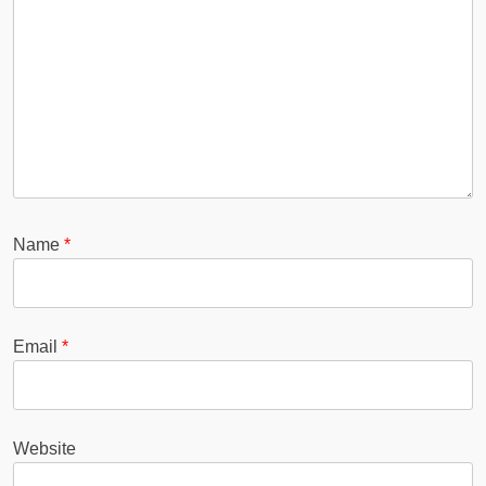
Name
*
Email
*
Website