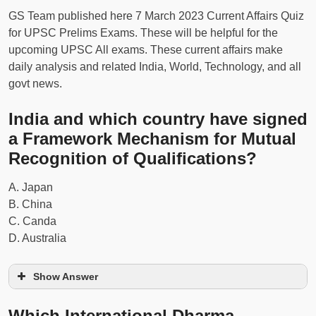
GS Team published here 7 March 2023 Current Affairs Quiz
for UPSC Prelims Exams. These will be helpful for the
upcoming UPSC All exams. These current affairs make
daily analysis and related India, World, Technology, and all
govt news.
India and which country have signed
a Framework Mechanism for Mutual
Recognition of Qualifications?
A. Japan
B. China
C. Canda
D. Australia
Show Answer
Which International Dharma