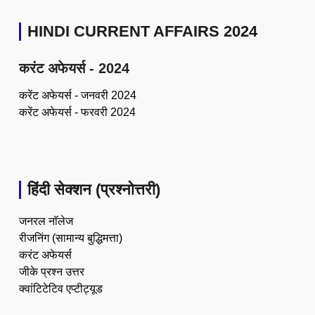
HINDI CURRENT AFFAIRS 2024
करंट अफेयर्स - 2024
करेंट अफेयर्स - जनवरी 2024
करेंट अफेयर्स - फरवरी 2024
हिंदी सेक्शन (प्रश्नोत्तरी)
जनरल नॉलेज
रीजनिंग (सामान्य बुद्धिमत्ता)
करंट अफेयर्स
जीके प्रश्न उत्तर
क्वांटिटेटिव एप्टीट्यूड