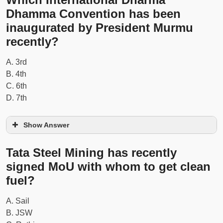
Dhamma Convention has been
inaugurated by President Murmu
recently?
A. 3rd
B. 4th
C. 6th
D. 7th
Show Answer
Tata Steel Mining has recently
signed MoU with whom to get clean
fuel?
A. Sail
B. JSW