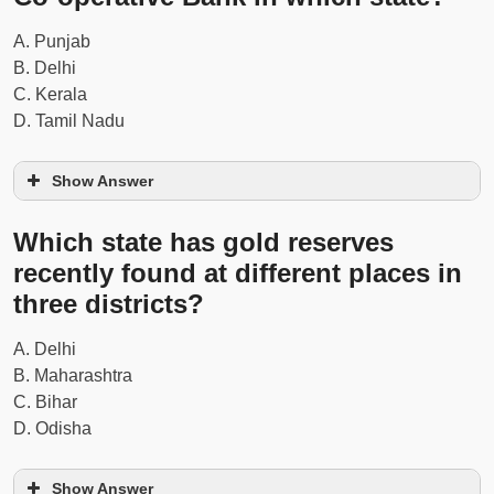
A. Punjab
B. Delhi
C. Kerala
D. Tamil Nadu
Show Answer
Which state has gold reserves
recently found at different places in
Read Also...
Weekly 8 to 14th June 2021 - 2nd
Week Current Affairs Questions
three districts?
A. Delhi
B. Maharashtra
C. Bihar
D. Odisha
Show Answer