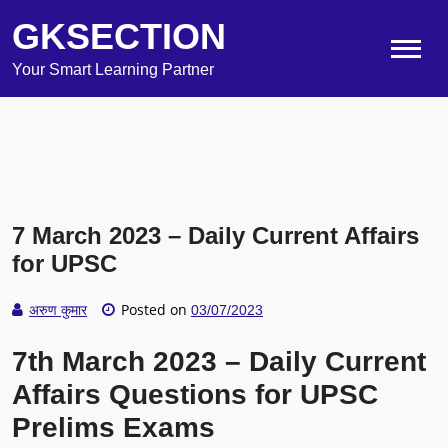
GKSECTION
Your Smart Learning Partner
7 March 2023 – Daily Current Affairs
for UPSC
Posted on
अरुण कुमार
03/07/2023
7th March 2023 – Daily Current
Affairs Questions for UPSC
Prelims Exams