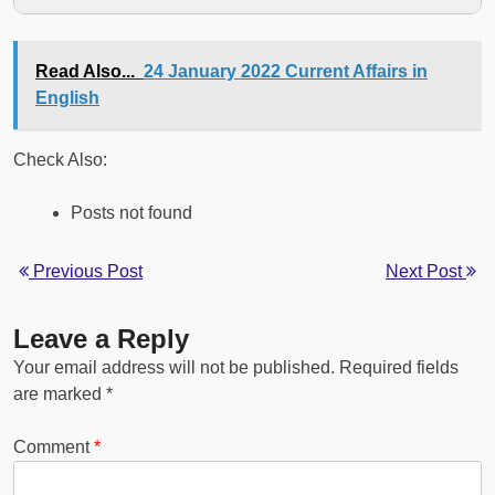
Read Also...
24 January 2022 Current Affairs in
English
Check Also:
Posts not found
Previous Post
Next Post
Leave a Reply
Your email address will not be published.
Required fields
are marked
*
Comment
*