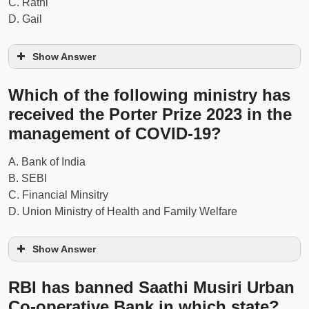
C. Rathi
D. Gail
Show Answer
Which of the following ministry has
received the Porter Prize 2023 in the
management of COVID-19?
Read Also...
Current Affairs – 2 September
2020 Questions and Answers
A. Bank of India
B. SEBI
C. Financial Minsitry
D. Union Ministry of Health and Family Welfare
Show Answer
RBI has banned Saathi Musiri Urban
Co-operative Bank in which state?