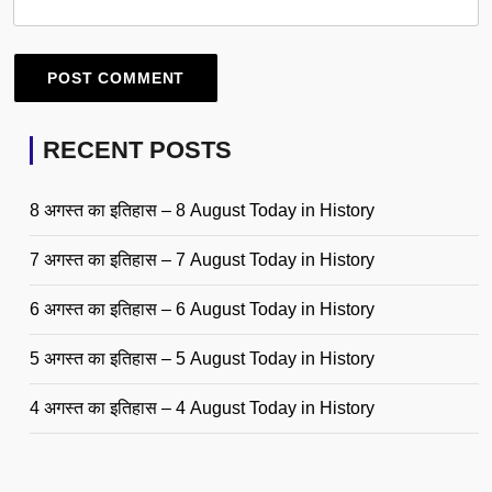
RECENT POSTS
8 अगस्त का इतिहास – 8 August Today in History
7 अगस्त का इतिहास – 7 August Today in History
6 अगस्त का इतिहास – 6 August Today in History
5 अगस्त का इतिहास – 5 August Today in History
4 अगस्त का इतिहास – 4 August Today in History