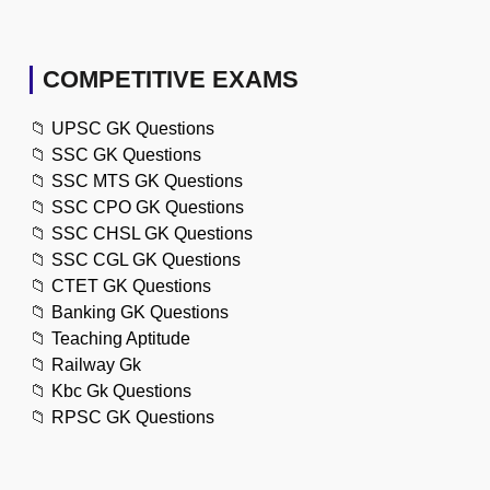
COMPETITIVE EXAMS
📁
UPSC GK Questions
📁
SSC GK Questions
📁
SSC MTS GK Questions
📁
SSC CPO GK Questions
📁
SSC CHSL GK Questions
📁
SSC CGL GK Questions
📁
CTET GK Questions
📁
Banking GK Questions
📁
Teaching Aptitude
📁
Railway Gk
📁
Kbc Gk Questions
📁
RPSC GK Questions