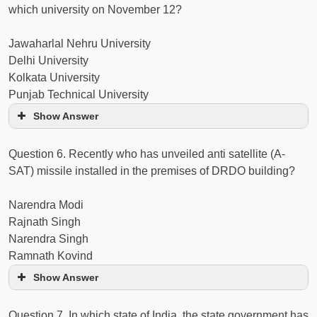
which university on November 12?
Jawaharlal Nehru University
Delhi University
Kolkata University
Punjab Technical University
Show Answer
Question 6. Recently who has unveiled anti satellite (A-
SAT) missile installed in the premises of DRDO building?
Narendra Modi
Rajnath Singh
Narendra Singh
Ramnath Kovind
Show Answer
Question 7. In which state of India, the state government has