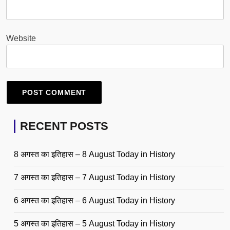
Website
RECENT POSTS
8 अगस्त का इतिहास – 8 August Today in History
7 अगस्त का इतिहास – 7 August Today in History
6 अगस्त का इतिहास – 6 August Today in History
5 अगस्त का इतिहास – 5 August Today in History