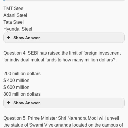
TMT Steel
Adani Steel
Tata Steel
Hyundai Steel
Show Answer
Question 4. SEBI has raised the limit of foreign investment
for individual mutual funds to how many million dollars?
200 million dollars
$ 400 million
$ 600 million
800 million dollars
Show Answer
Question 5. Prime Minister Shri Narendra Modi will unveil
the statue of Swami Vivekananda located on the campus of