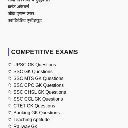
करंट अफेयर्स
जीके प्रश्न उत्तर
क्वांटिटेटिव एप्टीट्यूड
COMPETITIVE EXAMS
📁
UPSC GK Questions
📁
SSC GK Questions
📁
SSC MTS GK Questions
📁
SSC CPO GK Questions
📁
SSC CHSL GK Questions
📁
SSC CGL GK Questions
📁
CTET GK Questions
📁
Banking GK Questions
📁
Teaching Aptitude
📁
Railway Gk