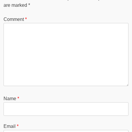
are marked
*
Comment
*
Name
*
Email
*