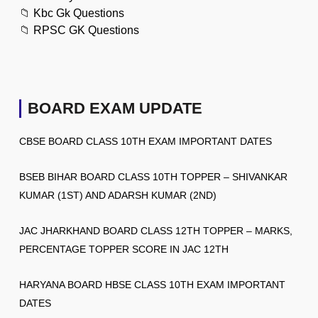
📁
Kbc Gk Questions
📁
RPSC GK Questions
BOARD EXAM UPDATE
CBSE BOARD CLASS 10TH EXAM IMPORTANT DATES
BSEB BIHAR BOARD CLASS 10TH TOPPER – SHIVANKAR
KUMAR (1ST) AND ADARSH KUMAR (2ND)
JAC JHARKHAND BOARD CLASS 12TH TOPPER – MARKS,
PERCENTAGE TOPPER SCORE IN JAC 12TH
HARYANA BOARD HBSE CLASS 10TH EXAM IMPORTANT
DATES