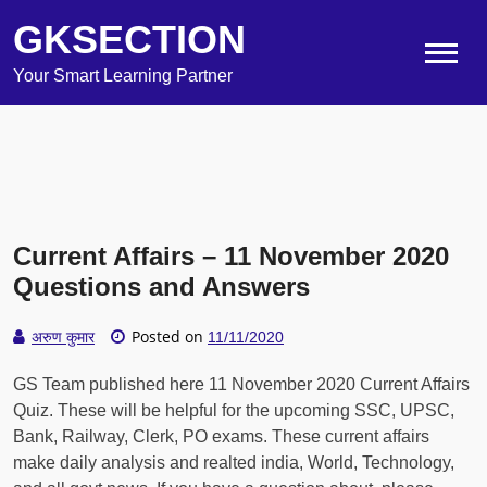
GKSECTION
Your Smart Learning Partner
Current Affairs – 11 November 2020
Questions and Answers
Posted on
अरुण कुमार
11/11/2020
GS Team published here 11 November 2020 Current Affairs
Quiz. These will be helpful for the upcoming SSC, UPSC,
Bank, Railway, Clerk, PO exams. These current affairs
make daily analysis and realted india, World, Technology,