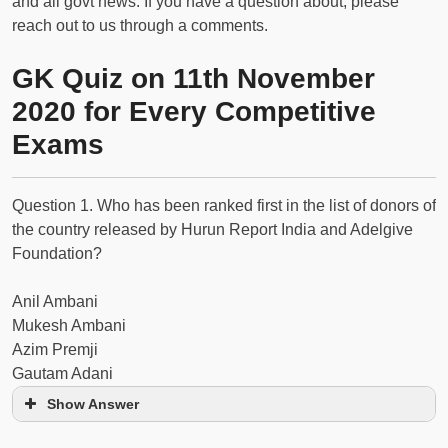
and all govt news. If you have a question about, please
reach out to us through a comments.
GK Quiz on 11th November
2020 for Every Competitive
Exams
Question 1. Who has been ranked first in the list of donors of
the country released by Hurun Report India and Adelgive
Foundation?
Anil Ambani
Mukesh Ambani
Azim Premji
Gautam Adani
Show Answer