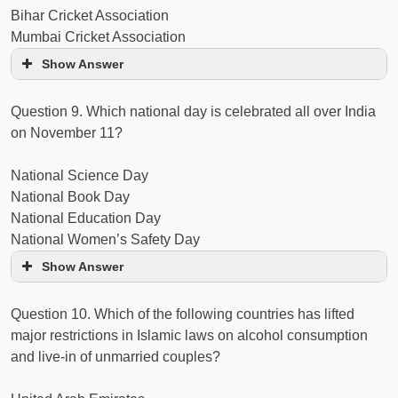
Bihar Cricket Association
Mumbai Cricket Association
Show Answer
Question 9. Which national day is celebrated all over India
on November 11?
National Science Day
National Book Day
National Education Day
National Women’s Safety Day
Show Answer
Question 10. Which of the following countries has lifted
major restrictions in Islamic laws on alcohol consumption
and live-in of unmarried couples?