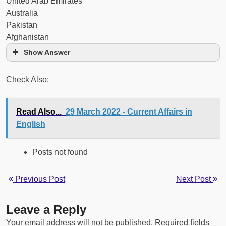
United Arab Emirates
Australia
Pakistan
Afghanistan
Show Answer
Check Also:
Read Also...
29 March 2022 - Current Affairs in
English
Posts not found
Previous Post
Next Post
Leave a Reply
Your email address will not be published.
Required fields