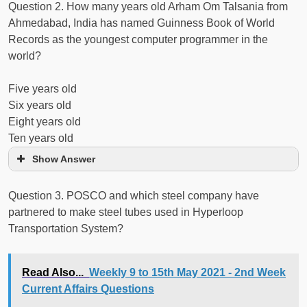
Question 2. How many years old Arham Om Talsania from
Ahmedabad, India has named Guinness Book of World
Records as the youngest computer programmer in the
world?
Five years old
Six years old
Eight years old
Ten years old
Show Answer
Question 3. POSCO and which steel company have
partnered to make steel tubes used in Hyperloop
Transportation System?
Read Also...
Weekly 9 to 15th May 2021 - 2nd Week
Current Affairs Questions