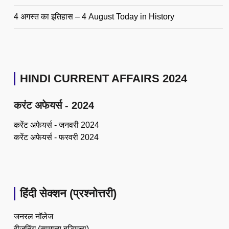
4 अगस्त का इतिहास – 4 August Today in History
HINDI CURRENT AFFAIRS 2024
करंट अफेयर्स - 2024
करेंट अफेयर्स - जनवरी 2024
करेंट अफेयर्स - फरवरी 2024
हिंदी सेक्शन (प्रश्नोत्तरी)
जनरल नॉलेज
रीजनिंग (सामान्य बुद्धिमत्ता)