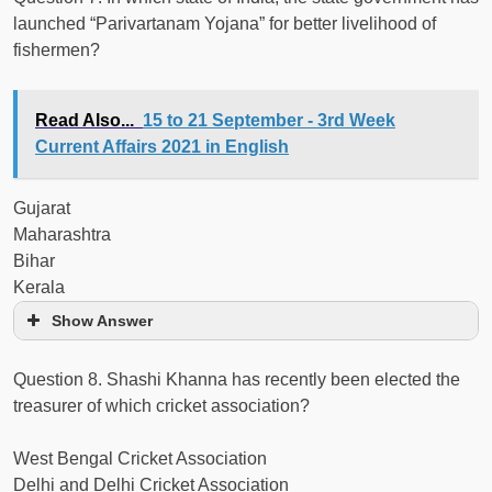
launched “Parivartanam Yojana” for better livelihood of
fishermen?
Read Also...
15 to 21 September - 3rd Week
Current Affairs 2021 in English
Gujarat
Maharashtra
Bihar
Kerala
Show Answer
Question 8. Shashi Khanna has recently been elected the
treasurer of which cricket association?
West Bengal Cricket Association
Delhi and Delhi Cricket Association