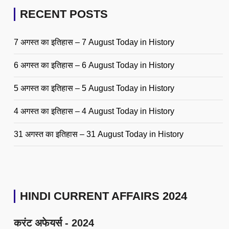
RECENT POSTS
7 अगस्त का इतिहास – 7 August Today in History
6 अगस्त का इतिहास – 6 August Today in History
5 अगस्त का इतिहास – 5 August Today in History
4 अगस्त का इतिहास – 4 August Today in History
31 अगस्त का इतिहास – 31 August Today in History
HINDI CURRENT AFFAIRS 2024
करंट अफेयर्स - 2024