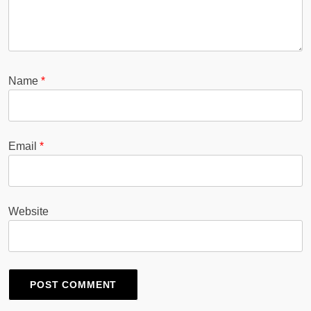
Name
*
Email
*
Website