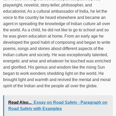
playwright, novelist, story-teller, philosopher, and
educationist. As a cultural ambassador of India, he let the
voice to the country be heard elsewhere and became an
agent in spreading the knowledge of Indian culture all over
the world. As a child, he did not like to go to school and so
he was given education at home. From an early age he
developed the good habit of composing and began to write
poems, songs and stories about different aspects of the
Indian culture and society. He was exceptionally talented,
energetic and wise and whatever he touched was enriched
and glorified. His genius and wisdom like the rising Sun
began to work wonders shedding light on the world. He
brought light and warmth and revived the mental and moral
spirit of the Indian and the people all over the globe.
Read Also...
Essay on Road Safety - Paragraph on
Road Safety with Examples