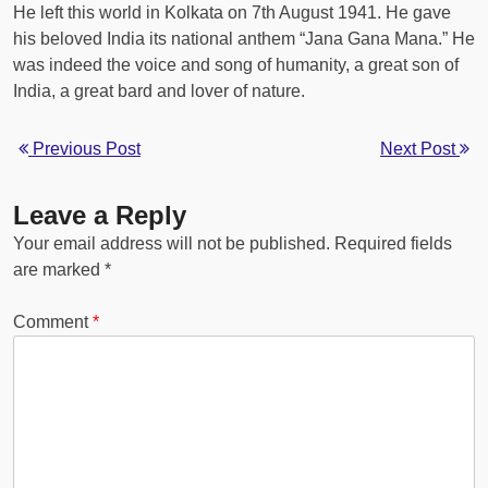
He left this world in Kolkata on 7th August 1941. He gave
his beloved India its national anthem “Jana Gana Mana.” He
was indeed the voice and song of humanity, a great son of
India, a great bard and lover of nature.
Previous Post
Next Post
Leave a Reply
Your email address will not be published.
Required fields
are marked
*
Comment
*