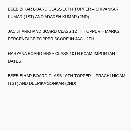
BSEB BIHAR BOARD CLASS 10TH TOPPER – SHIVANKAR
KUMAR (1ST) AND ADARSH KUMAR (2ND)
JAC JHARKHAND BOARD CLASS 12TH TOPPER – MARKS,
PERCENTAGE TOPPER SCORE IN JAC 12TH
HARYANA BOARD HBSE CLASS 10TH EXAM IMPORTANT
DATES
BSEB BIHAR BOARD CLASS 10TH TOPPER – PRACHI NIGAM
(1ST) AND DEEPIKA SONKAR (2ND)