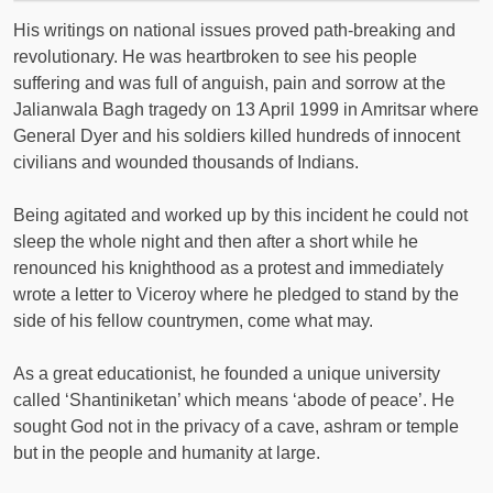
His writings on national issues proved path-breaking and
revolutionary. He was heartbroken to see his people
suffering and was full of anguish, pain and sorrow at the
Jalianwala Bagh tragedy on 13 April 1999 in Amritsar where
General Dyer and his soldiers killed hundreds of innocent
civilians and wounded thousands of Indians.
Being agitated and worked up by this incident he could not
sleep the whole night and then after a short while he
renounced his knighthood as a protest and immediately
wrote a letter to Viceroy where he pledged to stand by the
side of his fellow countrymen, come what may.
As a great educationist, he founded a unique university
called ‘Shantiniketan’ which means ‘abode of peace’. He
sought God not in the privacy of a cave, ashram or temple
but in the people and humanity at large.