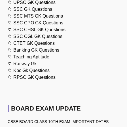
📁
UPSC GK Questions
📁
SSC GK Questions
📁
SSC MTS GK Questions
📁
SSC CPO GK Questions
📁
SSC CHSL GK Questions
📁
SSC CGL GK Questions
📁
CTET GK Questions
📁
Banking GK Questions
📁
Teaching Aptitude
📁
Railway Gk
📁
Kbc Gk Questions
📁
RPSC GK Questions
BOARD EXAM UPDATE
CBSE BOARD CLASS 10TH EXAM IMPORTANT DATES