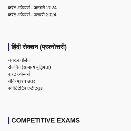
करेंट अफेयर्स - जनवरी 2024
करेंट अफेयर्स - फरवरी 2024
हिंदी सेक्शन (प्रश्नोत्तरी)
जनरल नॉलेज
रीजनिंग (सामान्य बुद्धिमत्ता)
करंट अफेयर्स
जीके प्रश्न उत्तर
क्वांटिटेटिव एप्टीट्यूड
COMPETITIVE EXAMS