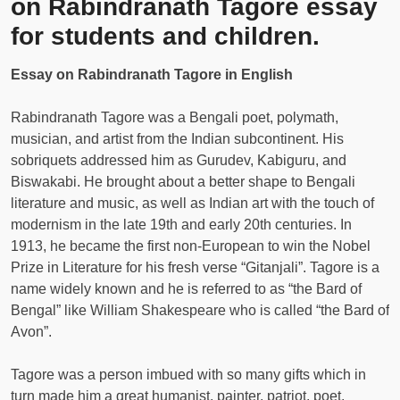
on Rabindranath Tagore essay
for students and children.
Essay on Rabindranath Tagore in English
Rabindranath Tagore was a Bengali poet, polymath,
musician, and artist from the Indian subcontinent. His
sobriquets addressed him as Gurudev, Kabiguru, and
Biswakabi. He brought about a better shape to Bengali
literature and music, as well as Indian art with the touch of
modernism in the late 19th and early 20th centuries. In
1913, he became the first non-European to win the Nobel
Prize in Literature for his fresh verse “Gitanjali”. Tagore is a
name widely known and he is referred to as “the Bard of
Bengal” like William Shakespeare who is called “the Bard of
Avon”.
Tagore was a person imbued with so many gifts which in
turn made him a great humanist, painter, patriot, poet,