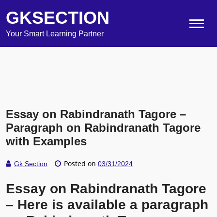
GKSECTION
Your Smart Learning Partner
Essay on Rabindranath Tagore –
Paragraph on Rabindranath Tagore
with Examples
Posted on
Gk Section
03/31/2024
Essay on Rabindranath Tagore
– Here is available a paragraph