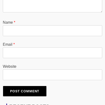
Name
*
Email
*
Website