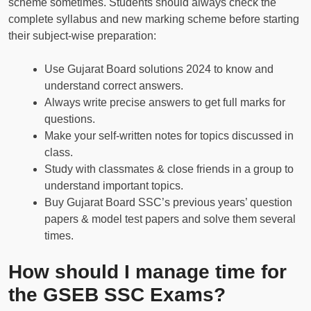
scheme sometimes. Students should always check the
complete syllabus and new marking scheme before starting
their subject-wise preparation:
Use Gujarat Board solutions 2024 to know and
understand correct answers.
Always write precise answers to get full marks for
questions.
Make your self-written notes for topics discussed in
class.
Study with classmates & close friends in a group to
understand important topics.
Buy Gujarat Board SSC’s previous years’ question
papers & model test papers and solve them several
times.
How should I manage time for
the GSEB SSC Exams?