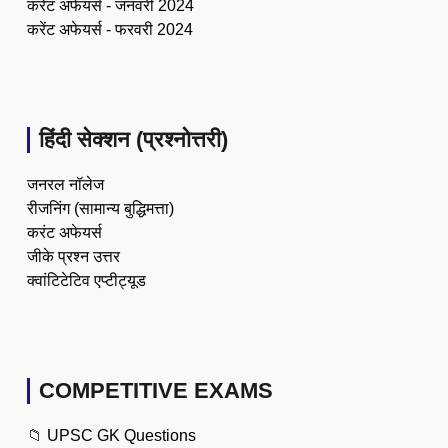
करेंट अफेयर्स - जनवरी 2024
करेंट अफेयर्स - फरवरी 2024
हिंदी सेक्शन (प्रश्नोत्तरी)
जनरल नॉलेज
रीजनिंग (सामान्य बुद्धिमत्ता)
करंट अफेयर्स
जीके प्रश्न उत्तर
क्वांटिटेटिव एप्टीट्यूड
COMPETITIVE EXAMS
📁
UPSC GK Questions