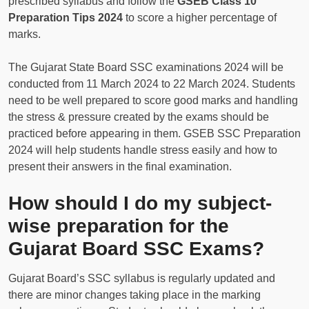
prescribed syllabus and follow the
GSEB Class 10
Preparation Tips 2024
to score a higher percentage of
marks.
The Gujarat State Board SSC examinations 2024 will be
conducted from 11 March 2024 to 22 March 2024. Students
need to be well prepared to score good marks and handling
the stress & pressure created by the exams should be
practiced before appearing in them. GSEB SSC Preparation
2024 will help students handle stress easily and how to
present their answers in the final examination.
How should I do my subject-
wise preparation for the
Gujarat Board SSC Exams?
Gujarat Board’s SSC syllabus is regularly updated and
there are minor changes taking place in the marking