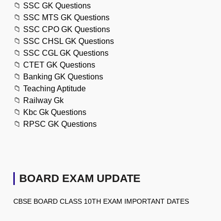
📁
SSC GK Questions
📁
SSC MTS GK Questions
📁
SSC CPO GK Questions
📁
SSC CHSL GK Questions
📁
SSC CGL GK Questions
📁
CTET GK Questions
📁
Banking GK Questions
📁
Teaching Aptitude
📁
Railway Gk
📁
Kbc Gk Questions
📁
RPSC GK Questions
BOARD EXAM UPDATE
CBSE BOARD CLASS 10TH EXAM IMPORTANT DATES