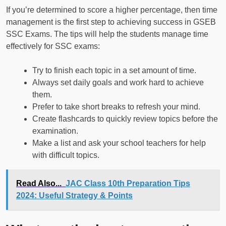
If you’re determined to score a higher percentage, then time
management is the first step to achieving success in GSEB
SSC Exams. The tips will help the students manage time
effectively for SSC exams:
Try to finish each topic in a set amount of time.
Always set daily goals and work hard to achieve
them.
Prefer to take short breaks to refresh your mind.
Create flashcards to quickly review topics before the
examination.
Make a list and ask your school teachers for help
with difficult topics.
Read Also...
JAC Class 10th Preparation Tips
2024: Useful Strategy & Points