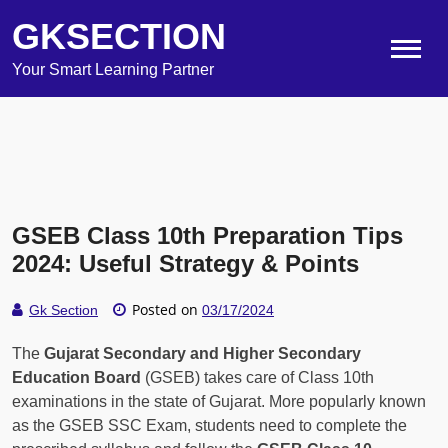
GKSECTION
Your Smart Learning Partner
GSEB Class 10th Preparation Tips
2024: Useful Strategy & Points
Posted on
Gk Section
03/17/2024
The
Gujarat Secondary and Higher Secondary
Education Board
(GSEB) takes care of Class 10th
examinations in the state of Gujarat. More popularly known
as the GSEB SSC Exam, students need to complete the