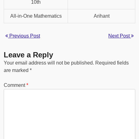
10th
All-in-One Mathematics
Arihant
Previous Post
Next Post
Leave a Reply
Your email address will not be published.
Required fields
are marked
*
Comment
*