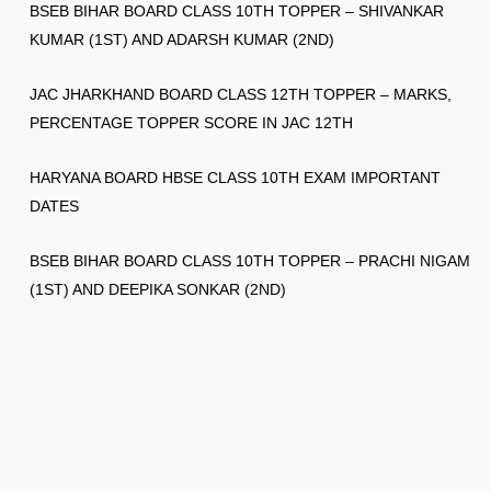
BSEB BIHAR BOARD CLASS 10TH TOPPER – SHIVANKAR
KUMAR (1ST) AND ADARSH KUMAR (2ND)
JAC JHARKHAND BOARD CLASS 12TH TOPPER – MARKS,
PERCENTAGE TOPPER SCORE IN JAC 12TH
HARYANA BOARD HBSE CLASS 10TH EXAM IMPORTANT
DATES
BSEB BIHAR BOARD CLASS 10TH TOPPER – PRACHI NIGAM
(1ST) AND DEEPIKA SONKAR (2ND)