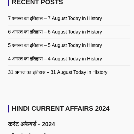
RECENT POSTS
7 अगस्त का इतिहास – 7 August Today in History
6 अगस्त का इतिहास – 6 August Today in History
5 अगस्त का इतिहास – 5 August Today in History
4 अगस्त का इतिहास – 4 August Today in History
31 अगस्त का इतिहास – 31 August Today in History
HINDI CURRENT AFFAIRS 2024
करंट अफेयर्स - 2024