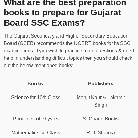
What are the best preparation
books to prepare for Gujarat
Board SSC Exams?
The Gujarat Secondary and Higher Secondary Education
Board (GSEB) recommends the NCERT books for its SSC
examinations. If you wish to practice more questions & need
help in understanding difficult topics then you should check
out the below-mentioned books:
Books
Publishers
Science for 10th Class
Manjit Kaur & Lakhmir
Singh
Principles of Physics
S. Chand Books
Mathematics for Class
R.D. Sharma