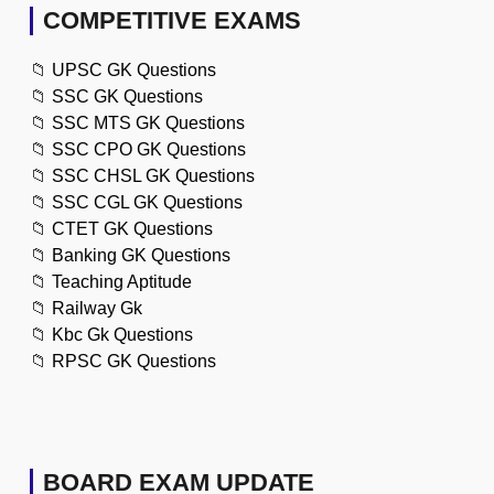
COMPETITIVE EXAMS
📁
UPSC GK Questions
📁
SSC GK Questions
📁
SSC MTS GK Questions
📁
SSC CPO GK Questions
📁
SSC CHSL GK Questions
📁
SSC CGL GK Questions
📁
CTET GK Questions
📁
Banking GK Questions
📁
Teaching Aptitude
📁
Railway Gk
📁
Kbc Gk Questions
📁
RPSC GK Questions
BOARD EXAM UPDATE