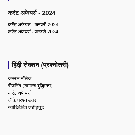
करंट अफेयर्स - 2024
करेंट अफेयर्स - जनवरी 2024
करेंट अफेयर्स - फरवरी 2024
हिंदी सेक्शन (प्रश्नोत्तरी)
जनरल नॉलेज
रीजनिंग (सामान्य बुद्धिमत्ता)
करंट अफेयर्स
जीके प्रश्न उत्तर
क्वांटिटेटिव एप्टीट्यूड