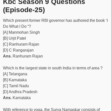
Kbc Season 9 Questions
(Episode-25)
Which present former RBI governor has authored the book ‘I
Do What I Do “?
[A] Manmohan Singh
[B] Urjit Patel
[C] Ranhuram Rajan
[D] C Rangarajan
Ans.
Ranhuram Rajan
Which is the largest state in south India in terms of area ?
[A] Telangana
[B] Karnataka
[C] Tamil Nadu
[D] Andhra Pradesh
Ans.
Karnataka
With reference to yoga, the Surya Namaskar consists of