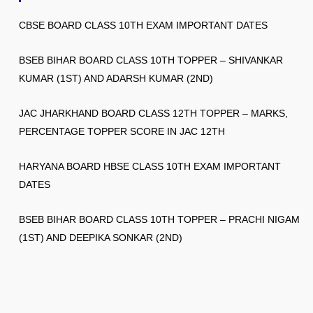
CBSE BOARD CLASS 10TH EXAM IMPORTANT DATES
BSEB BIHAR BOARD CLASS 10TH TOPPER – SHIVANKAR
KUMAR (1ST) AND ADARSH KUMAR (2ND)
JAC JHARKHAND BOARD CLASS 12TH TOPPER – MARKS,
PERCENTAGE TOPPER SCORE IN JAC 12TH
HARYANA BOARD HBSE CLASS 10TH EXAM IMPORTANT
DATES
BSEB BIHAR BOARD CLASS 10TH TOPPER – PRACHI NIGAM
(1ST) AND DEEPIKA SONKAR (2ND)