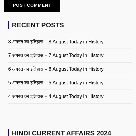
RECENT POSTS
8 अगस्त का इतिहास – 8 August Today in History
7 अगस्त का इतिहास – 7 August Today in History
6 अगस्त का इतिहास – 6 August Today in History
5 अगस्त का इतिहास – 5 August Today in History
4 अगस्त का इतिहास – 4 August Today in History
HINDI CURRENT AFFAIRS 2024