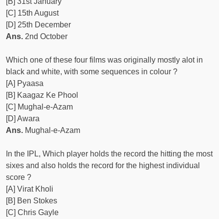
[B] 31st January
[C] 15th August
[D] 25th December
Ans.
2nd October
Which one of these four films was originally mostly alot in
black and white, with some sequences in colour ?
[A] Pyaasa
[B] Kaagaz Ke Phool
[C] Mughal-e-Azam
[D] Awara
Ans.
Mughal-e-Azam
In the IPL, Which player holds the record the hitting the most
sixes and also holds the record for the highest individual
score ?
[A] Virat Kholi
[B] Ben Stokes
[C] Chris Gayle