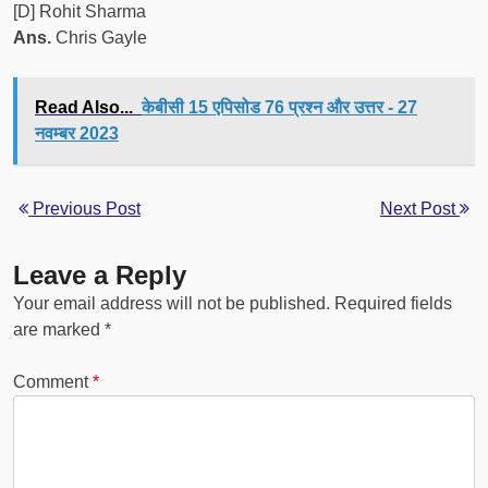
[D] Rohit Sharma
Ans.
Chris Gayle
Read Also...
केबीसी 15 एपिसोड 76 प्रश्न और उत्तर - 27
नवम्बर 2023
Previous Post
Next Post
Leave a Reply
Your email address will not be published.
Required fields
are marked
*
Comment
*