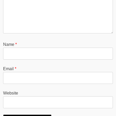
Name
*
Email
*
Website