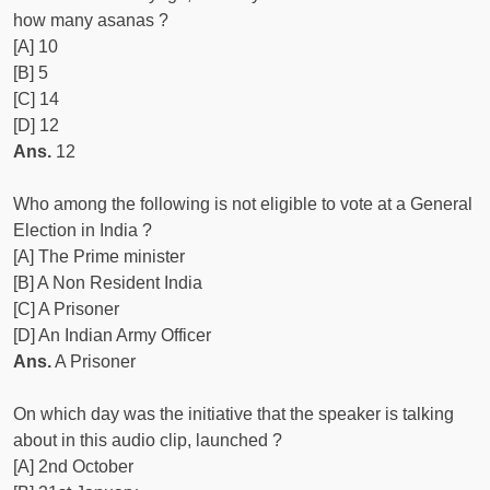
how many asanas ?
[A] 10
[B] 5
[C] 14
[D] 12
Ans.
12
Who among the following is not eligible to vote at a General
Election in India ?
[A] The Prime minister
[B] A Non Resident India
[C] A Prisoner
[D] An Indian Army Officer
Ans.
A Prisoner
On which day was the initiative that the speaker is talking
about in this audio clip, launched ?
[A] 2nd October