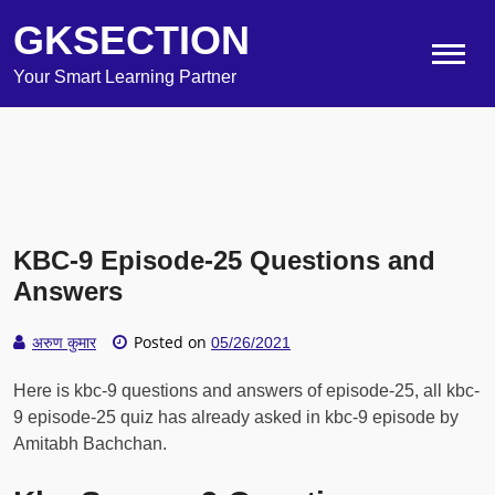
GKSECTION
Your Smart Learning Partner
KBC-9 Episode-25 Questions and
Answers
Posted on
अरुण कुमार
05/26/2021
Here is kbc-9 questions and answers of episode-25, all kbc-
9 episode-25 quiz has already asked in kbc-9 episode by
Amitabh Bachchan.