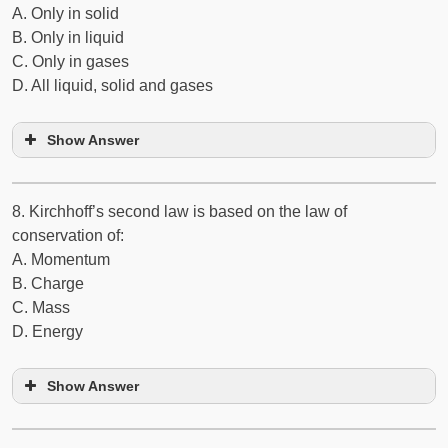
A. Only in solid
B. Only in liquid
C. Only in gases
D. All liquid, solid and gases
Show Answer
8. Kirchhoff’s second law is based on the law of
conservation of:
A. Momentum
B. Charge
C. Mass
D. Energy
Show Answer