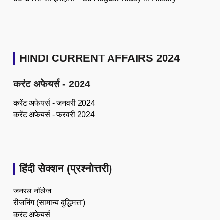
HINDI CURRENT AFFAIRS 2024
करंट अफेयर्स - 2024
करेंट अफेयर्स - जनवरी 2024
करेंट अफेयर्स - फरवरी 2024
हिंदी सेक्शन (प्रश्नोत्तरी)
जनरल नॉलेज
रीजनिंग (सामान्य बुद्धिमत्ता)
करंट अफेयर्स