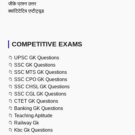
जीके प्रश्न उत्तर
क्वांटिटेटिव एप्टीट्यूड
COMPETITIVE EXAMS
📁
UPSC GK Questions
📁
SSC GK Questions
📁
SSC MTS GK Questions
📁
SSC CPO GK Questions
📁
SSC CHSL GK Questions
📁
SSC CGL GK Questions
📁
CTET GK Questions
📁
Banking GK Questions
📁
Teaching Aptitude
📁
Railway Gk
📁
Kbc Gk Questions