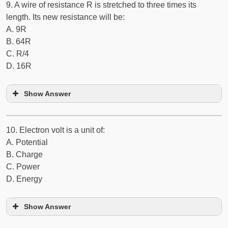
9. A wire of resistance R is stretched to three times its
length. Its new resistance will be:
A. 9R
B. 64R
C. R/4
D. 16R
Show Answer
10. Electron volt is a unit of:
A. Potential
B. Charge
C. Power
D. Energy
Show Answer