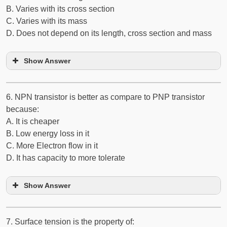
B. Varies with its cross section
C. Varies with its mass
D. Does not depend on its length, cross section and mass
Show Answer
6. N­P­N transistor is better as compare to P­N­P transistor
because:
A. It is cheaper
B. Low energy loss in it
C. More Electron flow in it
D. It has capacity to more tolerate
Show Answer
7. Surface tension is the property of: