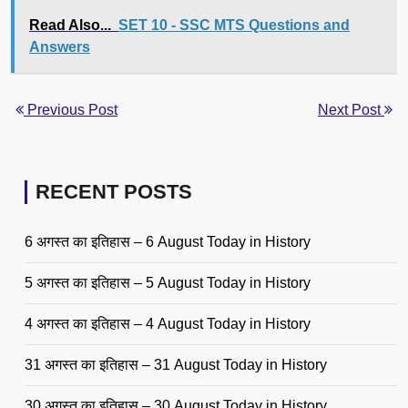
Read Also...
SET 10 - SSC MTS Questions and
Answers
Previous Post
Next Post
RECENT POSTS
6 अगस्त का इतिहास – 6 August Today in History
5 अगस्त का इतिहास – 5 August Today in History
4 अगस्त का इतिहास – 4 August Today in History
31 अगस्त का इतिहास – 31 August Today in History
30 अगस्त का इतिहास – 30 August Today in History