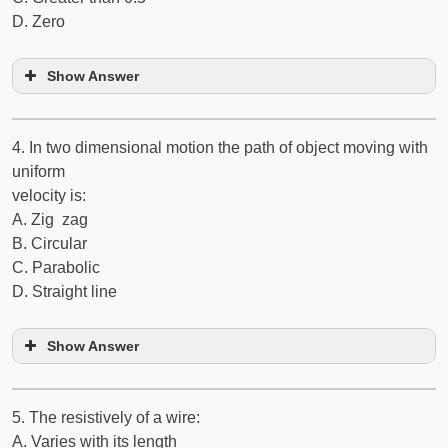
D. Zero
Show Answer
4. In two dimensional motion the path of object moving with
uniform
velocity is:
A. Zig ­ zag
B. Circular
C. Parabolic
D. Straight line
Show Answer
5. The resistively of a wire:
A. Varies with its length