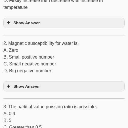
D. Firstly increase then decrease with increase in
temperature
Show Answer
2. Magnetic susceptibility for water is:
A. Zero
B. Small positive number
C. Small negative number
D. Big negative number
Show Answer
3. The partical value poission ratio is possible:
A. 0.4
B. ­5
C. Greater than 0.5