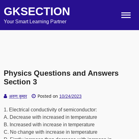
GKSECTION
Your Smart Learning Partner
Physics Questions and Answers
Section 3
Posted on
अरुण कुमार
10/24/2023
1. Electrical conductivity of semiconductor:
A. Decrease with increased in temperature
B. Increased with increase in temperature
C. No change with increase in temperature