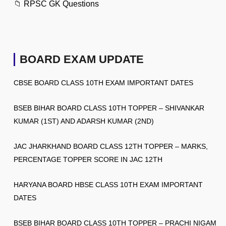
📁
RPSC GK Questions
BOARD EXAM UPDATE
CBSE BOARD CLASS 10TH EXAM IMPORTANT DATES
BSEB BIHAR BOARD CLASS 10TH TOPPER – SHIVANKAR
KUMAR (1ST) AND ADARSH KUMAR (2ND)
JAC JHARKHAND BOARD CLASS 12TH TOPPER – MARKS,
PERCENTAGE TOPPER SCORE IN JAC 12TH
HARYANA BOARD HBSE CLASS 10TH EXAM IMPORTANT
DATES
BSEB BIHAR BOARD CLASS 10TH TOPPER – PRACHI NIGAM