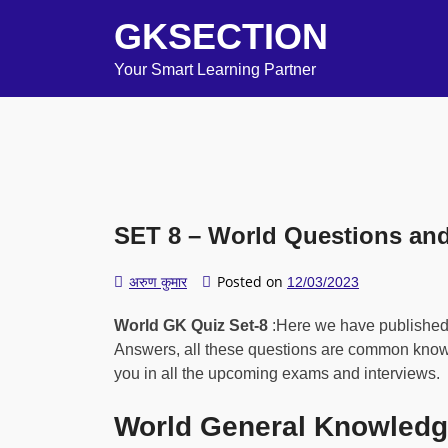
GKSECTION
Your Smart Learning Partner
SET 8 – World Questions an
Posted on
अरुण कुमार
12/03/2023
World GK Quiz Set-8
:Here we have publishe
Answers, all these questions are common knowle
you in all the upcoming exams and interviews.
World General Knowledg