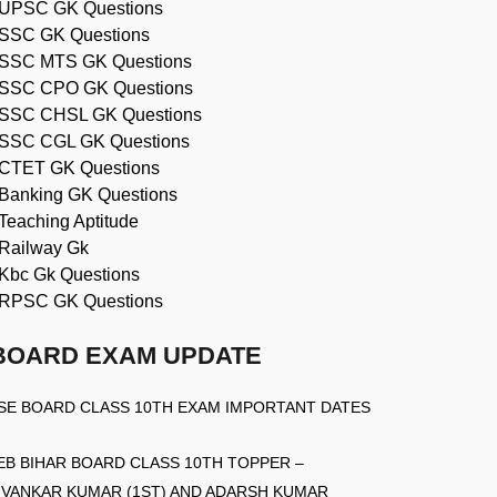
UPSC GK Questions
SSC GK Questions
SSC MTS GK Questions
SSC CPO GK Questions
SSC CHSL GK Questions
SSC CGL GK Questions
CTET GK Questions
Banking GK Questions
Teaching Aptitude
Railway Gk
Kbc Gk Questions
RPSC GK Questions
BOARD EXAM UPDATE
SE BOARD CLASS 10TH EXAM IMPORTANT DATES
EB BIHAR BOARD CLASS 10TH TOPPER –
IVANKAR KUMAR (1ST) AND ADARSH KUMAR