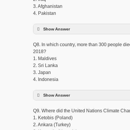
3. Afghanistan
4. Pakistan
Show Answer
Q8. In which country, more than 300 people die
2018?
1. Maldives
2. Sri Lanka
3. Japan
4. Indonesia
Show Answer
Q9. Where did the United Nations Climate Ch
1. Ketobis (Poland)
2. Ankara (Turkey)