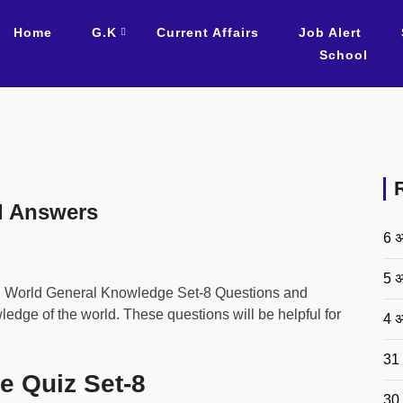
Home
G.K
Current Affairs
Job Alert
School
d Answers
6 अ
5 अ
d World General Knowledge Set-8 Questions and
dge of the world. These questions will be helpful for
4 अ
31 
e Quiz Set-8
30 