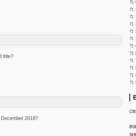
📁
📁
📁
📁
📁
📁
📁
📁
 title?
📁
📁
📁
📁
CB
in December 2018?
BS
SH