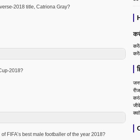
verse-2018 title, Catriona Gray?
कर
करे
करे
ह
 Cup-2018?
जन
रीजन
करं
जीके
क्वा
of FIFA’s best male footballer of the year 2018?