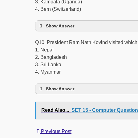
3. Kampala (Uganda)
4. Bern (Switzerland)
Show Answer
Q10. President Ram Nath Kovind visited whic
1. Nepal
2. Bangladesh
3. Sri Lanka
4. Myanmar
Show Answer
Read Also...
SET 15 - Computer Questio
Previous Post