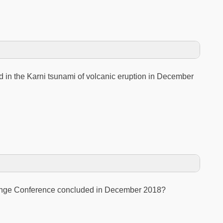
d in the Karni tsunami of volcanic eruption in December
ange Conference concluded in December 2018?