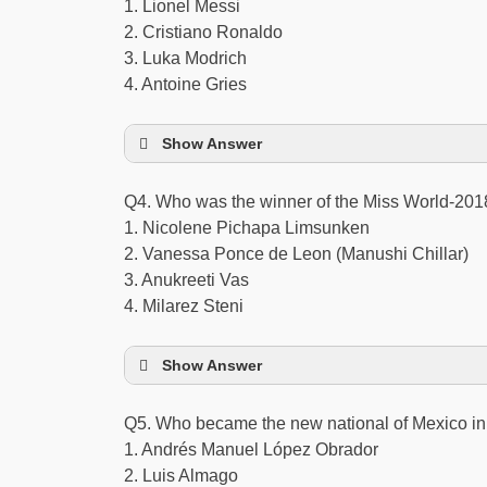
1. Lionel Messi
2. Cristiano Ronaldo
3. Luka Modrich
4. Antoine Gries
Show Answer
Q4. Who was the winner of the Miss World-2018
1. Nicolene Pichapa Limsunken
2. Vanessa Ponce de Leon (Manushi Chillar)
3. Anukreeti Vas
4. Milarez Steni
Show Answer
Q5. Who became the new national of Mexico 
1. Andrés Manuel López Obrador
2. Luis Almago