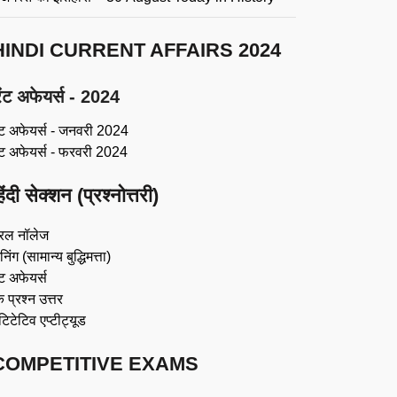
HINDI CURRENT AFFAIRS 2024
ंट अफेयर्स - 2024
ंट अफेयर्स - जनवरी 2024
ंट अफेयर्स - फरवरी 2024
िंदी सेक्शन (प्रश्नोत्तरी)
रल नॉलेज
िंग (सामान्य बुद्धिमत्ता)
ट अफेयर्स
 प्रश्न उत्तर
ंटिटेटिव एप्टीट्यूड
COMPETITIVE EXAMS