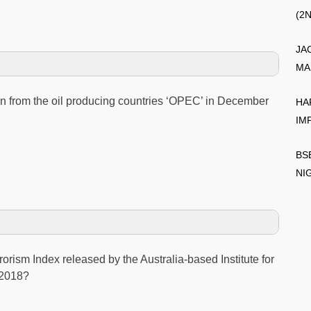
(2
JA
MA
n from the oil producing countries ‘OPEC’ in December
HA
IM
BS
NI
rorism Index released by the Australia-based Institute for
 2018?