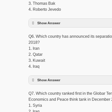
3. Thomas Bak
4. Roberto Jevedo
Show Answer
Q6. Which country has announced its separatio
2018?
1. Iran
2. Qatar
3. Kuwait
4. Iraq
Show Answer
Q7. Which country ranked first in the Globar Ter
Economics and Peace think tank in December
1. Syria
2. Iraq