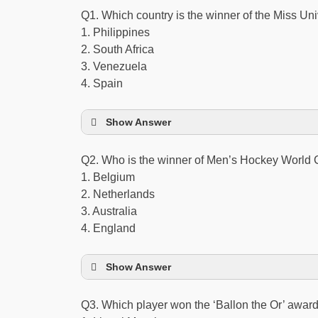
Q1. Which country is the winner of the Miss Uni
1. Philippines
2. South Africa
3. Venezuela
4. Spain
Show Answer
Q2. Who is the winner of Men’s Hockey World
1. Belgium
2. Netherlands
3. Australia
4. England
Show Answer
Q3. Which player won the ‘Ballon the Or’ award 