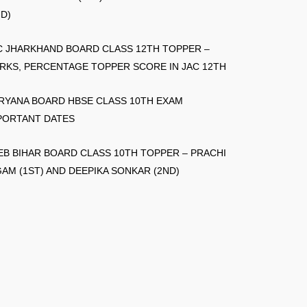
ND)
C JHARKHAND BOARD CLASS 12TH TOPPER –
RKS, PERCENTAGE TOPPER SCORE IN JAC 12TH
RYANA BOARD HBSE CLASS 10TH EXAM
PORTANT DATES
EB BIHAR BOARD CLASS 10TH TOPPER – PRACHI
GAM (1ST) AND DEEPIKA SONKAR (2ND)