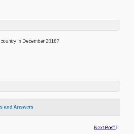
h country in December 2018?
ns and Answers
Next Post