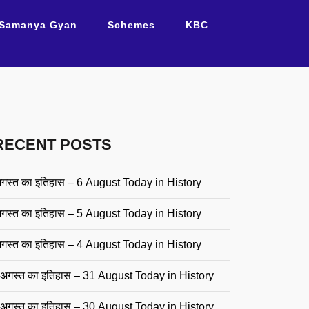
Samanya Gyan
Schemes
KBC
RECENT POSTS
गस्त का इतिहास – 6 August Today in History
गस्त का इतिहास – 5 August Today in History
गस्त का इतिहास – 4 August Today in History
अगस्त का इतिहास – 31 August Today in History
अगस्त का इतिहास – 30 August Today in History