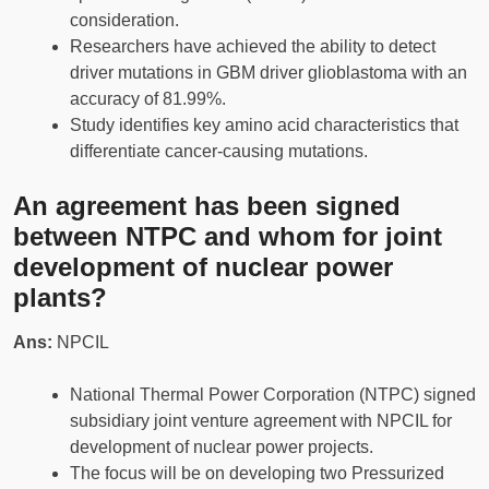
consideration.
Researchers have achieved the ability to detect
driver mutations in GBM driver glioblastoma with an
accuracy of 81.99%.
Study identifies key amino acid characteristics that
differentiate cancer-causing mutations.
An agreement has been signed
between NTPC and whom for joint
development of nuclear power
plants?
Ans:
NPCIL
National Thermal Power Corporation (NTPC) signed
subsidiary joint venture agreement with NPCIL for
development of nuclear power projects.
The focus will be on developing two Pressurized