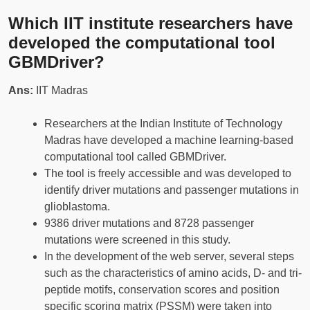
Which IIT institute researchers have
developed the computational tool
GBMDriver?
Ans:
IIT Madras
Researchers at the Indian Institute of Technology
Madras have developed a machine learning-based
computational tool called GBMDriver.
The tool is freely accessible and was developed to
identify driver mutations and passenger mutations in
glioblastoma.
9386 driver mutations and 8728 passenger
mutations were screened in this study.
In the development of the web server, several steps
such as the characteristics of amino acids, D- and tri-
peptide motifs, conservation scores and position
specific scoring matrix (PSSM) were taken into