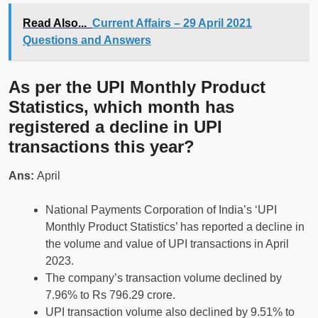
Read Also...
Current Affairs – 29 April 2021
Questions and Answers
As per the UPI Monthly Product
Statistics, which month has
registered a decline in UPI
transactions this year?
Ans:
April
National Payments Corporation of India’s ‘UPI
Monthly Product Statistics’ has reported a decline in
the volume and value of UPI transactions in April
2023.
The company’s transaction volume declined by
7.96% to Rs 796.29 crore.
UPI transaction volume also declined by 9.51% to