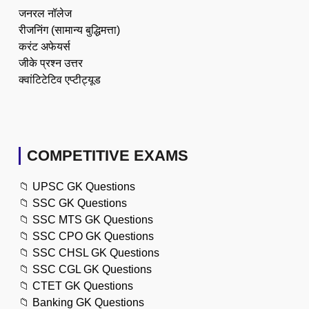
जनरल नॉलेज
रीजनिंग (सामान्य बुद्धिमत्ता)
करंट अफेयर्स
जीके प्रश्न उत्तर
क्वांटिटेटिव एप्टीट्यूड
COMPETITIVE EXAMS
📁
UPSC GK Questions
📁
SSC GK Questions
📁
SSC MTS GK Questions
📁
SSC CPO GK Questions
📁
SSC CHSL GK Questions
📁
SSC CGL GK Questions
📁
CTET GK Questions
📁
Banking GK Questions