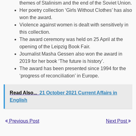
themes of Stalinism and the end of the Soviet Union.
Her poetry collection ‘Girls Without Clothes’ has also
won the award.
Violence against women is dealt with sensitively in
this collection.
The award ceremony was held on 25 April at the
opening of the Leipzig Book Fair.
Journalist Masha Gessen also won the award in
2019 for her book ‘The future is history’.
The award has been presented since 1994 for the
‘progress of reconciliation’ in Europe.
Read Also...
21 October 2021 Current Affairs in
English
Previous Post
Next Post