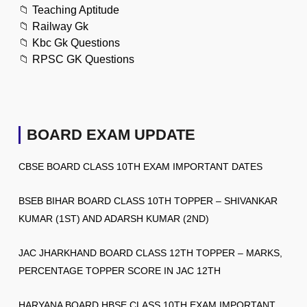
📁
Teaching Aptitude
📁
Railway Gk
📁
Kbc Gk Questions
📁
RPSC GK Questions
BOARD EXAM UPDATE
CBSE BOARD CLASS 10TH EXAM IMPORTANT DATES
BSEB BIHAR BOARD CLASS 10TH TOPPER – SHIVANKAR
KUMAR (1ST) AND ADARSH KUMAR (2ND)
JAC JHARKHAND BOARD CLASS 12TH TOPPER – MARKS,
PERCENTAGE TOPPER SCORE IN JAC 12TH
HARYANA BOARD HBSE CLASS 10TH EXAM IMPORTANT