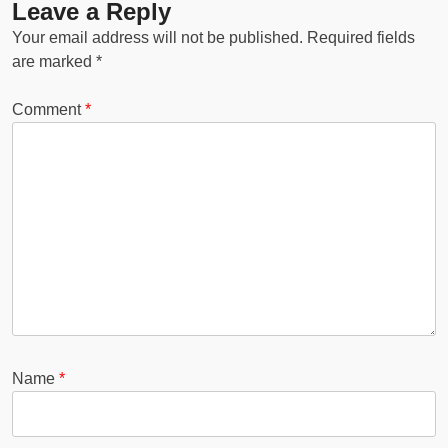
Leave a Reply
Your email address will not be published.
Required fields
are marked
*
Comment
*
Name
*