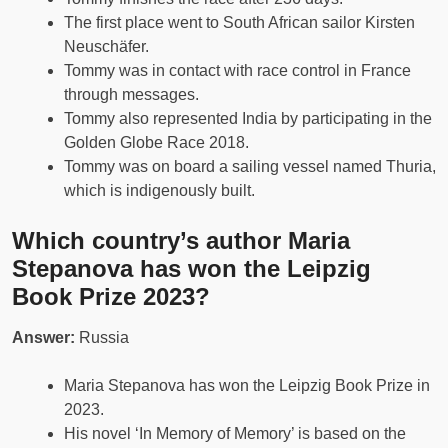
The first place went to South African sailor Kirsten
Neuschäfer.
Tommy was in contact with race control in France
through messages.
Tommy also represented India by participating in the
Golden Globe Race 2018.
Tommy was on board a sailing vessel named Thuria,
which is indigenously built.
Which country’s author Maria
Stepanova has won the Leipzig
Book Prize 2023?
Answer:
Russia
Maria Stepanova has won the Leipzig Book Prize in
2023.
His novel ‘In Memory of Memory’ is based on the