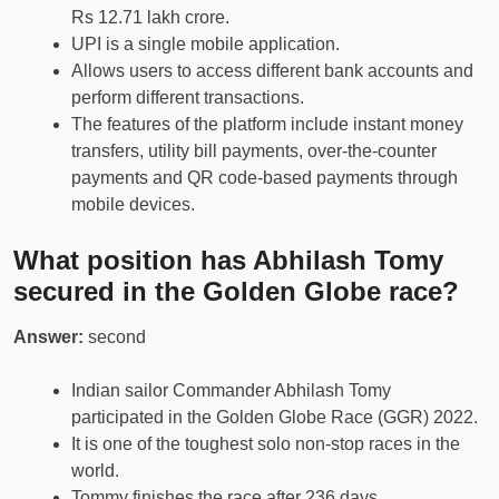
Rs 12.71 lakh crore.
UPI is a single mobile application.
Allows users to access different bank accounts and
perform different transactions.
The features of the platform include instant money
transfers, utility bill payments, over-the-counter
payments and QR code-based payments through
mobile devices.
What position has Abhilash Tomy
secured in the Golden Globe race?
Answer:
second
Indian sailor Commander Abhilash Tomy
participated in the Golden Globe Race (GGR) 2022.
It is one of the toughest solo non-stop races in the
world.
Tommy finishes the race after 236 days.