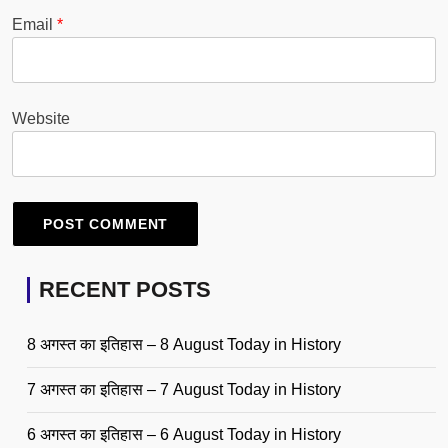
Email
*
Website
RECENT POSTS
8 अगस्त का इतिहास – 8 August Today in History
7 अगस्त का इतिहास – 7 August Today in History
6 अगस्त का इतिहास – 6 August Today in History