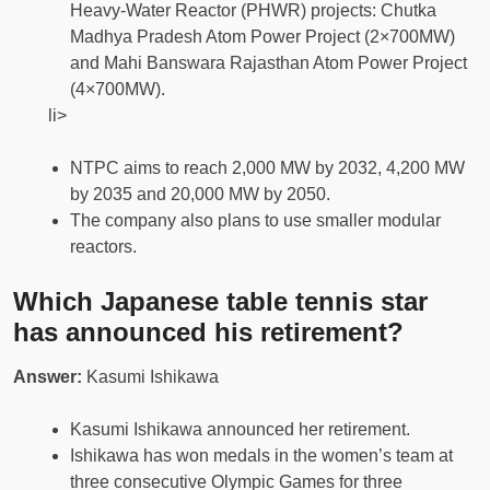
Heavy-Water Reactor (PHWR) projects: Chutka
Madhya Pradesh Atom Power Project (2×700MW)
and Mahi Banswara Rajasthan Atom Power Project
(4×700MW).
li>
NTPC aims to reach 2,000 MW by 2032, 4,200 MW
by 2035 and 20,000 MW by 2050.
The company also plans to use smaller modular
reactors.
Which Japanese table tennis star
has announced his retirement?
Answer:
Kasumi Ishikawa
Kasumi Ishikawa announced her retirement.
Ishikawa has won medals in the women’s team at
three consecutive Olympic Games for three