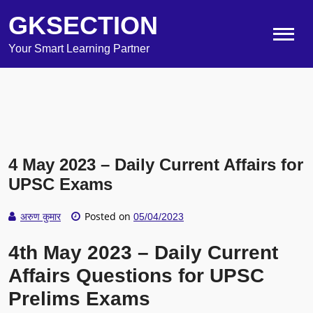
GKSECTION
Your Smart Learning Partner
4 May 2023 – Daily Current Affairs for
UPSC Exams
Posted on
अरुण कुमार
05/04/2023
4th May 2023 – Daily Current
Affairs Questions for UPSC
Prelims Exams