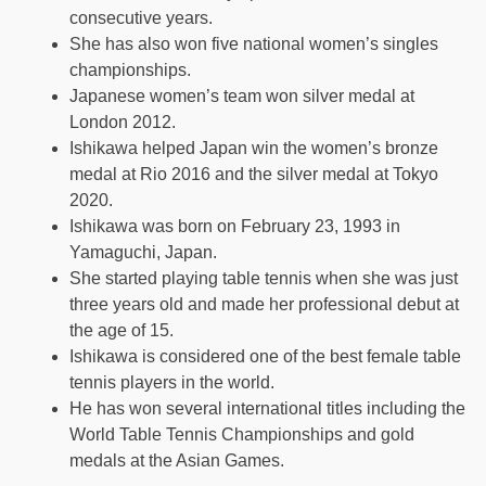
consecutive years.
She has also won five national women’s singles
championships.
Japanese women’s team won silver medal at
London 2012.
Ishikawa helped Japan win the women’s bronze
medal at Rio 2016 and the silver medal at Tokyo
2020.
Ishikawa was born on February 23, 1993 in
Yamaguchi, Japan.
She started playing table tennis when she was just
three years old and made her professional debut at
the age of 15.
Ishikawa is considered one of the best female table
tennis players in the world.
He has won several international titles including the
World Table Tennis Championships and gold
medals at the Asian Games.