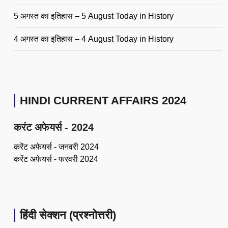
5 अगस्त का इतिहास – 5 August Today in History
4 अगस्त का इतिहास – 4 August Today in History
HINDI CURRENT AFFAIRS 2024
करंट अफेयर्स - 2024
करेंट अफेयर्स - जनवरी 2024
करेंट अफेयर्स - फरवरी 2024
हिंदी सेक्शन (प्रश्नोत्तरी)