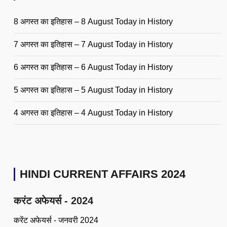
8 अगस्त का इतिहास – 8 August Today in History
7 अगस्त का इतिहास – 7 August Today in History
6 अगस्त का इतिहास – 6 August Today in History
5 अगस्त का इतिहास – 5 August Today in History
4 अगस्त का इतिहास – 4 August Today in History
HINDI CURRENT AFFAIRS 2024
करंट अफेयर्स - 2024
करेंट अफेयर्स - जनवरी 2024