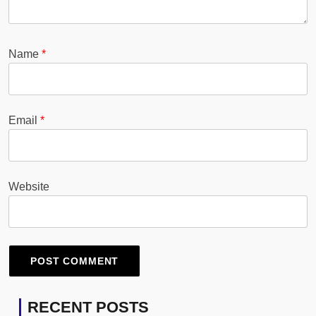
Name
*
Email
*
Website
RECENT POSTS