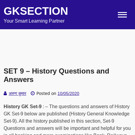
GKSECTION
Your Smart Learning Partner
SET 9 – History Questions and
Answers
Posted on
अरुण कुमार
10/05/2020
History GK Set-9
: – The questions and answers of History
GK Set-9 below are published (History General Knowledge
Set-9). All the history published in this section, Set-9
Questions and answers will be important and helpful for you