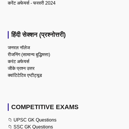
करेंट अफेयर्स - फरवरी 2024
हिंदी सेक्शन (प्रश्नोत्तरी)
जनरल नॉलेज
रीजनिंग (सामान्य बुद्धिमत्ता)
करंट अफेयर्स
जीके प्रश्न उत्तर
क्वांटिटेटिव एप्टीट्यूड
COMPETITIVE EXAMS
📁
UPSC GK Questions
📁
SSC GK Questions