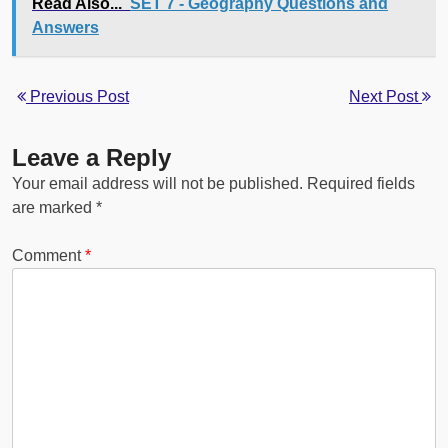
Read Also...
SET 7 - Geography Questions and
Answers
Previous Post
Next Post
Leave a Reply
Your email address will not be published.
Required fields
are marked
*
Comment
*