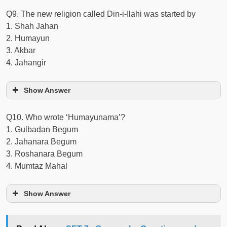
Q9. The new religion called Din-i-Ilahi was started by
1. Shah Jahan
2. Humayun
3. Akbar
4. Jahangir
Show Answer
Q10. Who wrote ‘Humayunama’?
1. Gulbadan Begum
2. Jahanara Begum
3. Roshanara Begum
4. Mumtaz Mahal
Show Answer