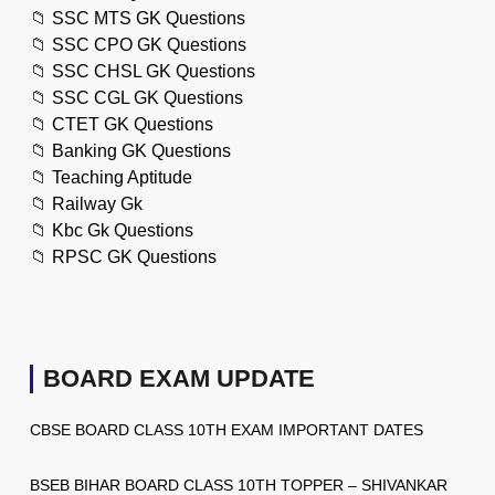
📁
SSC MTS GK Questions
📁
SSC CPO GK Questions
📁
SSC CHSL GK Questions
📁
SSC CGL GK Questions
📁
CTET GK Questions
📁
Banking GK Questions
📁
Teaching Aptitude
📁
Railway Gk
📁
Kbc Gk Questions
📁
RPSC GK Questions
BOARD EXAM UPDATE
CBSE BOARD CLASS 10TH EXAM IMPORTANT DATES
BSEB BIHAR BOARD CLASS 10TH TOPPER – SHIVANKAR