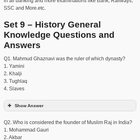
in all banking and more examinations like Bank, Railways,
SSC and More.etc.
Set 9 – History General
Knowledge Questions and
Answers
Q1. Mahmud Ghaznavi was the ruler of which dynasty?
1. Yamini
2. Khalji
3. Tughlaq
4. Slaves
Show Answer
Q2. Who is considered the founder of Muslim Raj in India?
1. Mohammad Gauri
2. Akbar