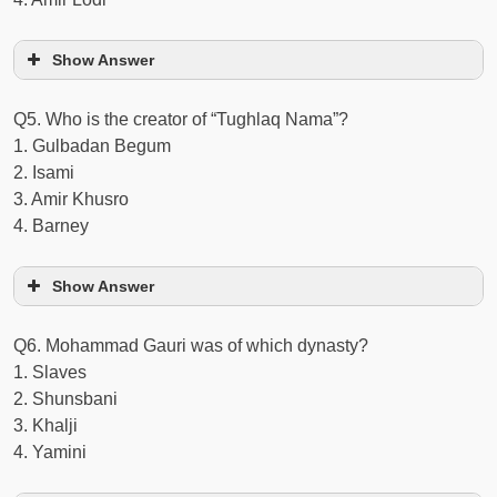
Show Answer
Q5. Who is the creator of “Tughlaq Nama”?
1. Gulbadan Begum
2. Isami
3. Amir Khusro
4. Barney
Show Answer
Q6. Mohammad Gauri was of which dynasty?
1. Slaves
2. Shunsbani
3. Khalji
4. Yamini