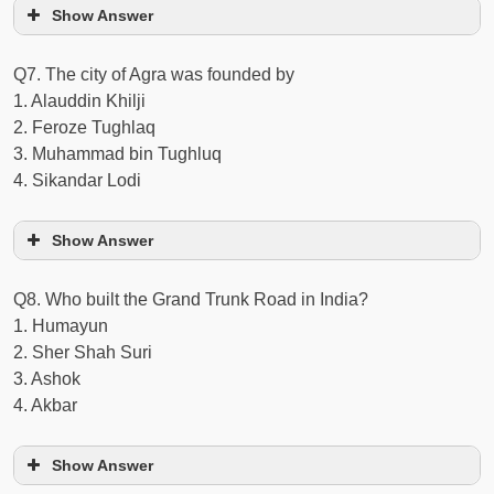
Show Answer
Q7. The city of Agra was founded by
1. Alauddin Khilji
2. Feroze Tughlaq
3. Muhammad bin Tughluq
4. Sikandar Lodi
Show Answer
Q8. Who built the Grand Trunk Road in India?
1. Humayun
2. Sher Shah Suri
3. Ashok
4. Akbar
Show Answer