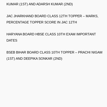
KUMAR (1ST) AND ADARSH KUMAR (2ND)
JAC JHARKHAND BOARD CLASS 12TH TOPPER – MARKS,
PERCENTAGE TOPPER SCORE IN JAC 12TH
HARYANA BOARD HBSE CLASS 10TH EXAM IMPORTANT
DATES
BSEB BIHAR BOARD CLASS 10TH TOPPER – PRACHI NIGAM
(1ST) AND DEEPIKA SONKAR (2ND)