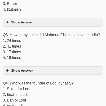
3. Babur
4. Iltutmish
Show Answer
Q3. How many times did Mahmud Ghaznavi invade India?
1. 24 times
2. 41 times
3. 17 times
4. 19 times
Show Answer
Q4. Who was the founder of Lodi dynasty?
1. Sikandar Lodi
2. Ibrahim Lodi
3. Bahlol Lodi
4. Amir Lodi