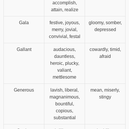
accomplish,
attain, realize
Gala
festive, joyous,
gloomy, somber,
merry, jovial,
depressed
convivial, festal
Gallant
audacious,
cowardly, timid,
dauntless,
afraid
heroic, plucky,
valiant,
mettlesome
Generous
lavish, liberal,
mean, miserly,
magnanimous,
stingy
bountiful,
copious,
substantial