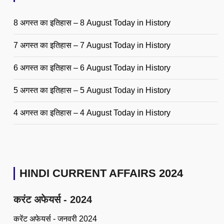
8 अगस्त का इतिहास – 8 August Today in History
7 अगस्त का इतिहास – 7 August Today in History
6 अगस्त का इतिहास – 6 August Today in History
5 अगस्त का इतिहास – 5 August Today in History
4 अगस्त का इतिहास – 4 August Today in History
HINDI CURRENT AFFAIRS 2024
करंट अफेयर्स - 2024
करेंट अफेयर्स - जनवरी 2024