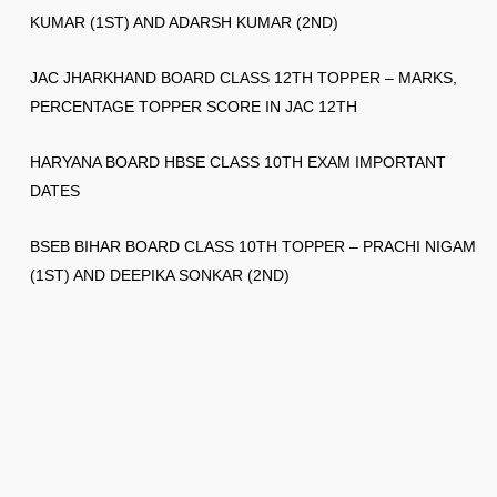
KUMAR (1ST) AND ADARSH KUMAR (2ND)
JAC JHARKHAND BOARD CLASS 12TH TOPPER – MARKS,
PERCENTAGE TOPPER SCORE IN JAC 12TH
HARYANA BOARD HBSE CLASS 10TH EXAM IMPORTANT
DATES
BSEB BIHAR BOARD CLASS 10TH TOPPER – PRACHI NIGAM
(1ST) AND DEEPIKA SONKAR (2ND)