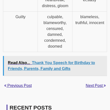
distress, gloom
Guilty
culpable,
blameless,
blameworthy,
truthful, innocent
censured,
damned,
condemned,
doomed
Read Also...
Thank You Speech for Birthday to
Friends, Parents, Family and Gifts
Previous Post
Next Post
RECENT POSTS