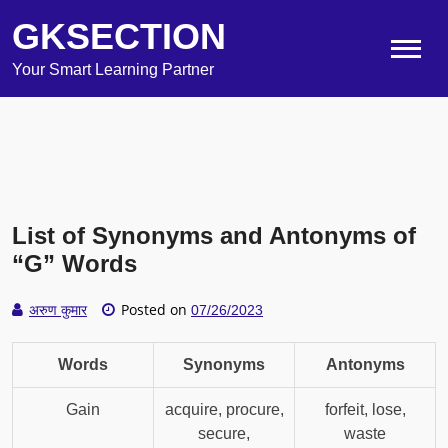
GKSECTION
Your Smart Learning Partner
List of Synonyms and Antonyms of
“G” Words
Posted on
अरुण कुमार
07/26/2023
Words
Synonyms
Antonyms
Gain
acquire, procure,
forfeit, lose,
secure,
waste