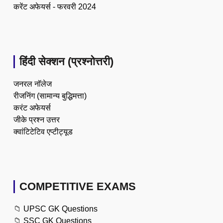
करेंट अफेयर्स - फरवरी 2024
हिंदी सेक्शन (प्रश्नोत्तरी)
जनरल नॉलेज
रीजनिंग (सामान्य बुद्धिमत्ता)
करंट अफेयर्स
जीके प्रश्न उत्तर
क्वांटिटेटिव एप्टीट्यूड
COMPETITIVE EXAMS
📁
UPSC GK Questions
📁
SSC GK Questions