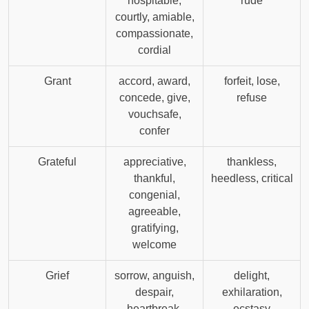
hospitable,
rude
courtly, amiable,
compassionate,
cordial
Grant
accord, award,
forfeit, lose,
concede, give,
refuse
vouchsafe,
confer
Grateful
appreciative,
thankless,
thankful,
heedless, critical
congenial,
agreeable,
gratifying,
welcome
Grief
sorrow, anguish,
delight,
despair,
exhilaration,
heartbreak,
ecstasy