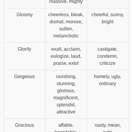
massive, mighty
Gloomy
cheerless, bleak,
cheerful, sunny,
dismal, morose,
bright
sullen,
melancholic
Glorify
exalt, acclaim,
castigate,
eulogize, laud,
condemn,
praise, extol
criticize
Gorgeous
ravishing,
homely, ugly,
stunning,
ordinary
glorious,
magnificent,
splendid,
attractive
Gracious
affable,
nasty, mean,