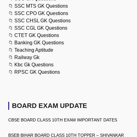
📁
SSC MTS GK Questions
📁
SSC CPO GK Questions
📁
SSC CHSL GK Questions
📁
SSC CGL GK Questions
📁
CTET GK Questions
📁
Banking GK Questions
📁
Teaching Aptitude
📁
Railway Gk
📁
Kbc Gk Questions
📁
RPSC GK Questions
BOARD EXAM UPDATE
CBSE BOARD CLASS 10TH EXAM IMPORTANT DATES
BSEB BIHAR BOARD CLASS 10TH TOPPER – SHIVANKAR