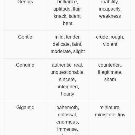
Genius
brilliance,
inability,
aptitude, flair,
incapacity,
knack, talent,
weakness
bent
Gentle
mild, tender,
crude, rough,
delicate, faint,
violent
moderate, slight
Genuine
authentic, real,
counterfeit,
unquestionable,
illegitimate,
sincere,
sham
unfeigned,
hearty
Gigantic
bahemoth,
miniature,
colossal,
miniscule, tiny
enormous,
immense,