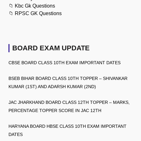
📁
Kbc Gk Questions
📁
RPSC GK Questions
BOARD EXAM UPDATE
CBSE BOARD CLASS 10TH EXAM IMPORTANT DATES
BSEB BIHAR BOARD CLASS 10TH TOPPER – SHIVANKAR
KUMAR (1ST) AND ADARSH KUMAR (2ND)
JAC JHARKHAND BOARD CLASS 12TH TOPPER – MARKS,
PERCENTAGE TOPPER SCORE IN JAC 12TH
HARYANA BOARD HBSE CLASS 10TH EXAM IMPORTANT
DATES