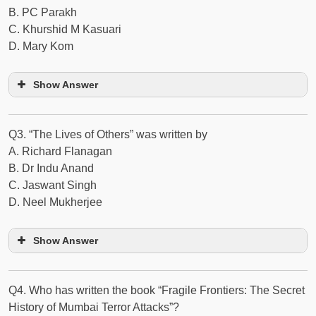
B. PC Parakh
C. Khurshid M Kasuari
D. Mary Kom
Show Answer
Q3. “The Lives of Others” was written by
A. Richard Flanagan
B. Dr Indu Anand
C. Jaswant Singh
D. Neel Mukherjee
Show Answer
Q4. Who has written the book “Fragile Frontiers: The Secret
History of Mumbai Terror Attacks”?