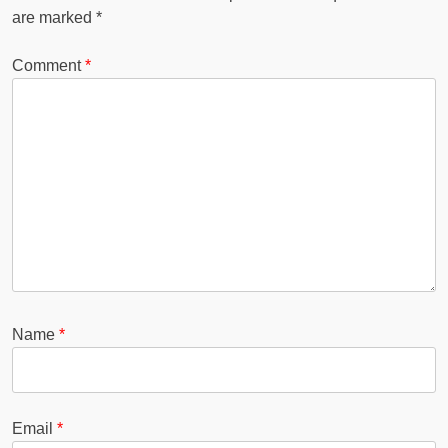
are marked
*
Comment
*
Name
*
Email
*