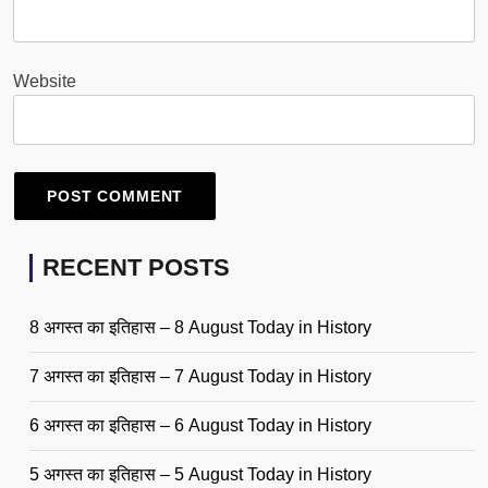
Website
RECENT POSTS
8 अगस्त का इतिहास – 8 August Today in History
7 अगस्त का इतिहास – 7 August Today in History
6 अगस्त का इतिहास – 6 August Today in History
5 अगस्त का इतिहास – 5 August Today in History