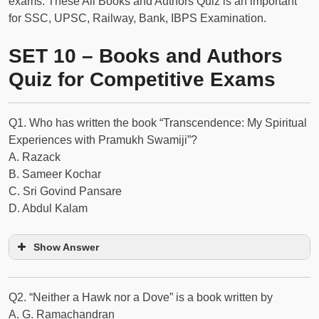
exams. These All Books and Authors Quiz is an important
for SSC, UPSC, Railway, Bank, IBPS Examination.
SET 10 – Books and Authors
Quiz for Competitive Exams
Q1. Who has written the book “Transcendence: My Spiritual
Experiences with Pramukh Swamiji”?
A. Razack
B. Sameer Kochar
C. Sri Govind Pansare
D. Abdul Kalam
Show Answer
Q2. “Neither a Hawk nor a Dove” is a book written by
A. G. Ramachandran