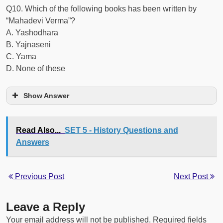
Q10. Which of the following books has been written by
“Mahadevi Verma”?
A. Yashodhara
B. Yajnaseni
C. Yama
D. None of these
Show Answer
Read Also...
SET 5 - History Questions and
Answers
Previous Post
Next Post
Leave a Reply
Your email address will not be published.
Required fields