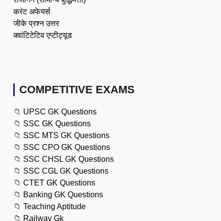
करंट अफेयर्स
जीके प्रश्न उत्तर
क्वांटिटेटिव एप्टीट्यूड
COMPETITIVE EXAMS
📁
UPSC GK Questions
📁
SSC GK Questions
📁
SSC MTS GK Questions
📁
SSC CPO GK Questions
📁
SSC CHSL GK Questions
📁
SSC CGL GK Questions
📁
CTET GK Questions
📁
Banking GK Questions
📁
Teaching Aptitude
📁
Railway Gk