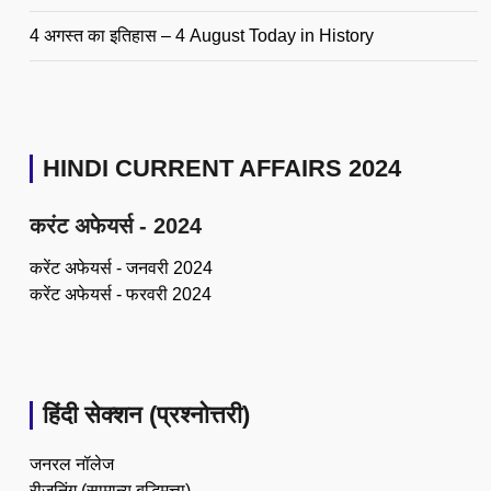
4 अगस्त का इतिहास – 4 August Today in History
HINDI CURRENT AFFAIRS 2024
करंट अफेयर्स - 2024
करेंट अफेयर्स - जनवरी 2024
करेंट अफेयर्स - फरवरी 2024
हिंदी सेक्शन (प्रश्नोत्तरी)
जनरल नॉलेज
रीजनिंग (सामान्य बुद्धिमत्ता)