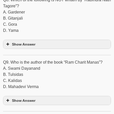
Tagore”?
A. Gardener
B. Gitanjali
C. Gora
D. Yama
Show Answer
Q9. Who is the author of the book “Ram Charit Manas”?
A. Swami Dayanand
B. Tulsidas
C. Kalidas
D. Mahadevi Verma
Show Answer