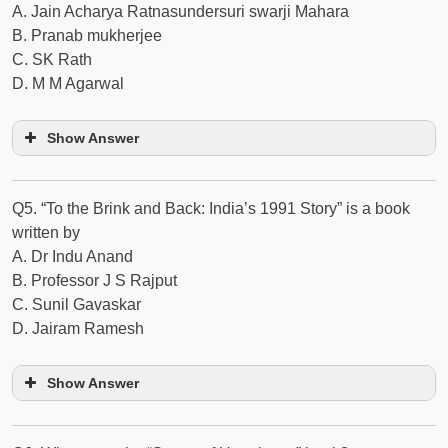
A. Jain Acharya Ratnasundersuri swarji Mahara
B. Pranab mukherjee
C. SK Rath
D. M M Agarwal
Show Answer
Q5. “To the Brink and Back: India’s 1991 Story” is a book
written by
A. Dr Indu Anand
B. Professor J S Rajput
C. Sunil Gavaskar
D. Jairam Ramesh
Show Answer