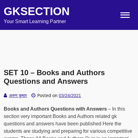
GKSECTION
Your Smart Learning Partner
SET 10 – Books and Authors
Questions and Answers
Posted on
अरुण कुमार
03/24/2021
Books and Authors Questions with Answers
– In this
section very important Books and Authors related gk
questions and answers have been published Here the
students are studying and preparing for various competitive