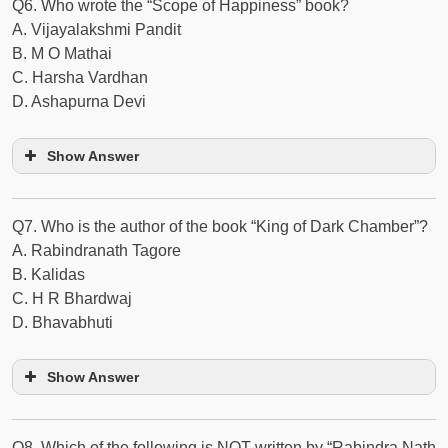
Q6. Who wrote the “Scope of Happiness” book?
A. Vijayalakshmi Pandit
B. M O Mathai
C. Harsha Vardhan
D. Ashapurna Devi
Show Answer
Q7. Who is the author of the book “King of Dark Chamber”?
A. Rabindranath Tagore
B. Kalidas
C. H R Bhardwaj
D. Bhavabhuti
Show Answer
Q8. Which of the following is NOT written by “Rabindra Nath