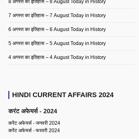
8 अगस्त का इतिहास – 8 August Today in History
7 अगस्त का इतिहास – 7 August Today in History
6 अगस्त का इतिहास – 6 August Today in History
5 अगस्त का इतिहास – 5 August Today in History
4 अगस्त का इतिहास – 4 August Today in History
HINDI CURRENT AFFAIRS 2024
करंट अफेयर्स - 2024
करेंट अफेयर्स - जनवरी 2024
करेंट अफेयर्स - फरवरी 2024