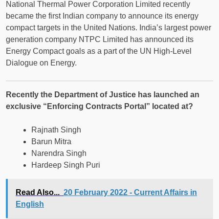
National Thermal Power Corporation Limited recently
became the first Indian company to announce its energy
compact targets in the United Nations. India’s largest power
generation company NTPC Limited has announced its
Energy Compact goals as a part of the UN High-Level
Dialogue on Energy.
Recently the Department of Justice has launched an
exclusive “Enforcing Contracts Portal” located at?
Rajnath Singh
Barun Mitra
Narendra Singh
Hardeep Singh Puri
Read Also...
20 February 2022 - Current Affairs in
English