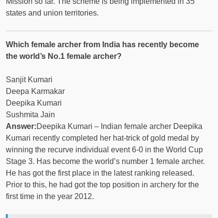
Mission so far. The scheme is being implemented in 35
states and union territories.
Which female archer from India has recently become
the world’s No.1 female archer?
Sanjit Kumari
Deepa Karmakar
Deepika Kumari
Sushmita Jain
Answer:
Deepika Kumari – Indian female archer Deepika
Kumari recently completed her hat-trick of gold medal by
winning the recurve individual event 6-0 in the World Cup
Stage 3. Has become the world’s number 1 female archer.
He has got the first place in the latest ranking released.
Prior to this, he had got the top position in archery for the
first time in the year 2012.