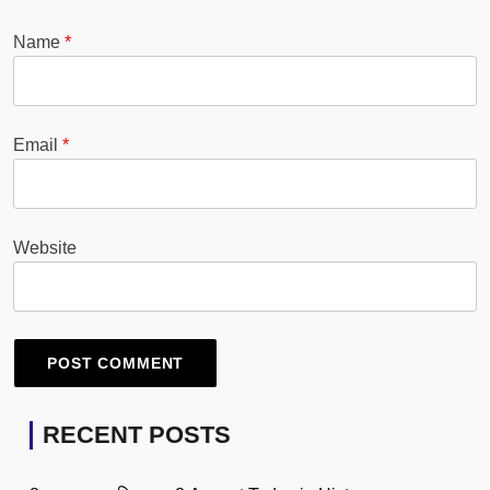
Name
*
Email
*
Website
RECENT POSTS