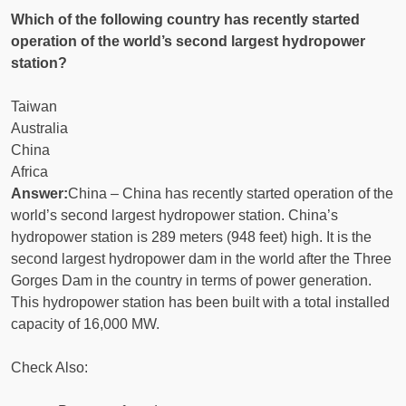
Which of the following country has recently started
operation of the world’s second largest hydropower
station?
Taiwan
Australia
China
Africa
Answer:
China – China has recently started operation of the
world’s second largest hydropower station. China’s
hydropower station is 289 meters (948 feet) high. It is the
second largest hydropower dam in the world after the Three
Gorges Dam in the country in terms of power generation.
This hydropower station has been built with a total installed
capacity of 16,000 MW.
Check Also: