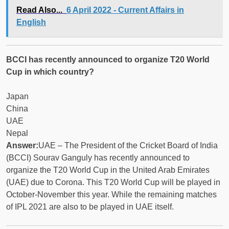
Read Also...
6 April 2022 - Current Affairs in
English
BCCI has recently announced to organize T20 World
Cup in which country?
Japan
China
UAE
Nepal
Answer:
UAE – The President of the Cricket Board of India
(BCCI) Sourav Ganguly has recently announced to
organize the T20 World Cup in the United Arab Emirates
(UAE) due to Corona. This T20 World Cup will be played in
October-November this year. While the remaining matches
of IPL 2021 are also to be played in UAE itself.