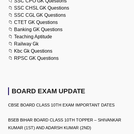
📁
SSC CPO GK Questions
📁
SSC CHSL GK Questions
📁
SSC CGL GK Questions
📁
CTET GK Questions
📁
Banking GK Questions
📁
Teaching Aptitude
📁
Railway Gk
📁
Kbc Gk Questions
📁
RPSC GK Questions
BOARD EXAM UPDATE
CBSE BOARD CLASS 10TH EXAM IMPORTANT DATES
BSEB BIHAR BOARD CLASS 10TH TOPPER – SHIVANKAR
KUMAR (1ST) AND ADARSH KUMAR (2ND)