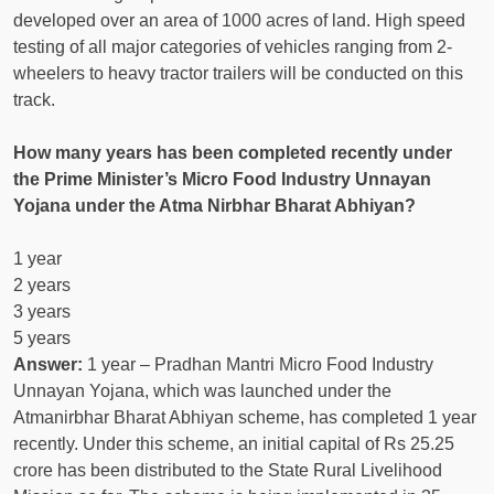
developed over an area of ​​1000 acres of land. High speed
testing of all major categories of vehicles ranging from 2-
wheelers to heavy tractor trailers will be conducted on this
track.
How many years has been completed recently under
the Prime Minister’s Micro Food Industry Unnayan
Yojana under the Atma Nirbhar Bharat Abhiyan?
1 year
2 years
3 years
5 years
Answer:
1 year – Pradhan Mantri Micro Food Industry
Unnayan Yojana, which was launched under the
Atmanirbhar Bharat Abhiyan scheme, has completed 1 year
recently. Under this scheme, an initial capital of Rs 25.25
crore has been distributed to the State Rural Livelihood