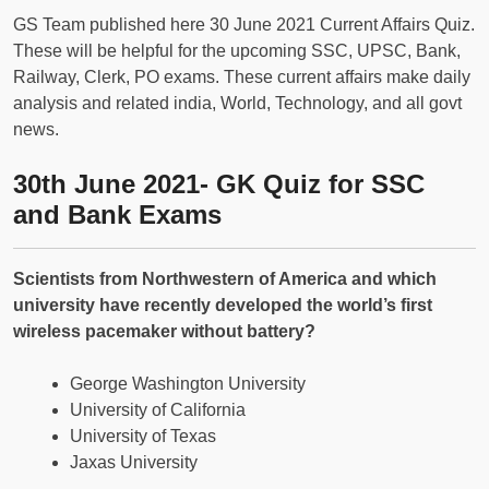
GS Team published here 30 June 2021 Current Affairs Quiz.
These will be helpful for the upcoming SSC, UPSC, Bank,
Railway, Clerk, PO exams. These current affairs make daily
analysis and related india, World, Technology, and all govt
news.
30th June 2021- GK Quiz for SSC
and Bank Exams
Scientists from Northwestern of America and which
university have recently developed the world’s first
wireless pacemaker without battery?
George Washington University
University of California
University of Texas
Jaxas University