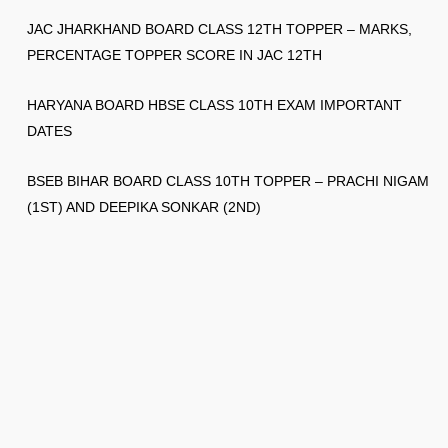
JAC JHARKHAND BOARD CLASS 12TH TOPPER – MARKS,
PERCENTAGE TOPPER SCORE IN JAC 12TH
HARYANA BOARD HBSE CLASS 10TH EXAM IMPORTANT
DATES
BSEB BIHAR BOARD CLASS 10TH TOPPER – PRACHI NIGAM
(1ST) AND DEEPIKA SONKAR (2ND)