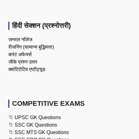
हिंदी सेक्शन (प्रश्नोत्तरी)
जनरल नॉलेज
रीजनिंग (सामान्य बुद्धिमत्ता)
करंट अफेयर्स
जीके प्रश्न उत्तर
क्वांटिटेटिव एप्टीट्यूड
COMPETITIVE EXAMS
📁
UPSC GK Questions
📁
SSC GK Questions
📁
SSC MTS GK Questions