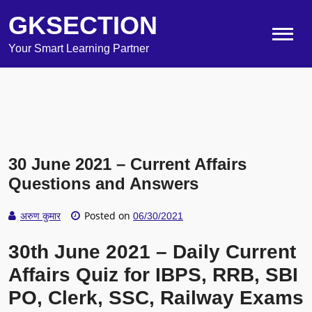
GKSECTION
Your Smart Learning Partner
30 June 2021 – Current Affairs
Questions and Answers
Posted on
अरुण कुमार
06/30/2021
30th June 2021 – Daily Current
Affairs Quiz for IBPS, RRB, SBI
PO, Clerk, SSC, Railway Exams