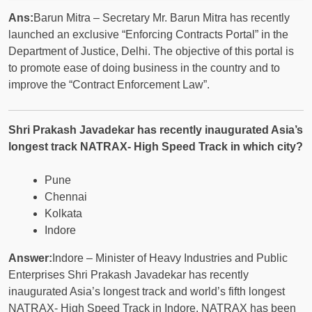
Ans:
Barun Mitra – Secretary Mr. Barun Mitra has recently
launched an exclusive “Enforcing Contracts Portal” in the
Department of Justice, Delhi. The objective of this portal is
to promote ease of doing business in the country and to
improve the “Contract Enforcement Law”.
Shri Prakash Javadekar has recently inaugurated Asia’s
longest track NATRAX- High Speed ​​Track in which city?
Pune
Chennai
Kolkata
Indore
Answer:
Indore – Minister of Heavy Industries and Public
Enterprises Shri Prakash Javadekar has recently
inaugurated Asia’s longest track and world’s fifth longest
NATRAX- High Speed ​​Track in Indore. NATRAX has been