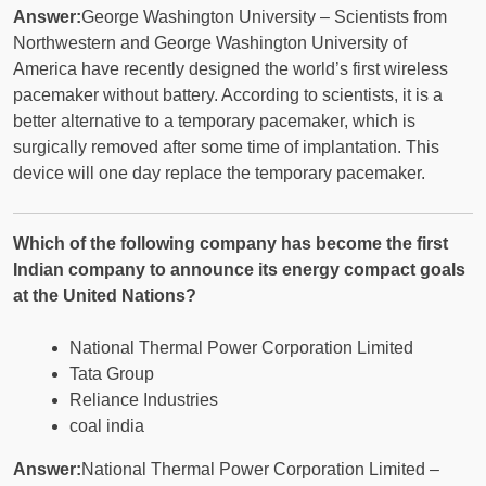
Answer:
George Washington University – Scientists from
Northwestern and George Washington University of
America have recently designed the world’s first wireless
pacemaker without battery. According to scientists, it is a
better alternative to a temporary pacemaker, which is
surgically removed after some time of implantation. This
device will one day replace the temporary pacemaker.
Which of the following company has become the first
Indian company to announce its energy compact goals
at the United Nations?
National Thermal Power Corporation Limited
Tata Group
Reliance Industries
coal india
Answer:
National Thermal Power Corporation Limited –