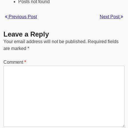
Posts not found
Previous Post
Next Post
Leave a Reply
Your email address will not be published.
Required fields
are marked
*
Comment
*